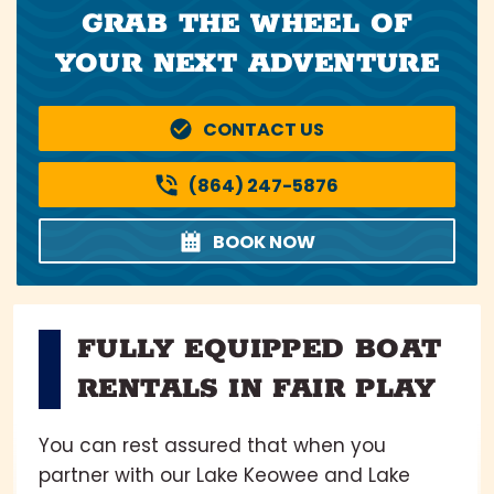
GRAB THE WHEEL OF
YOUR NEXT ADVENTURE
CONTACT US
(864) 247-5876
BOOK NOW
FULLY EQUIPPED BOAT
RENTALS IN FAIR PLAY
You can rest assured that when you
partner with our Lake Keowee and Lake