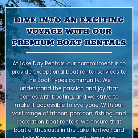
DIVE INTO AN EXCITING
VOYAGE WITH OUR
PREMIUM BOAT RENTALS
At Lake Day Rentals, our commitment is to
provide exceptional boat rental services to
the Boat Types community. We
understand the passion and joy that
comes with boating, and we strive to
make it accessible to everyone. With our
vast range of tritoon, pontoon, fishing, and
recreation boat rentals, we ensure that
boat enthusiasts in the Lake Hartwell and