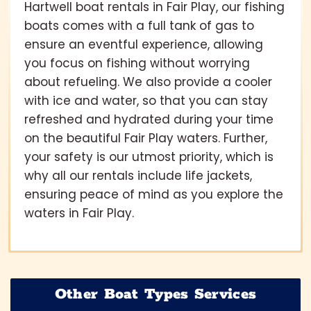
Hartwell boat rentals in Fair Play, our fishing
boats comes with a full tank of gas to
ensure an eventful experience, allowing
you focus on fishing without worrying
about refueling. We also provide a cooler
with ice and water, so that you can stay
refreshed and hydrated during your time
on the beautiful Fair Play waters. Further,
your safety is our utmost priority, which is
why all our rentals include life jackets,
ensuring peace of mind as you explore the
waters in Fair Play.
Other Boat Types Services