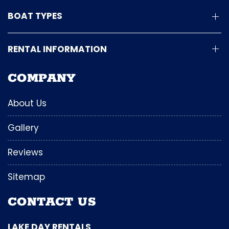
BOAT TYPES
RENTAL INFORMATION
COMPANY
About Us
Gallery
Reviews
Sitemap
CONTACT US
LAKE DAY RENTALS