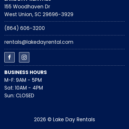
155 Woodhaven Dr
West Union, SC 29696-3929
(864) 606-3200
rentals@lakedayrental.com
BUSINESS HOURS
M-F: 9AM - 5PM
Sat: 10AM - 4PM
Sun: CLOSED
2026 © Lake Day Rentals