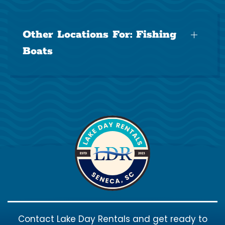
Other Locations For:
Fishing
Boats
Contact Lake Day Rentals and get ready to