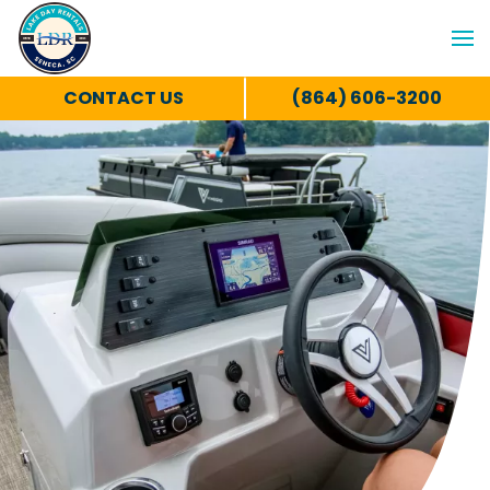
CONTACT US
(864) 606-3200