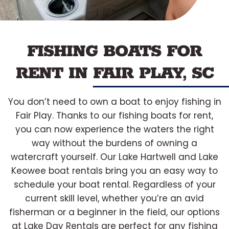
FISHING BOATS FOR
RENT IN FAIR PLAY, SC
You don’t need to own a boat to enjoy fishing in
Fair Play. Thanks to our fishing boats for rent,
you can now experience the waters the right
way without the burdens of owning a
watercraft yourself. Our Lake Hartwell and Lake
Keowee boat rentals bring you an easy way to
schedule your boat rental. Regardless of your
current skill level, whether you’re an avid
fisherman or a beginner in the field, our options
at Lake Day Rentals are perfect for any fishing