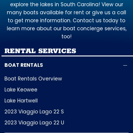
explore the lakes in South Carolina! View our
many boats available for rent or give us a call
to get more information. Contact us today to
learn more about our boat concierge services,
too!
RENTAL SERVICES
BOAT RENTALS
Boat Rentals Overview
Lake Keowee
Lake Hartwell
2023 Viaggio Lago 22 S
2023 Viaggio Lago 22 U