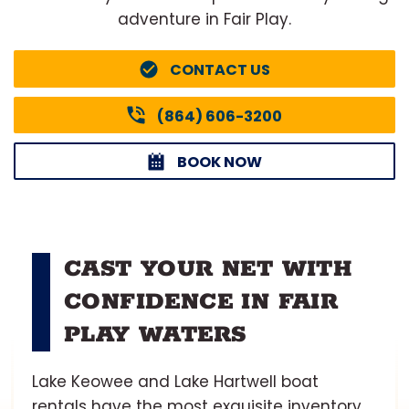
adventure in Fair Play.
CONTACT US
(864) 606-3200
BOOK NOW
CAST YOUR NET WITH
CONFIDENCE IN FAIR
PLAY WATERS
Lake Keowee and Lake Hartwell boat
rentals have the most exquisite inventory