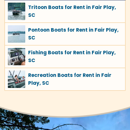
Tritoon Boats for Rent in Fair Play,
SC
Pontoon Boats for Rent in Fair Play,
SC
Fishing Boats for Rent in Fair Play,
SC
Recreation Boats for Rent in Fair
Play, SC