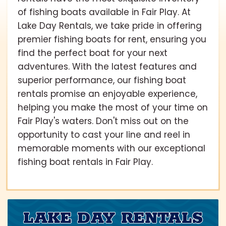
of fishing boats available in Fair Play. At
Lake Day Rentals, we take pride in offering
premier fishing boats for rent, ensuring you
find the perfect boat for your next
adventures. With the latest features and
superior performance, our fishing boat
rentals promise an enjoyable experience,
helping you make the most of your time on
Fair Play's waters. Don't miss out on the
opportunity to cast your line and reel in
memorable moments with our exceptional
fishing boat rentals in Fair Play.
LAKE DAY RENTALS