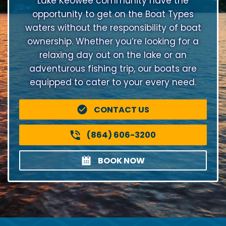
Lake Keowee community have the
opportunity to get on the Boat Types
waters without the responsibility of boat
ownership. Whether you’re looking for a
relaxing day out on the lake or an
adventurous fishing trip, our boats are
equipped to cater to your every need.
CONTACT US
(864) 606-3200
BOOK NOW