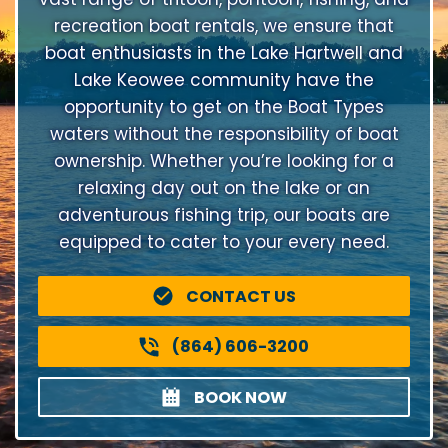
recreation boat rentals, we ensure that
boat enthusiasts in the Lake Hartwell and
Lake Keowee community have the
opportunity to get on the Boat Types
waters without the responsibility of boat
ownership. Whether you’re looking for a
relaxing day out on the lake or an
adventurous fishing trip, our boats are
equipped to cater to your every need.
CONTACT US
(864) 606-3200
BOOK NOW