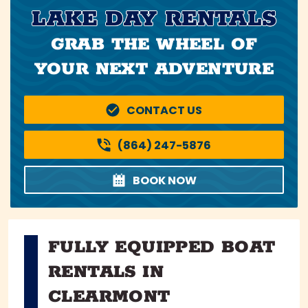
LAKE DAY RENTALS
GRAB THE WHEEL OF
YOUR NEXT ADVENTURE
CONTACT US
(864) 247-5876
BOOK NOW
FULLY EQUIPPED BOAT
RENTALS IN
CLEARMONT