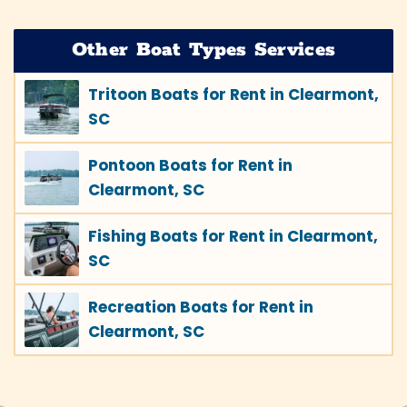
Other Boat Types Services
Tritoon Boats for Rent in Clearmont,
SC
Pontoon Boats for Rent in
Clearmont, SC
Fishing Boats for Rent in Clearmont,
SC
Recreation Boats for Rent in
Clearmont, SC