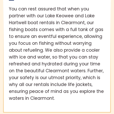
You can rest assured that when you
partner with our Lake Keowee and Lake
Hartwell boat rentals in Clearmont, our
fishing boats comes with a full tank of gas
to ensure an eventful experience, allowing
you focus on fishing without worrying
about refueling. We also provide a cooler
with ice and water, so that you can stay
refreshed and hydrated during your time
on the beautiful Clearmont waters. Further,
your safety is our utmost priority, which is
why all our rentals include life jackets,
ensuring peace of mind as you explore the
waters in Clearmont.