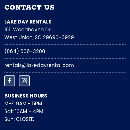
CONTACT US
LAKE DAY RENTALS
155 Woodhaven Dr
West Union, SC 29696-3929
(864) 606-3200
rentals@lakedayrental.com
BUSINESS HOURS
M-F: 9AM - 5PM
Sat: 10AM - 4PM
Sun: CLOSED