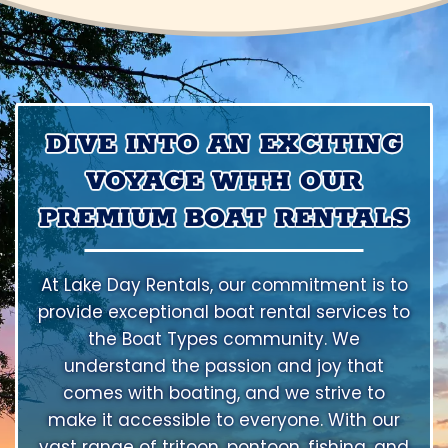
DIVE INTO AN EXCITING
VOYAGE WITH OUR
PREMIUM BOAT RENTALS
At Lake Day Rentals, our commitment is to
provide exceptional boat rental services to
the Boat Types community. We
understand the passion and joy that
comes with boating, and we strive to
make it accessible to everyone. With our
vast range of tritoon, pontoon, fishing, and