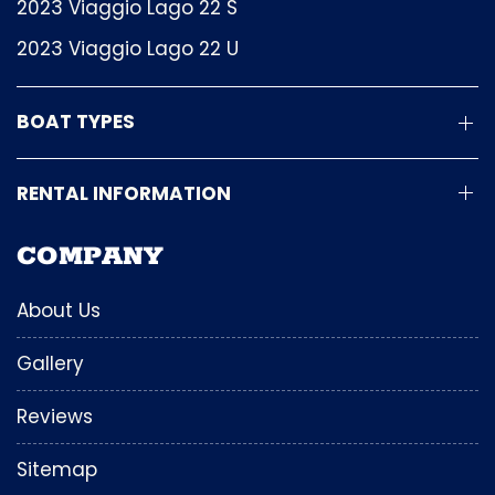
2023 Viaggio Lago 22 S
2023 Viaggio Lago 22 U
BOAT TYPES
RENTAL INFORMATION
COMPANY
About Us
Gallery
Reviews
Sitemap