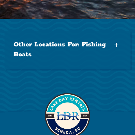
Other Locations For:
Fishing
Boats