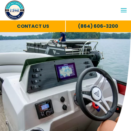
CONTACT US
(864) 606-3200