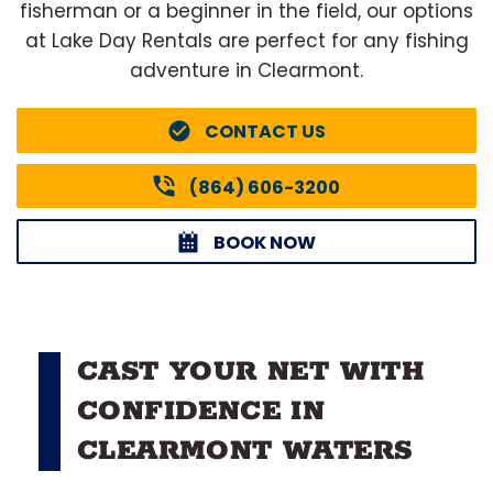
fisherman or a beginner in the field, our options
at Lake Day Rentals are perfect for any fishing
adventure in Clearmont.
CONTACT US
(864) 606-3200
BOOK NOW
CAST YOUR NET WITH
CONFIDENCE IN
CLEARMONT WATERS