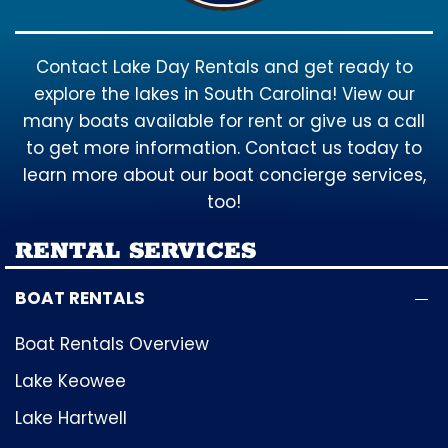
Contact Lake Day Rentals and get ready to
explore the lakes in South Carolina! View our
many boats available for rent or give us a call
to get more information. Contact us today to
learn more about our boat concierge services,
too!
RENTAL SERVICES
BOAT RENTALS
Boat Rentals Overview
Lake Keowee
Lake Hartwell