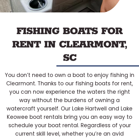
FISHING BOATS FOR
RENT IN CLEARMONT,
SC
You don’t need to own a boat to enjoy fishing in
Clearmont. Thanks to our fishing boats for rent,
you can now experience the waters the right
way without the burdens of owning a
watercraft yourself. Our Lake Hartwell and Lake
Keowee boat rentals bring you an easy way to
schedule your boat rental. Regardless of your
current skill level, whether you’re an avid