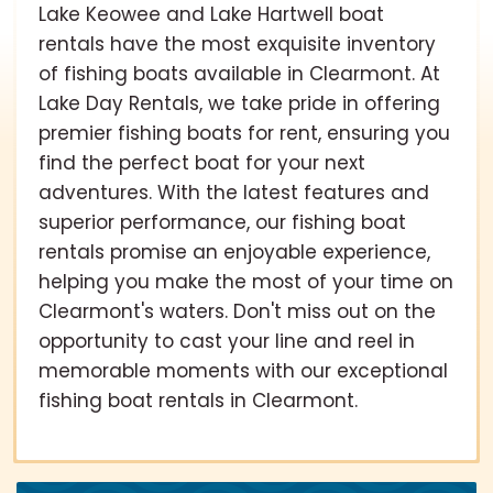
Lake Keowee and Lake Hartwell boat
rentals have the most exquisite inventory
of fishing boats available in Clearmont. At
Lake Day Rentals, we take pride in offering
premier fishing boats for rent, ensuring you
find the perfect boat for your next
adventures. With the latest features and
superior performance, our fishing boat
rentals promise an enjoyable experience,
helping you make the most of your time on
Clearmont's waters. Don't miss out on the
opportunity to cast your line and reel in
memorable moments with our exceptional
fishing boat rentals in Clearmont.