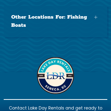
Other Locations For:
Fishing
Boats
Contact Lake Day Rentals and get ready to