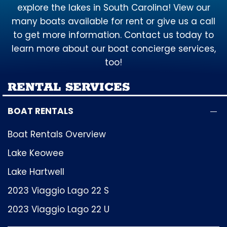
explore the lakes in South Carolina! View our
many boats available for rent or give us a call
to get more information. Contact us today to
learn more about our boat concierge services,
too!
RENTAL SERVICES
BOAT RENTALS
Boat Rentals Overview
Lake Keowee
Lake Hartwell
2023 Viaggio Lago 22 S
2023 Viaggio Lago 22 U