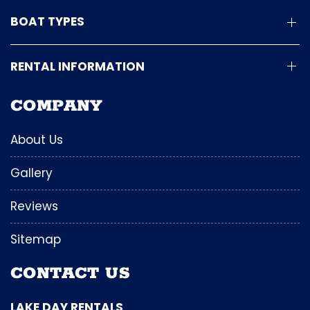
BOAT TYPES
RENTAL INFORMATION
COMPANY
About Us
Gallery
Reviews
Sitemap
CONTACT US
LAKE DAY RENTALS