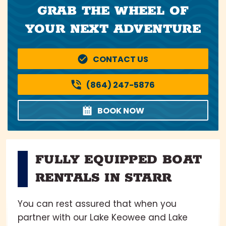
GRAB THE WHEEL OF
YOUR NEXT ADVENTURE
CONTACT US
(864) 247-5876
BOOK NOW
FULLY EQUIPPED BOAT
RENTALS IN STARR
You can rest assured that when you
partner with our Lake Keowee and Lake