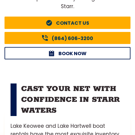
Starr.
CONTACT US
(864) 606-3200
BOOK NOW
CAST YOUR NET WITH
CONFIDENCE IN STARR
WATERS
Lake Keowee and Lake Hartwell boat
rentals have the most exquisite inventory