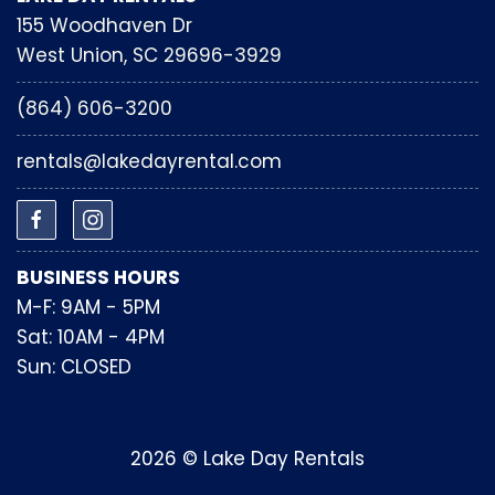
155 Woodhaven Dr
West Union, SC 29696-3929
(864) 606-3200
rentals@lakedayrental.com
BUSINESS HOURS
M-F: 9AM - 5PM
Sat: 10AM - 4PM
Sun: CLOSED
2026 © Lake Day Rentals