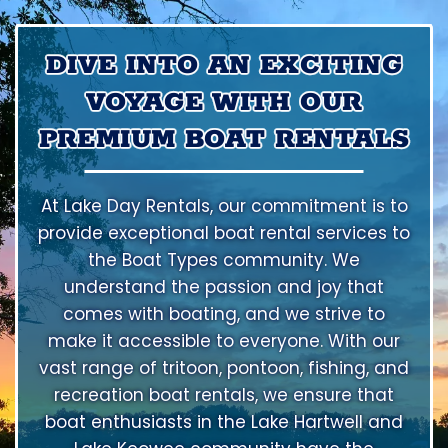
DIVE INTO AN EXCITING
VOYAGE WITH OUR
PREMIUM BOAT RENTALS
At Lake Day Rentals, our commitment is to
provide exceptional boat rental services to
the Boat Types community. We
understand the passion and joy that
comes with boating, and we strive to
make it accessible to everyone. With our
vast range of tritoon, pontoon, fishing, and
recreation boat rentals, we ensure that
boat enthusiasts in the Lake Hartwell and