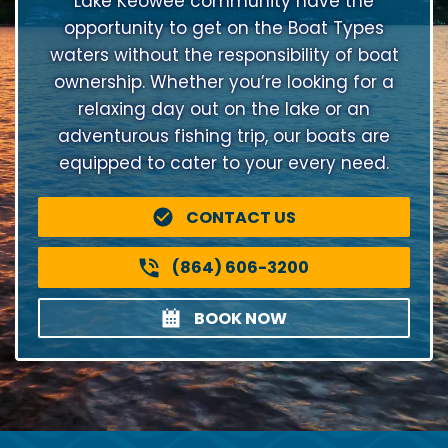
Lake Keowee community have the
opportunity to get on the Boat Types
waters without the responsibility of boat
ownership. Whether you’re looking for a
relaxing day out on the lake or an
adventurous fishing trip, our boats are
equipped to cater to your every need.
CONTACT US
(864) 606-3200
BOOK NOW