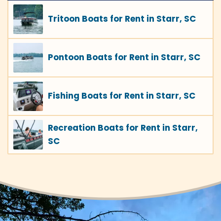
Tritoon Boats for Rent in Starr, SC
Pontoon Boats for Rent in Starr, SC
Fishing Boats for Rent in Starr, SC
Recreation Boats for Rent in Starr,
SC