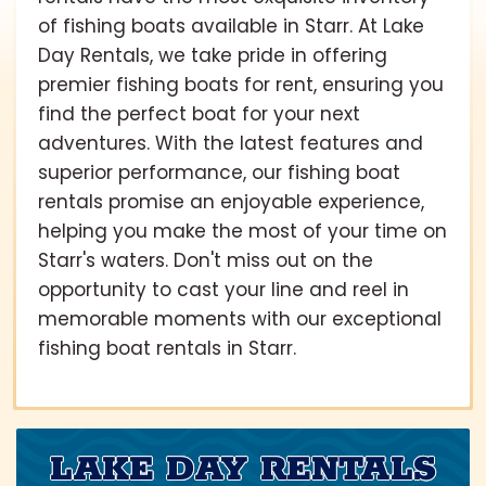
of fishing boats available in Starr. At Lake
Day Rentals, we take pride in offering
premier fishing boats for rent, ensuring you
find the perfect boat for your next
adventures. With the latest features and
superior performance, our fishing boat
rentals promise an enjoyable experience,
helping you make the most of your time on
Starr's waters. Don't miss out on the
opportunity to cast your line and reel in
memorable moments with our exceptional
fishing boat rentals in Starr.
LAKE DAY RENTALS