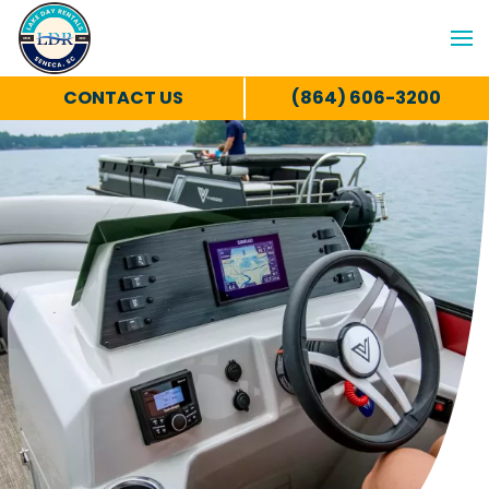
CONTACT US
(864) 606-3200