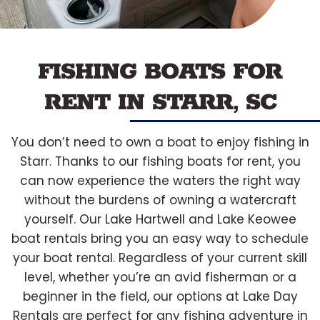
FISHING BOATS FOR
RENT IN STARR, SC
You don’t need to own a boat to enjoy fishing in
Starr. Thanks to our fishing boats for rent, you
can now experience the waters the right way
without the burdens of owning a watercraft
yourself. Our Lake Hartwell and Lake Keowee
boat rentals bring you an easy way to schedule
your boat rental. Regardless of your current skill
level, whether you’re an avid fisherman or a
beginner in the field, our options at Lake Day
Rentals are perfect for any fishing adventure in