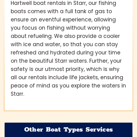
Hartwell boat rentals in Starr, our fishing
boats comes with a full tank of gas to
ensure an eventful experience, allowing
you focus on fishing without worrying
about refueling. We also provide a cooler
with ice and water, so that you can stay
refreshed and hydrated during your time
on the beautiful Starr waters. Further, your
safety is our utmost priority, which is why
all our rentals include life jackets, ensuring
peace of mind as you explore the waters in
Starr.
Other Boat Types Services