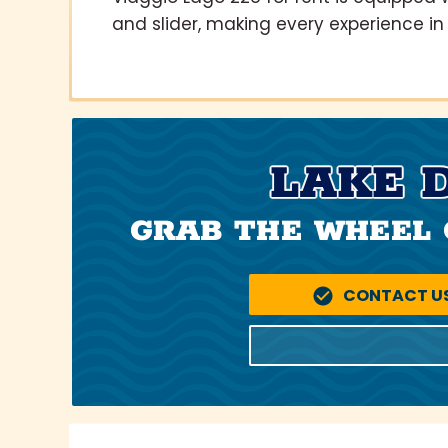
and slider, making every experience in 
LAKE 
GRAB THE WHEEL 
CONTACT U