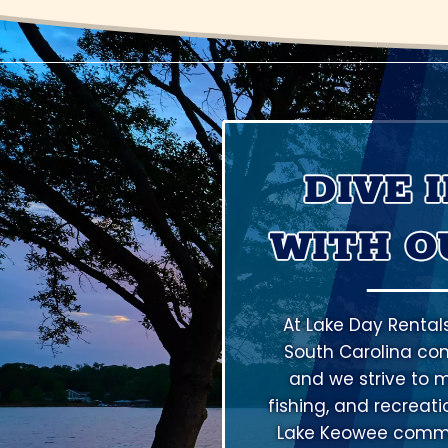
DIVE 
WITH O
At Lake Day Rental
South Carolina co
and we strive to m
fishing, and recreat
Lake Keowee commun