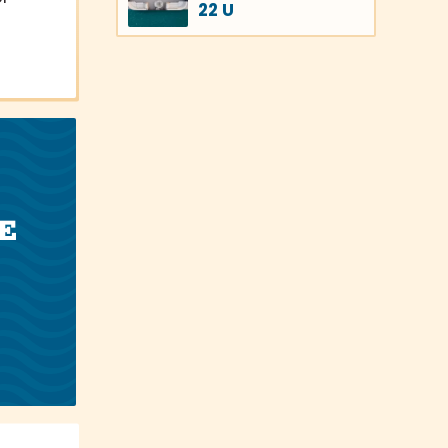
22 U
E