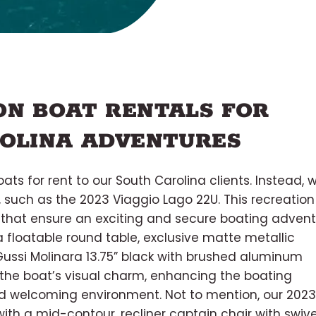
N BOAT RENTALS FOR
OLINA ADVENTURES
ats for rent to our South Carolina clients. Instead, 
 such as the 2023 Viaggio Lago 22U. This recreation
es that ensure an exciting and secure boating adven
 a floatable round table, exclusive matte metallic
Gussi Molinara 13.75” black with brushed aluminum
 the boat’s visual charm, enhancing the boating
nd welcoming environment. Not to mention, our 2023
ith a mid-contour, recliner captain chair with swive