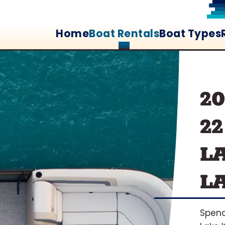
Home
Boat Rentals
Boat Types
2
2
L
L
Spend