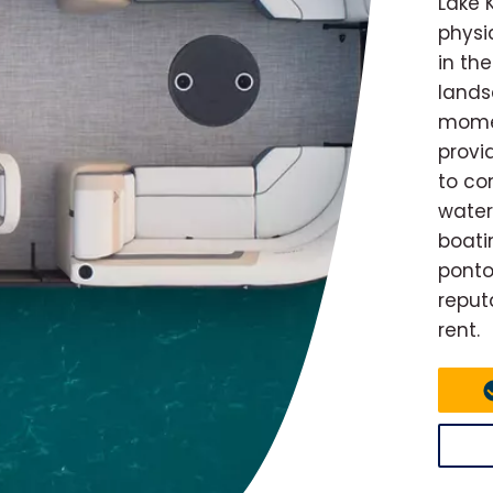
Lake 
physi
in th
lands
momen
provi
to co
water
boatin
ponto
reput
rent.