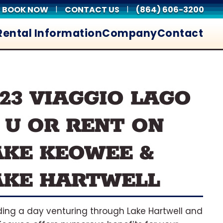
BOOK NOW
CONTACT US
(864) 606-3200
|
|
Rental Information
Company
Contact
023 VIAGGIO LAGO
2 U OR RENT ON
AKE KEOWEE &
AKE HARTWELL
ing a day venturing through Lake Hartwell and