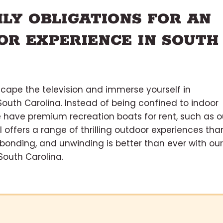
ILY OBLIGATIONS FOR AN
OR EXPERIENCE IN SOUTH
scape the television and immerse yourself in
outh Carolina. Instead of being confined to indoor
e have premium recreation boats for rent, such as o
 offers a range of thrilling outdoor experiences tha
, bonding, and unwinding is better than ever with our
South Carolina.