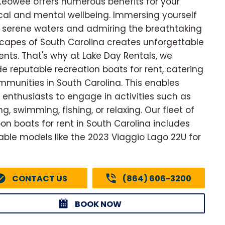
Keowee offers numerous benefits for your
cal and mental wellbeing. Immersing yourself
e serene waters and admiring the breathtaking
capes of South Carolina creates unforgettable
ts. That's why at Lake Day Rentals, we
de reputable recreation boats for rent, catering
mmunities in South Carolina. This enables
 enthusiasts to engage in activities such as
g, swimming, fishing, or relaxing. Our fleet of
on boats for rent in South Carolina includes
able models like the 2023 Viaggio Lago 22U for
CONTACT US
(864) 606-3200
BOOK NOW