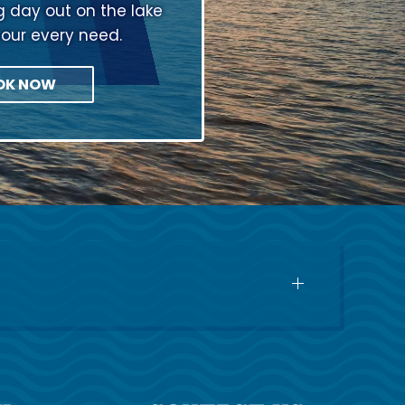
ng day out on the lake
your every need.
OK NOW