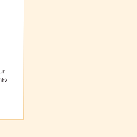
ur
nks