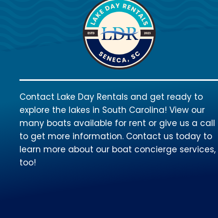
Contact Lake Day Rentals and get ready to
explore the lakes in South Carolina! View our
many boats available for rent or give us a call
to get more information. Contact us today to
learn more about our boat concierge services,
too!