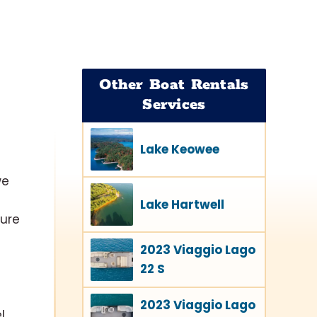
Other Boat Rentals
Services
Lake Keowee
we
Lake Hartwell
ture
2023 Viaggio Lago
22 S
2023 Viaggio Lago
l