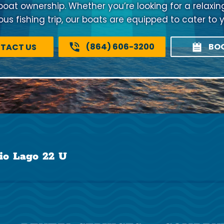
 boat ownership. Whether you’re looking for a relaxi
us fishing trip, our boats are equipped to cater to 
(864) 606-3200
BO
TACT US
io Lago 22 U