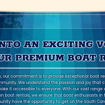
INTO AN EXCITING 
UR PREMIUM BOAT 
s, our commitment is to provide exceptional boat ren
mmunity. We understand the passion and joy that c
ake it accessible to everyone. With our vast range o
ion boat rentals, we ensure that boat enthusiasts in 
ity have the opportunity to get on the South Caro