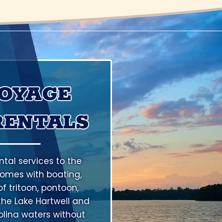
VOYAGE
RENTALS
tal services to the
omes with boating,
f tritoon, pontoon,
the Lake Hartwell and
lina waters without