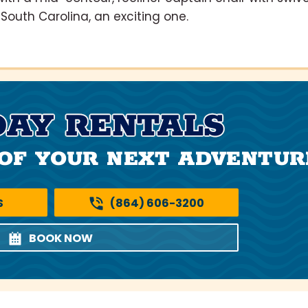
South Carolina, an exciting one.
DAY RENTALS
OF YOUR NEXT ADVENTUR
S
(864) 606-3200
BOOK NOW