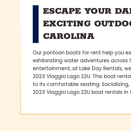
ESCAPE YOUR DA
EXCITING OUTDO
CAROLINA
Our pontoon boats for rent help you e
exhilarating water adventures across S
entertainment, at Lake Day Rentals, w
2023 Viaggio Lago 22U. This boat rental
to its comfortable seating. Socializing
2023 Viaggio Lago 22U boat rentals in 