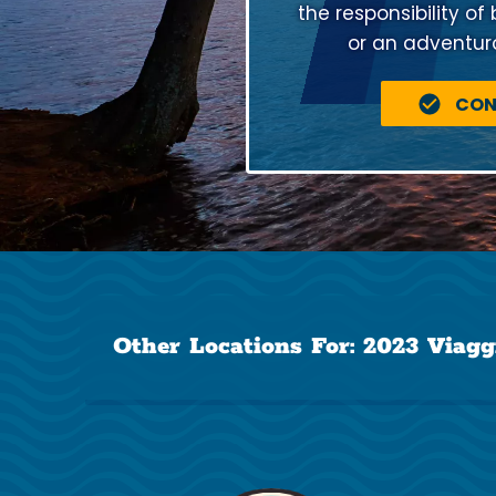
the responsibility of
or an adventuro
CON
Other Locations For:
2023 Viagg