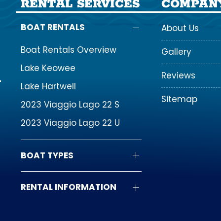
RENTAL SERVICES
COMPAN
BOAT RENTALS
About Us
Boat Rentals Overview
Gallery
Lake Keowee
Reviews
Lake Hartwell
Sitemap
2023 Viaggio Lago 22 S
2023 Viaggio Lago 22 U
BOAT TYPES
RENTAL INFORMATION