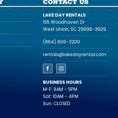
Y
CONTACT US
LAKE DAY RENTALS
155 Woodhaven Dr
West Union, SC 29696-3929
(864) 606-3200
rentals@lakedayrental.com
BUSINESS HOURS
M-F: 9AM - 5PM
Sat: 10AM - 4PM
Sun: CLOSED