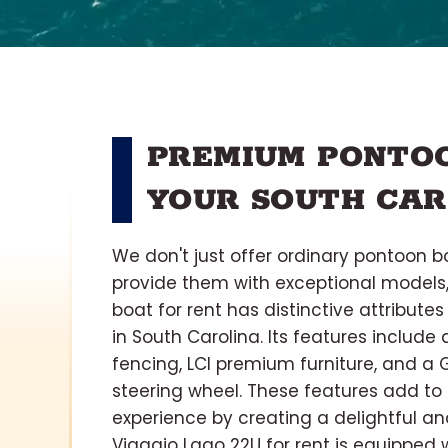
PREMIUM PONTOO
YOUR SOUTH CAR
We don't just offer ordinary pontoon bo
provide them with exceptional models,
boat for rent has distinctive attribut
in South Carolina. Its features include
fencing, LCI premium furniture, and a 
steering wheel. These features add to
experience by creating a delightful a
Viaggio Lago 22U for rent is equipped w