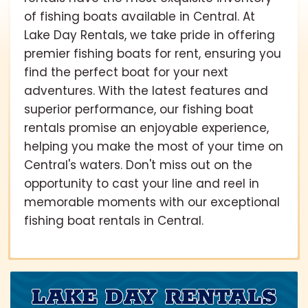
of fishing boats available in Central. At
Lake Day Rentals, we take pride in offering
premier fishing boats for rent, ensuring you
find the perfect boat for your next
adventures. With the latest features and
superior performance, our fishing boat
rentals promise an enjoyable experience,
helping you make the most of your time on
Central's waters. Don't miss out on the
opportunity to cast your line and reel in
memorable moments with our exceptional
fishing boat rentals in Central.
LAKE DAY RENTALS