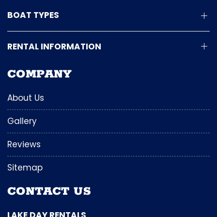
BOAT TYPES
RENTAL INFORMATION
COMPANY
About Us
Gallery
Reviews
Sitemap
CONTACT US
LAKE DAY RENTALS