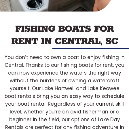
FISHING BOATS FOR
RENT IN CENTRAL, SC
You don’t need to own a boat to enjoy fishing in
Central. Thanks to our fishing boats for rent, you
can now experience the waters the right way
without the burdens of owning a watercraft
yourself. Our Lake Hartwell and Lake Keowee
boat rentals bring you an easy way to schedule
your boat rental. Regardless of your current skill
level, whether you’re an avid fisherman or a
beginner in the field, our options at Lake Day
Rentals are perfect for any fishing adventure in