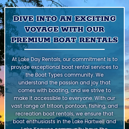
DIVE INTO AN EXCITING
VOYAGE WITH OUR
PREMIUM BOAT RENTALS
At Lake Day Rentals, our commitment is to
provide exceptional boat rental services to
the Boat Types community. We
understand the passion and joy that
comes with boating, and we strive to
make it accessible to everyone. With our
vast range of tritoon, pontoon, fishing, and
recreation boat rentals, we ensure that
boat enthusiasts in the Lake Hartwell and