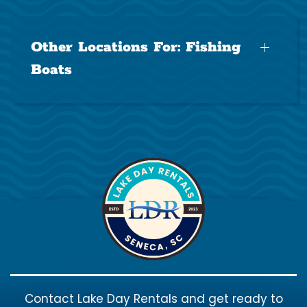
Other Locations For:
Fishing
Boats
Contact Lake Day Rentals and get ready to