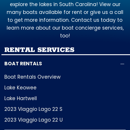
explore the lakes in South Carolina! View our
many boats available for rent or give us a call
to get more information. Contact us today to
learn more about our boat concierge services,
too!
RENTAL SERVICES
BOAT RENTALS
Boat Rentals Overview
Lake Keowee
Lake Hartwell
2023 Viaggio Lago 22 S
2023 Viaggio Lago 22 U