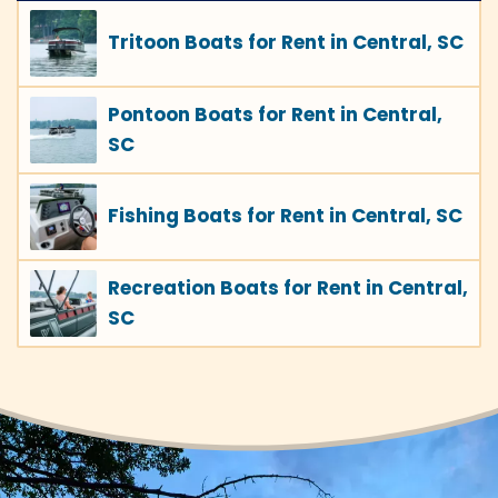
Tritoon Boats for Rent in Central, SC
Pontoon Boats for Rent in Central,
SC
Fishing Boats for Rent in Central, SC
Recreation Boats for Rent in Central,
SC