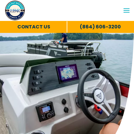
CONTACT US
(864) 606-3200