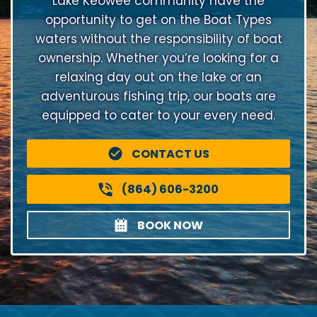
Lake Keowee community have the
opportunity to get on the Boat Types
waters without the responsibility of boat
ownership. Whether you’re looking for a
relaxing day out on the lake or an
adventurous fishing trip, our boats are
equipped to cater to your every need.
CONTACT US
(864) 606-3200
BOOK NOW