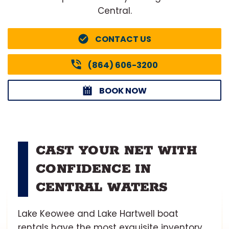
Central.
CONTACT US
(864) 606-3200
BOOK NOW
CAST YOUR NET WITH
CONFIDENCE IN
CENTRAL WATERS
Lake Keowee and Lake Hartwell boat
rentals have the most exquisite inventory