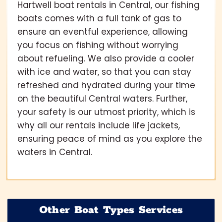
Hartwell boat rentals in Central, our fishing
boats comes with a full tank of gas to
ensure an eventful experience, allowing
you focus on fishing without worrying
about refueling. We also provide a cooler
with ice and water, so that you can stay
refreshed and hydrated during your time
on the beautiful Central waters. Further,
your safety is our utmost priority, which is
why all our rentals include life jackets,
ensuring peace of mind as you explore the
waters in Central.
Other Boat Types Services