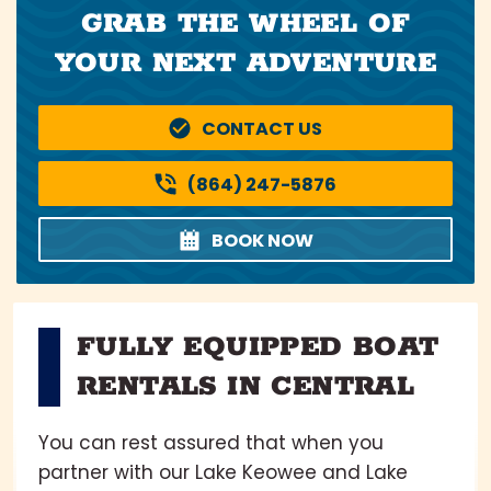
GRAB THE WHEEL OF
YOUR NEXT ADVENTURE
CONTACT US
(864) 247-5876
BOOK NOW
FULLY EQUIPPED BOAT
RENTALS IN CENTRAL
You can rest assured that when you
partner with our Lake Keowee and Lake