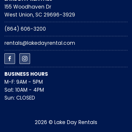
155 Woodhaven Dr
West Union, SC 29696-3929
(864) 606-3200
rentals@lakedayrental.com
BUSINESS HOURS
M-F: 9AM - 5PM
Sat: 10AM - 4PM
Sun: CLOSED
2026 © Lake Day Rentals