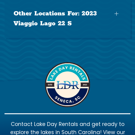
Other Locations For:
2023
Viaggio Lago 22 S
Contact Lake Day Rentals and get ready to
explore the lakes in South Carolina! View our