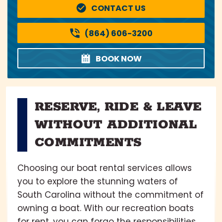
CONTACT US
(864) 606-3200
BOOK NOW
RESERVE, RIDE & LEAVE
WITHOUT ADDITIONAL
COMMITMENTS
Choosing our boat rental services allows
you to explore the stunning waters of
South Carolina without the commitment of
owning a boat. With our recreation boats
for rent, you can forgo the responsibilities