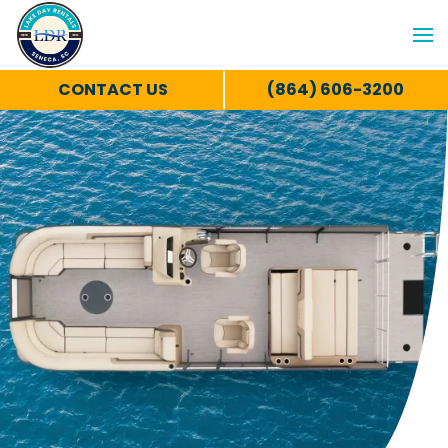
CONTACT US
(864) 606-3200