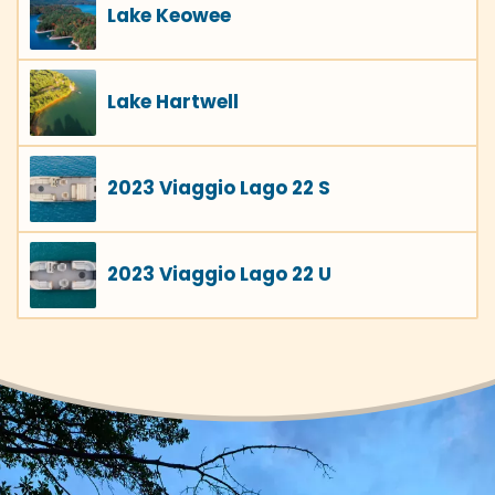
Lake Keowee
Lake Hartwell
2023 Viaggio Lago 22 S
2023 Viaggio Lago 22 U