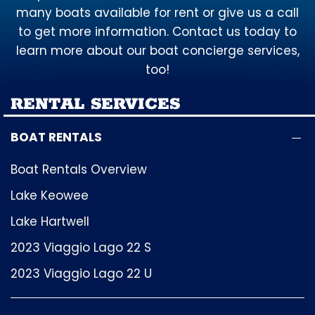
many boats available for rent or give us a call
to get more information. Contact us today to
learn more about our boat concierge services,
too!
RENTAL SERVICES
BOAT RENTALS
Boat Rentals Overview
Lake Keowee
Lake Hartwell
2023 Viaggio Lago 22 S
2023 Viaggio Lago 22 U