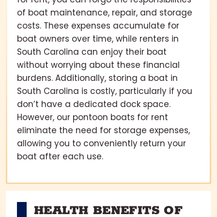
of boat maintenance, repair, and storage
costs. These expenses accumulate for
boat owners over time, while renters in
South Carolina can enjoy their boat
without worrying about these financial
burdens. Additionally, storing a boat in
South Carolina is costly, particularly if you
don’t have a dedicated dock space.
However, our pontoon boats for rent
eliminate the need for storage expenses,
allowing you to conveniently return your
boat after each use.
HEALTH BENEFITS OF