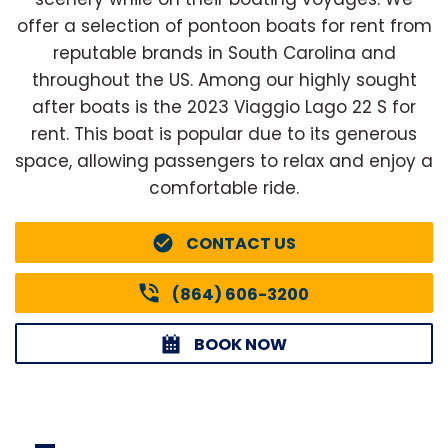
offer a selection of pontoon boats for rent from
reputable brands in South Carolina and
throughout the US. Among our highly sought
after boats is the 2023 Viaggio Lago 22 S for
rent. This boat is popular due to its generous
space, allowing passengers to relax and enjoy a
comfortable ride.
CONTACT US
(864) 606-3200
BOOK NOW