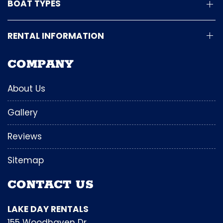
BOAT TYPES
RENTAL INFORMATION
COMPANY
About Us
Gallery
Reviews
Sitemap
CONTACT US
LAKE DAY RENTALS
155 Woodhaven Dr