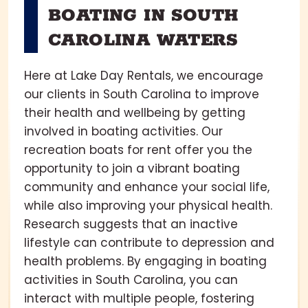
BOATING IN SOUTH
CAROLINA WATERS
Here at Lake Day Rentals, we encourage
our clients in South Carolina to improve
their health and wellbeing by getting
involved in boating activities. Our
recreation boats for rent offer you the
opportunity to join a vibrant boating
community and enhance your social life,
while also improving your physical health.
Research suggests that an inactive
lifestyle can contribute to depression and
health problems. By engaging in boating
activities in South Carolina, you can
interact with multiple people, fostering