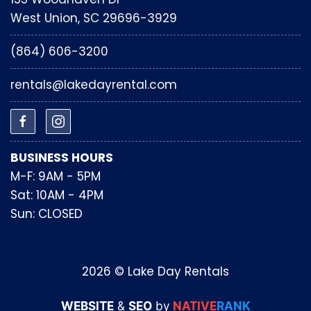
West Union, SC 29696-3929
(864) 606-3200
rentals@lakedayrental.com
BUSINESS HOURS
M-F: 9AM - 5PM
Sat: 10AM - 4PM
Sun: CLOSED
2026 © Lake Day Rentals
WEBSITE
&
SEO
by
NATIVE
RANK