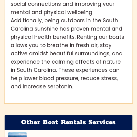
social connections and improving your
mental and physical wellbeing.
Additionally, being outdoors in the South
Carolina sunshine has proven mental and
physical health benefits. Renting our boats
allows you to breathe in fresh air, stay
active amidst beautiful surroundings, and
experience the calming effects of nature
in South Carolina. These experiences can
help lower blood pressure, reduce stress,
and increase serotonin.
Other Boat Rentals Services