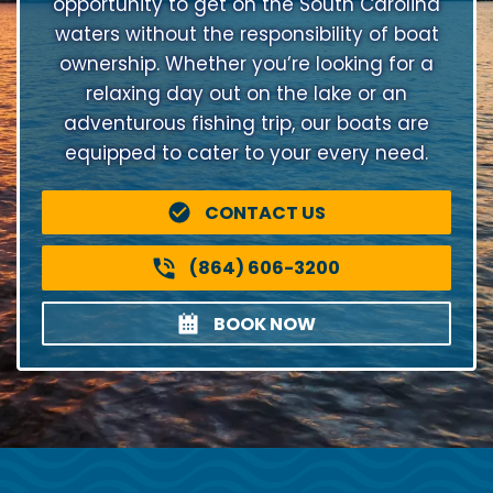
opportunity to get on the South Carolina
waters without the responsibility of boat
ownership. Whether you’re looking for a
relaxing day out on the lake or an
adventurous fishing trip, our boats are
equipped to cater to your every need.
CONTACT US
(864) 606-3200
BOOK NOW