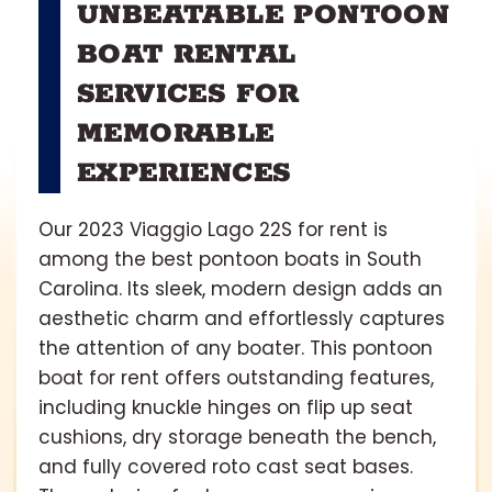
UNBEATABLE PONTOON
BOAT RENTAL
SERVICES FOR
MEMORABLE
EXPERIENCES
Our 2023 Viaggio Lago 22S for rent is
among the best pontoon boats in South
Carolina. Its sleek, modern design adds an
aesthetic charm and effortlessly captures
the attention of any boater. This pontoon
boat for rent offers outstanding features,
including knuckle hinges on flip up seat
cushions, dry storage beneath the bench,
and fully covered roto cast seat bases.