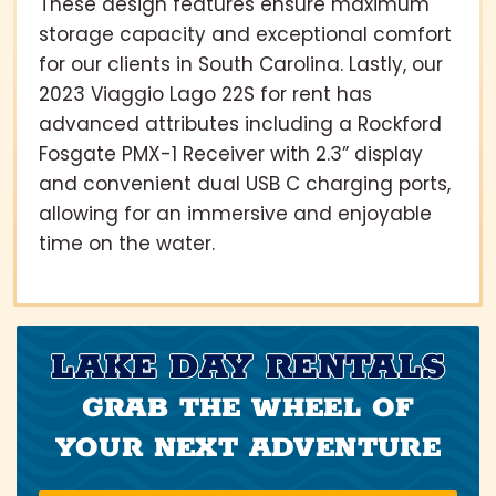
These design features ensure maximum
storage capacity and exceptional comfort
for our clients in South Carolina. Lastly, our
2023 Viaggio Lago 22S for rent has
advanced attributes including a Rockford
Fosgate PMX-1 Receiver with 2.3” display
and convenient dual USB C charging ports,
allowing for an immersive and enjoyable
time on the water.
LAKE DAY RENTALS
GRAB THE WHEEL OF
YOUR NEXT ADVENTURE