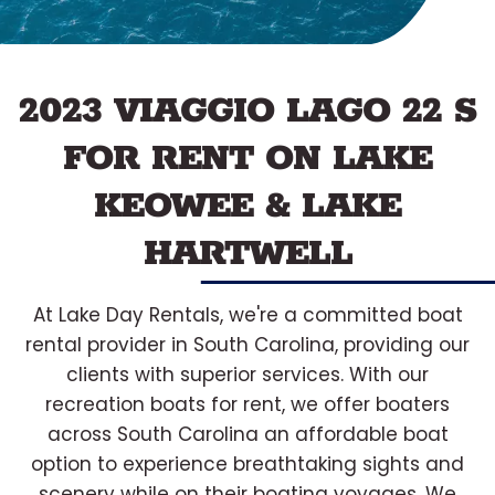
2023 VIAGGIO LAGO 22 S
FOR RENT ON LAKE
KEOWEE & LAKE
HARTWELL
At Lake Day Rentals, we're a committed boat
rental provider in South Carolina, providing our
clients with superior services. With our
recreation boats for rent, we offer boaters
across South Carolina an affordable boat
option to experience breathtaking sights and
scenery while on their boating voyages. We