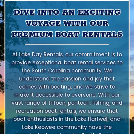
DIVE INTO AN EXCITING
VOYAGE WITH OUR
PREMIUM BOAT RENTALS
At Lake Day Rentals, our commitment is to
provide exceptional boat rental services to
the South Carolina community. We
understand the passion and joy that
comes with boating, and we strive to
make it accessible to everyone. With our
vast range of tritoon, pontoon, fishing, and
recreation boat rentals, we ensure that
boat enthusiasts in the Lake Hartwell and
Lake Keowee community have the