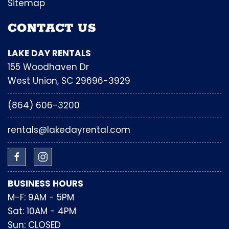
Sitemap
CONTACT US
LAKE DAY RENTALS
155 Woodhaven Dr
West Union, SC 29696-3929
(864) 606-3200
rentals@lakedayrental.com
BUSINESS HOURS
M-F: 9AM - 5PM
Sat: 10AM - 4PM
Sun: CLOSED