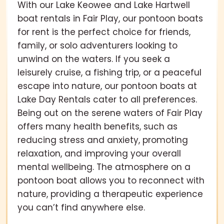
With our Lake Keowee and Lake Hartwell
boat rentals in Fair Play, our pontoon boats
for rent is the perfect choice for friends,
family, or solo adventurers looking to
unwind on the waters. If you seek a
leisurely cruise, a fishing trip, or a peaceful
escape into nature, our pontoon boats at
Lake Day Rentals cater to all preferences.
Being out on the serene waters of Fair Play
offers many health benefits, such as
reducing stress and anxiety, promoting
relaxation, and improving your overall
mental wellbeing. The atmosphere on a
pontoon boat allows you to reconnect with
nature, providing a therapeutic experience
you can’t find anywhere else.