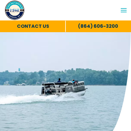
CONTACT US
(864) 606-3200