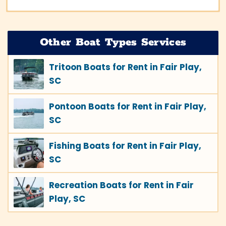
Other Boat Types Services
Tritoon Boats for Rent in Fair Play,
SC
Pontoon Boats for Rent in Fair Play,
SC
Fishing Boats for Rent in Fair Play,
SC
Recreation Boats for Rent in Fair
Play, SC