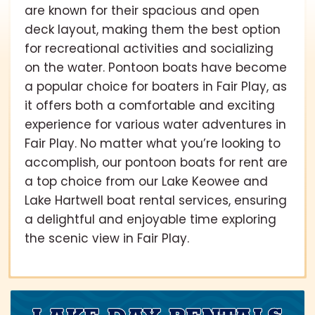
are known for their spacious and open
deck layout, making them the best option
for recreational activities and socializing
on the water. Pontoon boats have become
a popular choice for boaters in Fair Play, as
it offers both a comfortable and exciting
experience for various water adventures in
Fair Play. No matter what you’re looking to
accomplish, our pontoon boats for rent are
a top choice from our Lake Keowee and
Lake Hartwell boat rental services, ensuring
a delightful and enjoyable time exploring
the scenic view in Fair Play.