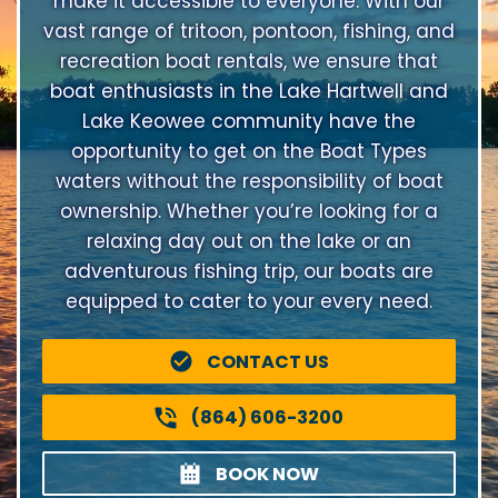
make it accessible to everyone. With our
vast range of tritoon, pontoon, fishing, and
recreation boat rentals, we ensure that
boat enthusiasts in the Lake Hartwell and
Lake Keowee community have the
opportunity to get on the Boat Types
waters without the responsibility of boat
ownership. Whether you’re looking for a
relaxing day out on the lake or an
adventurous fishing trip, our boats are
equipped to cater to your every need.
CONTACT US
(864) 606-3200
BOOK NOW