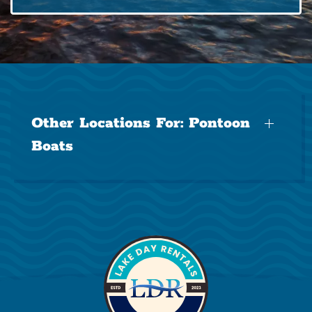
Other Locations For:
Pontoon
Boats