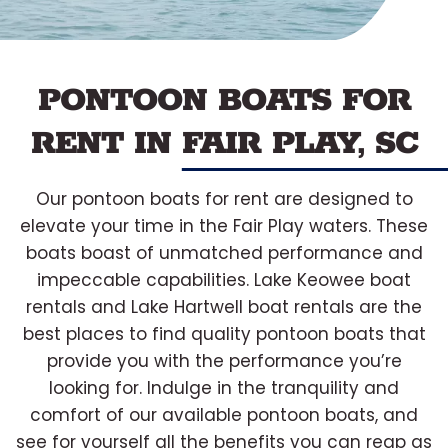
PONTOON BOATS FOR
RENT IN FAIR PLAY, SC
Our pontoon boats for rent are designed to
elevate your time in the Fair Play waters. These
boats boast of unmatched performance and
impeccable capabilities. Lake Keowee boat
rentals and Lake Hartwell boat rentals are the
best places to find quality pontoon boats that
provide you with the performance you’re
looking for. Indulge in the tranquility and
comfort of our available pontoon boats, and
see for yourself all the benefits you can reap as