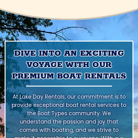
DIVE INTO AN EXCITING
VOYAGE WITH OUR
PREMIUM BOAT RENTALS
At Lake Day Rentals, our commitment is to
provide exceptional boat rental services to
the Boat Types community. We
understand the passion and joy that
comes with boating, and we strive to