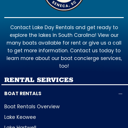
Contact Lake Day Rentals and get ready to
explore the lakes in South Carolina! View our
many boats available for rent or give us a call
to get more information. Contact us today to
learn more about our boat concierge services,
too!
RENTAL SERVICES
BOAT RENTALS
Boat Rentals Overview
Lake Keowee
Lake Hartwell