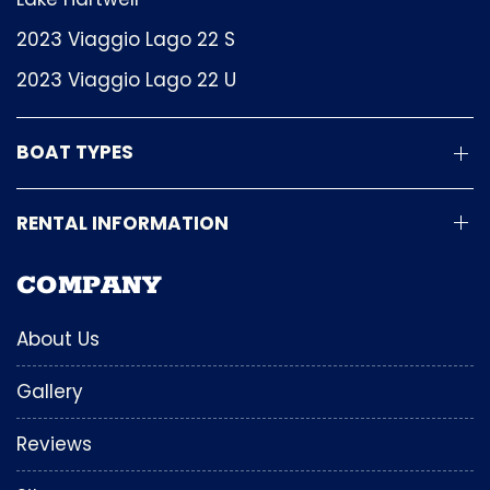
2023 Viaggio Lago 22 S
2023 Viaggio Lago 22 U
BOAT TYPES
RENTAL INFORMATION
COMPANY
About Us
Gallery
Reviews