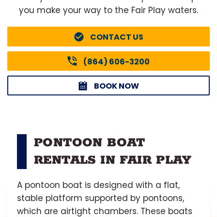
you make your way to the Fair Play waters.
CONTACT US
(864) 606-3200
BOOK NOW
PONTOON BOAT
RENTALS IN FAIR PLAY
A pontoon boat is designed with a flat,
stable platform supported by pontoons,
which are airtight chambers. These boats