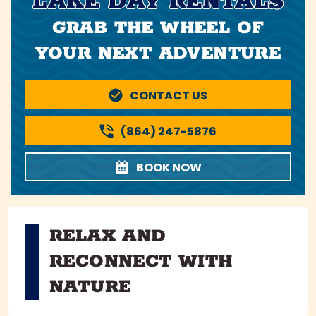
LAKE DAY RENTALS
GRAB THE WHEEL OF
YOUR NEXT ADVENTURE
CONTACT US
(864) 247-5876
BOOK NOW
RELAX AND
RECONNECT WITH
NATURE