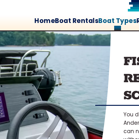
Home
Boat Rentals
Boat Types
F
R
S
You d
Ander
can n