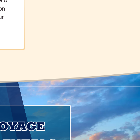
e a
on
ur
VOYAGE