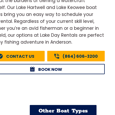
ut the burdens of owning a watercraft
elf. Our Lake Hartwell and Lake Keowee boat
ls bring you an easy way to schedule your
ental. Regardless of your current skill level,
er you’re an avid fisherman or a beginner in
ield, our options at Lake Day Rentals are perfect
ny fishing adventure in Anderson.
CONTACT US
(864) 606-3200
BOOK NOW
Other Boat Types