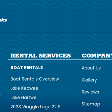
ats
RENTAL SERVICES
COMPAN
BOAT RENTALS
About Us
Boat Rentals Overview
Gallery
Lake Keowee
Reviews
Lake Hartwell
Sitemap
2023 Viaggio Lago 22 S