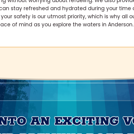
ing without worrying about refueling. We also provid
u can stay refreshed and hydrated during your time 
your safety is our utmost priority, which is why all o
peace of mind as you explore the waters in Anderson.
INTO AN EXCITING 