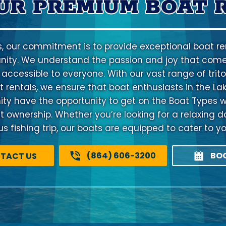
UR PREMIUM BOAT 
s, our commitment is to provide exceptional boat ren
ty. We understand the passion and joy that come
 accessible to everyone. With our vast range of trito
 rentals, we ensure that boat enthusiasts in the La
 have the opportunity to get on the Boat Types w
at ownership. Whether you’re looking for a relaxing d
 fishing trip, our boats are equipped to cater to y
(864) 606-3200
BO
TACT US