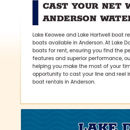
CAST YOUR NET 
ANDERSON WATE
Lake Keowee and Lake Hartwell boat ren
boats available in Anderson. At Lake Da
boats for rent, ensuring you find the p
features and superior performance, ou
helping you make the most of your tim
opportunity to cast your line and ree
boat rentals in Anderson.
LAKE 