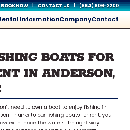
BOOK NOW
CONTACT US
(864) 606-3200
|
|
Rental Information
Company
Contact
ISHING BOATS FOR
ENT IN ANDERSON,
C
on’t need to own a boat to enjoy fishing in
son. Thanks to our fishing boats for rent, you
ow experience the waters the right way