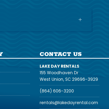
Y
CONTACT US
LAKE DAY RENTALS
155 Woodhaven Dr
West Union, SC 29696-3929
(864) 606-3200
rentals@lakedayrental.com