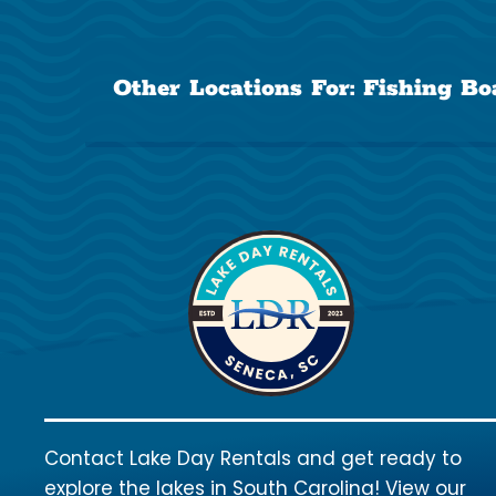
Other Locations For:
Fishing Bo
Contact Lake Day Rentals and get ready to
explore the lakes in South Carolina! View our