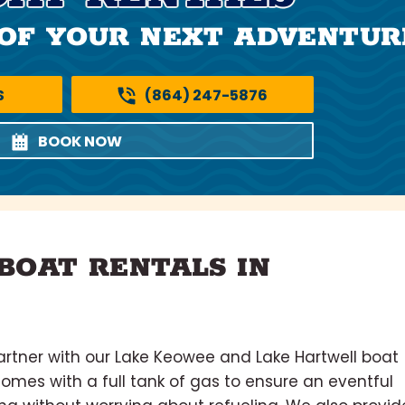
OF YOUR NEXT ADVENTUR
S
(864) 247-5876
BOOK NOW
BOAT RENTALS IN
rtner with our Lake Keowee and Lake Hartwell boat
comes with a full tank of gas to ensure an eventful