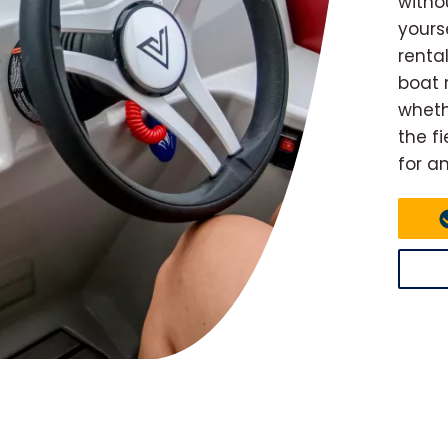
witho
yours
renta
boat r
wheth
the f
for a