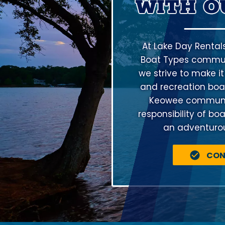
WITH O
At Lake Day Rental
Boat Types communi
we strive to make it
and recreation boat
Keowee community
responsibility of bo
an adventurous
CON