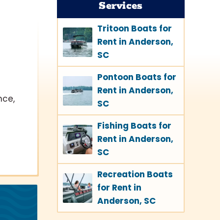
Services
Tritoon Boats for
Rent in Anderson,
SC
Pontoon Boats for
Rent in Anderson,
nce,
SC
Fishing Boats for
Rent in Anderson,
SC
Recreation Boats
for Rent in
Anderson, SC