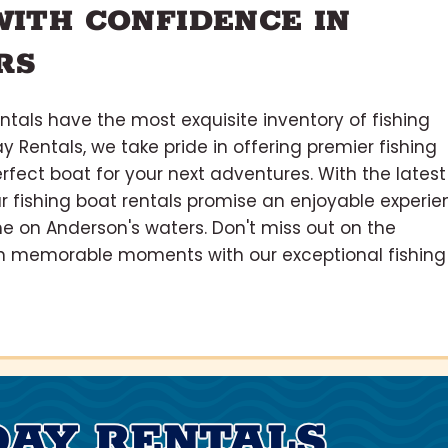
WITH CONFIDENCE IN
RS
tals have the most exquisite inventory of fishing
y Rentals, we take pride in offering premier fishing
erfect boat for your next adventures. With the latest
r fishing boat rentals promise an enjoyable experie
e on Anderson's waters. Don't miss out on the
l in memorable moments with our exceptional fishing
DAY RENTALS