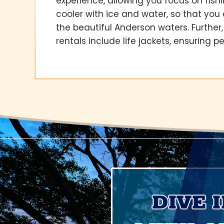
experience, allowing you focus on fish
cooler with ice and water, so that yo
the beautiful Anderson waters. Further, 
rentals include life jackets, ensuring 
DIVE 