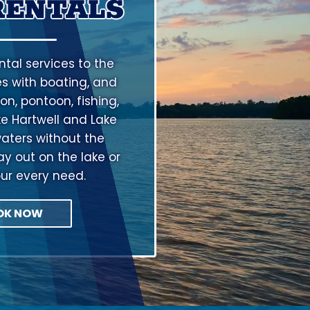
RENTALS
tal services to the
s with boating, and
on, pontoon, fishing,
ke Hartwell and Lake
aters without the
ay out on the lake or
our every need.
OK NOW