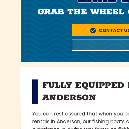
GRAB THE WHEEL 
CONTACT U
FULLY EQUIPPED 
ANDERSON
You can rest assured that when you pa
rentals in Anderson, our fishing boats 