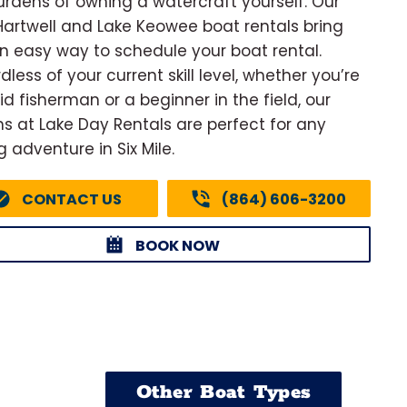
urdens of owning a watercraft yourself. Our
Hartwell and Lake Keowee boat rentals bring
n easy way to schedule your boat rental.
less of your current skill level, whether you’re
id fisherman or a beginner in the field, our
ns at Lake Day Rentals are perfect for any
g adventure in Six Mile.
CONTACT US
(864) 606-3200
BOOK NOW
Other Boat Types