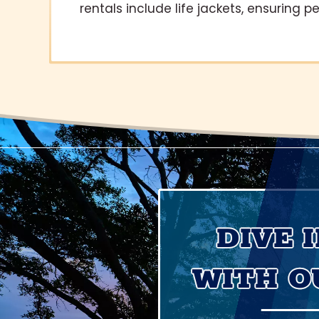
rentals include life jackets, ensuring p
DIVE 
WITH O