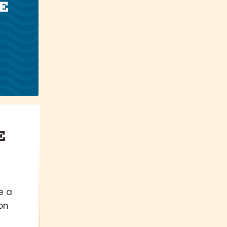
E
E
e a
on