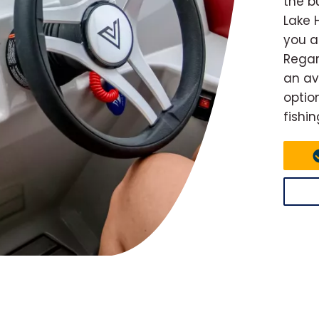
the b
Lake 
you a
Regard
an av
optio
fishin