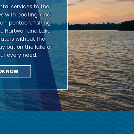
tal services to the
s with boating, and
on, pontoon, fishing,
ke Hartwell and Lake
aters without the
ay out on the lake or
our every need.
OK NOW