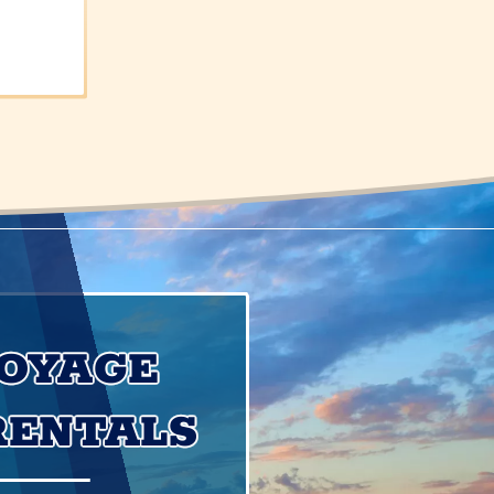
VOYAGE
RENTALS