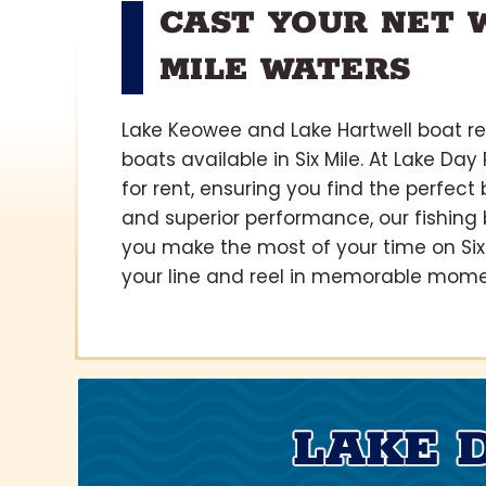
CAST YOUR NET W
MILE WATERS
Lake Keowee and Lake Hartwell boat ren
boats available in Six Mile. At Lake Day
for rent, ensuring you find the perfect
and superior performance, our fishing 
you make the most of your time on Six 
your line and reel in memorable moments
LAKE 