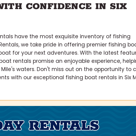
ITH CONFIDENCE IN SIX
tals have the most exquisite inventory of fishing
 Rentals, we take pride in offering premier fishing bo
 boat for your next adventures. With the latest featu
boat rentals promise an enjoyable experience, help
Mile's waters. Don't miss out on the opportunity to 
 with our exceptional fishing boat rentals in Six Mi
DAY RENTALS