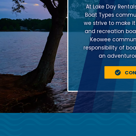
At Lake Day Rental
Boat Types communi
we strive to make it
and recreation boat
Keowee community
responsibility of bo
an adventurous
CON