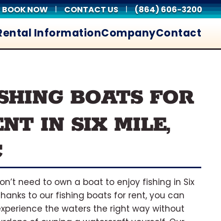
BOOK NOW
CONTACT US
(864) 606-3200
|
|
Rental Information
Company
Contact
ISHING BOATS FOR
NT IN SIX MILE,
C
on’t need to own a boat to enjoy fishing in Six
 Thanks to our fishing boats for rent, you can
xperience the waters the right way without