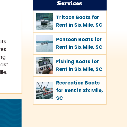
Services
Tritoon Boats for
Rent in Six Mile, SC
Pontoon Boats for
ats
Rent in Six Mile, SC
res
ing
Fishing Boats for
cast
Rent in Six Mile, SC
le.
Recreation Boats
for Rent in Six Mile,
SC