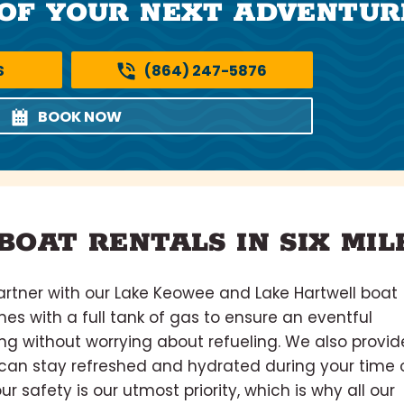
OF YOUR NEXT ADVENTUR
S
(864) 247-5876
BOOK NOW
BOAT RENTALS IN SIX MIL
rtner with our Lake Keowee and Lake Hartwell boat
omes with a full tank of gas to ensure an eventful
ing without worrying about refueling. We also provid
u can stay refreshed and hydrated during your time 
our safety is our utmost priority, which is why all our