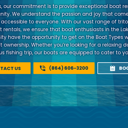
s, our commitment is to provide exceptional boat ren
ty. We understand the passion and joy that come
 accessible to everyone. With our vast range of trito
 rentals, we ensure that boat enthusiasts in the La
 have the opportunity to get on the Boat Types w
at ownership. Whether you’re looking for a relaxing d
 fishing trip, our boats are equipped to cater to y
(864) 606-3200
BO
TACT US