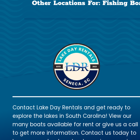
Other Locations For:
Fishing Bo
Contact Lake Day Rentals and get ready to
explore the lakes in South Carolina! View our
many boats available for rent or give us a call
to get more information. Contact us today to