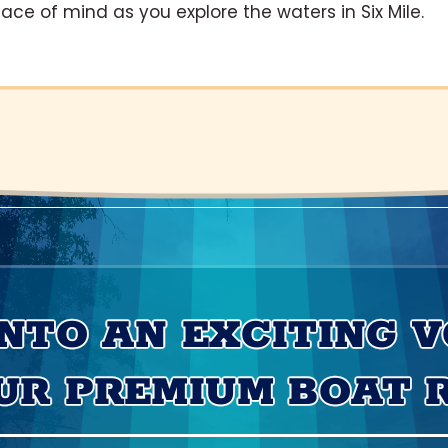
eace of mind as you explore the waters in Six Mile.
INTO AN EXCITING 
UR PREMIUM BOAT 