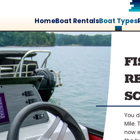
Home
Boat Rentals
Boat Types
F
RE
S
You d
Mile.
now e