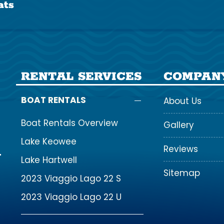
ats
RENTAL SERVICES
COMPAN
BOAT RENTALS
About Us
Boat Rentals Overview
Gallery
Lake Keowee
Reviews
Lake Hartwell
Sitemap
2023 Viaggio Lago 22 S
2023 Viaggio Lago 22 U