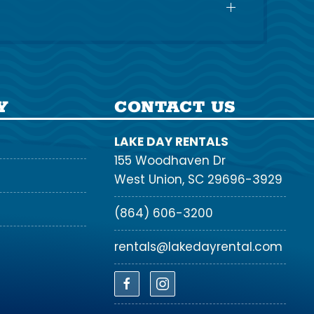
Y
CONTACT US
LAKE DAY RENTALS
155 Woodhaven Dr
West Union, SC 29696-3929
(864) 606-3200
rentals@lakedayrental.com