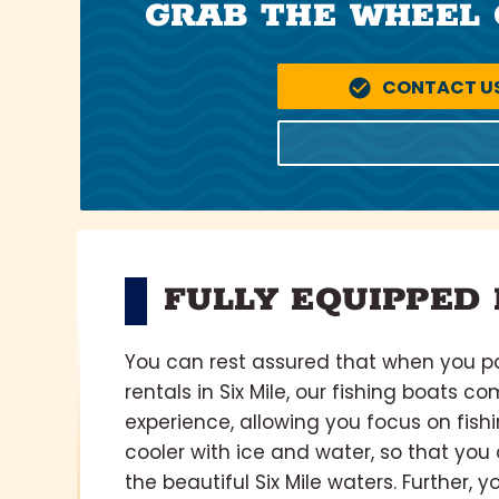
GRAB THE WHEEL 
CONTACT U
FULLY EQUIPPED 
You can rest assured that when you pa
rentals in Six Mile, our fishing boats c
experience, allowing you focus on fish
cooler with ice and water, so that yo
the beautiful Six Mile waters. Further, y