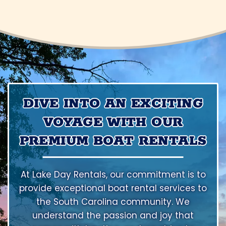
DIVE INTO AN EXCITING
VOYAGE WITH OUR
PREMIUM BOAT RENTALS
At Lake Day Rentals, our commitment is to
provide exceptional boat rental services to
the South Carolina community. We
understand the passion and joy that