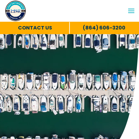
CONTACT US
(864) 606-3200