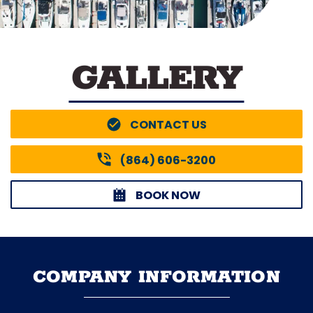
GALLERY
CONTACT US
(864) 606-3200
BOOK NOW
COMPANY INFORMATION