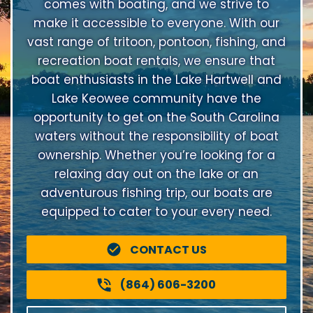
comes with boating, and we strive to
make it accessible to everyone. With our
vast range of tritoon, pontoon, fishing, and
recreation boat rentals, we ensure that
boat enthusiasts in the Lake Hartwell and
Lake Keowee community have the
opportunity to get on the South Carolina
waters without the responsibility of boat
ownership. Whether you’re looking for a
relaxing day out on the lake or an
adventurous fishing trip, our boats are
equipped to cater to your every need.
CONTACT US
(864) 606-3200