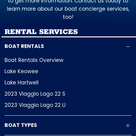
to get more information. Contact us today to
learn more about our boat concierge services,
too!
RENTAL SERVICES
BOAT RENTALS
Boat Rentals Overview
Lake Keowee
Lake Hartwell
2023 Viaggio Lago 22 S
2023 Viaggio Lago 22 U
BOAT TYPES