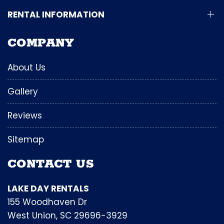
RENTAL INFORMATION
COMPANY
About Us
Gallery
Reviews
Sitemap
CONTACT US
LAKE DAY RENTALS
155 Woodhaven Dr
West Union, SC 29696-3929