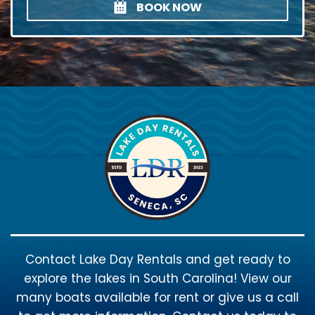
BOOK NOW
Contact Lake Day Rentals and get ready to
explore the lakes in South Carolina! View our
many boats available for rent or give us a call