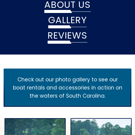
ABOUT US
GALLERY
REVIEWS
Check out our photo gallery to see our
boat rentals and accessories in action on
the waters of South Carolina.