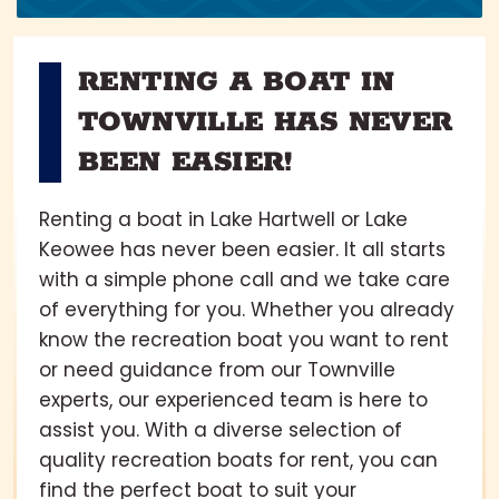
RENTING A BOAT IN
TOWNVILLE HAS NEVER
BEEN EASIER!
Renting a boat in Lake Hartwell or Lake
Keowee has never been easier. It all starts
with a simple phone call and we take care
of everything for you. Whether you already
know the recreation boat you want to rent
or need guidance from our Townville
experts, our experienced team is here to
assist you. With a diverse selection of
quality recreation boats for rent, you can
find the perfect boat to suit your