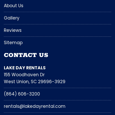
About Us
Gallery
Reviews
Sitemap
CONTACT US
LAKE DAY RENTALS
155 Woodhaven Dr
West Union, SC 29696-3929
(864) 606-3200
rentals@lakedayrental.com