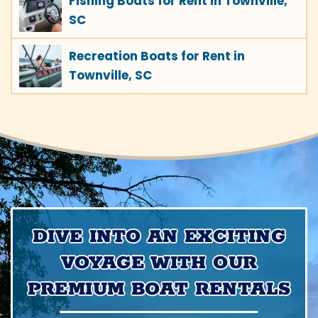
Fishing Boats for Rent in Townville,
SC
Recreation Boats for Rent in
Townville, SC
DIVE INTO AN EXCITING
VOYAGE WITH OUR
PREMIUM BOAT RENTALS