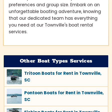
preferences and group size. Embark on an
unforgettable boating adventure, knowing
that our dedicated team has everything
you need at our Townville's boat rental
services.
Other Boat Types Services
Tritoon Boats for Rent in Townville,
SC
Pontoon Boats for Rent in Townville,
SC