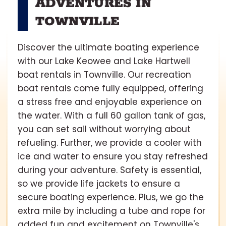
ADVENTURES IN
TOWNVILLE
Discover the ultimate boating experience
with our Lake Keowee and Lake Hartwell
boat rentals in Townville. Our recreation
boat rentals come fully equipped, offering
a stress free and enjoyable experience on
the water. With a full 60 gallon tank of gas,
you can set sail without worrying about
refueling. Further, we provide a cooler with
ice and water to ensure you stay refreshed
during your adventure. Safety is essential,
so we provide life jackets to ensure a
secure boating experience. Plus, we go the
extra mile by including a tube and rope for
added fun and excitement on Townville's