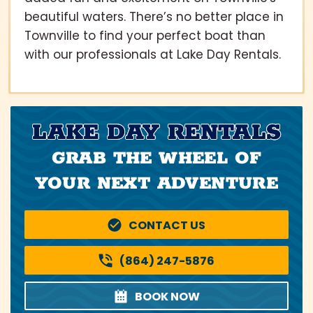
beautiful waters. There’s no better place in
Townville to find your perfect boat than
with our professionals at Lake Day Rentals.
LAKE DAY RENTALS
GRAB THE WHEEL OF
YOUR NEXT ADVENTURE
CONTACT US
(864) 247-5876
BOOK NOW