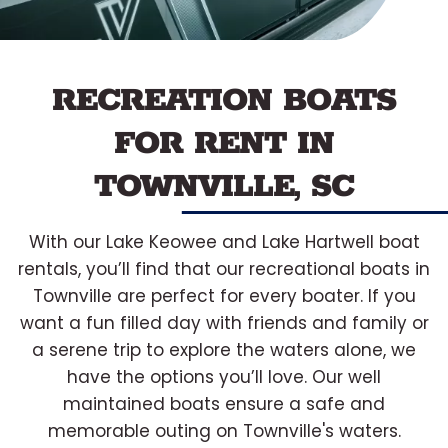
RECREATION BOATS
FOR RENT IN
TOWNVILLE, SC
With our Lake Keowee and Lake Hartwell boat
rentals, you’ll find that our recreational boats in
Townville are perfect for every boater. If you
want a fun filled day with friends and family or
a serene trip to explore the waters alone, we
have the options you’ll love. Our well
maintained boats ensure a safe and
memorable outing on Townville's waters.