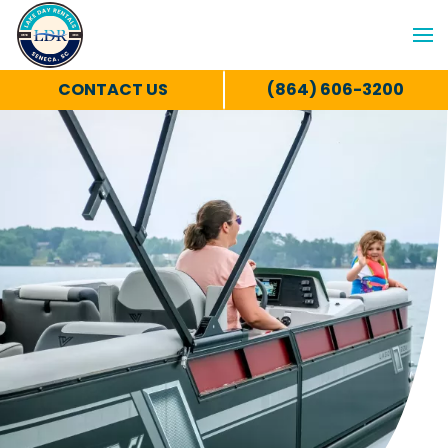
CONTACT US
(864) 606-3200