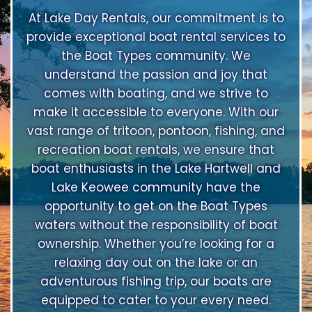
At Lake Day Rentals, our commitment is to
provide exceptional boat rental services to
the Boat Types community. We
understand the passion and joy that
comes with boating, and we strive to
make it accessible to everyone. With our
vast range of tritoon, pontoon, fishing, and
recreation boat rentals, we ensure that
boat enthusiasts in the Lake Hartwell and
Lake Keowee community have the
opportunity to get on the Boat Types
waters without the responsibility of boat
ownership. Whether you’re looking for a
relaxing day out on the lake or an
adventurous fishing trip, our boats are
equipped to cater to your every need.