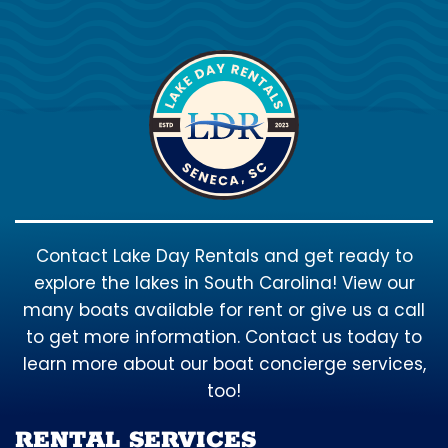
Contact Lake Day Rentals and get ready to
explore the lakes in South Carolina! View our
many boats available for rent or give us a call
to get more information. Contact us today to
learn more about our boat concierge services,
too!
RENTAL SERVICES