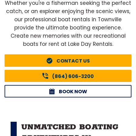
Whether you're a fisherman seeking the perfect
catch, or an explorer enjoying the scenic views,
our professional boat rentals in Townville
provide the ultimate boating experience.
Create new memories with our recreational
boats for rent at Lake Day Rentals.
CONTACT US
(864) 606-3200
BOOK NOW
UNMATCHED BOATING