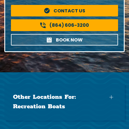
CONTACT US
(864) 606-3200
BOOK NOW
Other Locations For:
Recreation Boats