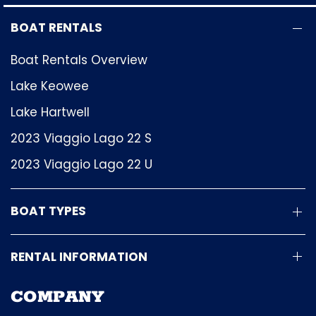
BOAT RENTALS
Boat Rentals Overview
Lake Keowee
Lake Hartwell
2023 Viaggio Lago 22 S
2023 Viaggio Lago 22 U
BOAT TYPES
RENTAL INFORMATION
COMPANY