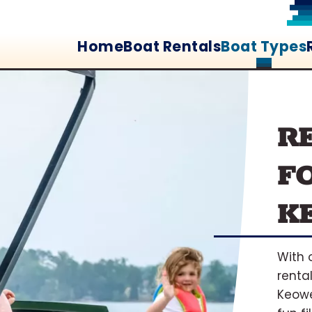
Home
Boat Rentals
Boat Types
R
F
K
With 
rental
Keowe