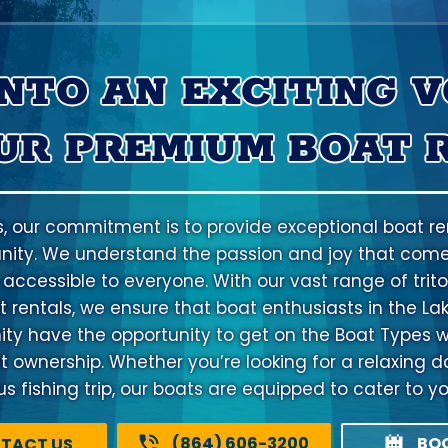
INTO AN EXCITING 
UR PREMIUM BOAT 
s, our commitment is to provide exceptional boat ren
ty. We understand the passion and joy that come
 accessible to everyone. With our vast range of trito
 rentals, we ensure that boat enthusiasts in the La
 have the opportunity to get on the Boat Types w
at ownership. Whether you’re looking for a relaxing d
 fishing trip, our boats are equipped to cater to y
(864) 606-3200
BO
TACT US