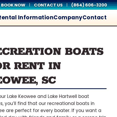
BOOK NOW
CONTACT US
(864) 606-3200
|
|
Rental Information
Company
Contact
ECREATION BOATS
OR RENT IN
EOWEE, SC
our Lake Keowee and Lake Hartwell boat
s, you’ll find that our recreational boats in
e are perfect for every boater. If you want a