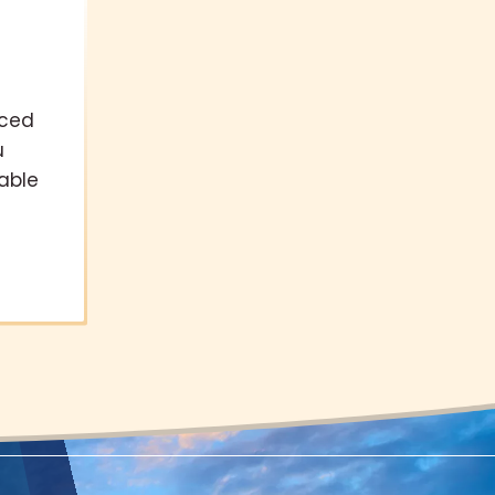
nced
u
able