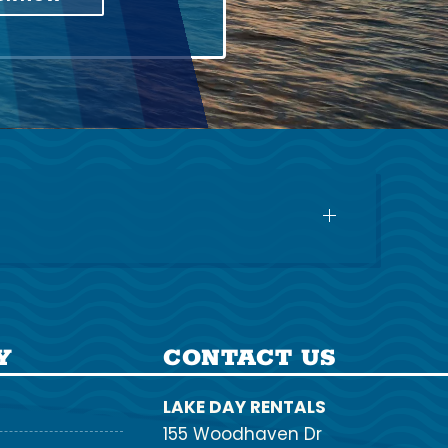
Y
CONTACT US
LAKE DAY RENTALS
155 Woodhaven Dr