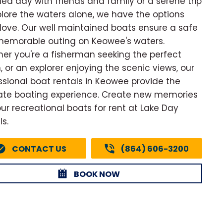
illed day with friends and family or a serene trip
plore the waters alone, we have the options
l love. Our well maintained boats ensure a safe
emorable outing on Keowee's waters.
er you're a fisherman seeking the perfect
, or an explorer enjoying the scenic views, our
ssional boat rentals in Keowee provide the
ate boating experience. Create new memories
our recreational boats for rent at Lake Day
ls.
CONTACT US
(864) 606-3200
BOOK NOW