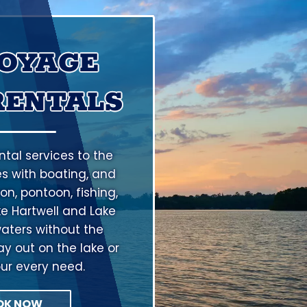
VOYAGE
RENTALS
tal services to the
s with boating, and
on, pontoon, fishing,
ke Hartwell and Lake
aters without the
ay out on the lake or
our every need.
OK NOW