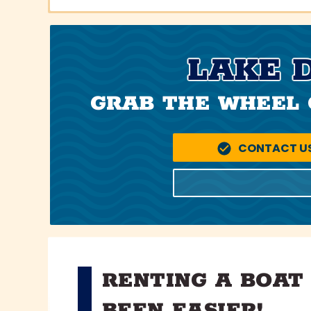
LAKE 
GRAB THE WHEEL 
CONTACT U
RENTING A BOAT