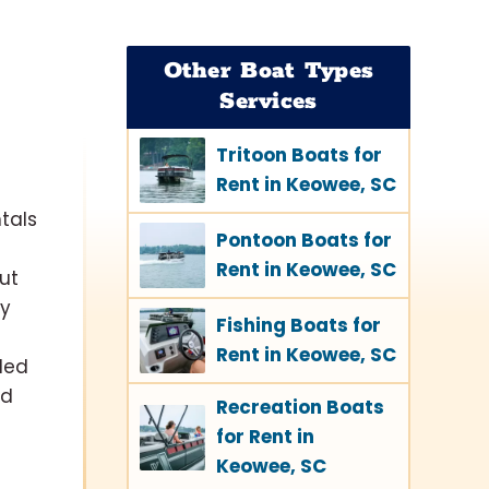
Other Boat Types
Services
Tritoon Boats for
Rent in Keowee, SC
tals
Pontoon Boats for
Rent in Keowee, SC
ut
ay
Fishing Boats for
Rent in Keowee, SC
ded
nd
Recreation Boats
for Rent in
Keowee, SC