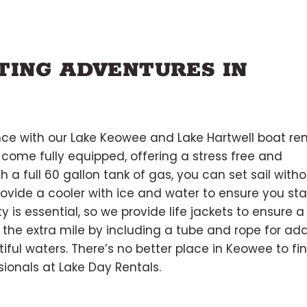
ING ADVENTURES IN
nce with our Lake Keowee and Lake Hartwell boat ren
 come fully equipped, offering a stress free and
 a full 60 gallon tank of gas, you can set sail witho
provide a cooler with ice and water to ensure you st
 is essential, so we provide life jackets to ensure a
 the extra mile by including a tube and rope for ad
ful waters. There’s no better place in Keowee to fi
sionals at Lake Day Rentals.