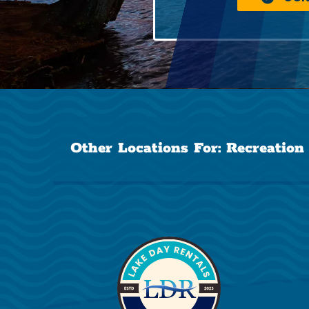
Other Locations For:
Recreation