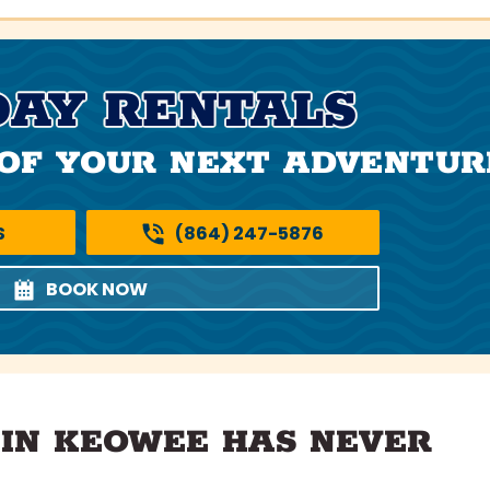
DAY RENTALS
OF YOUR NEXT ADVENTUR
S
(864) 247-5876
BOOK NOW
 IN KEOWEE HAS NEVER