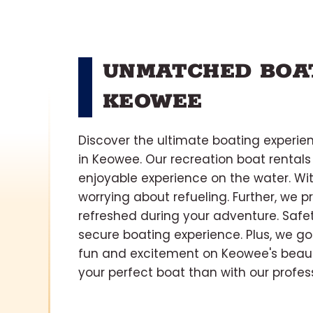
UNMATCHED BOAT
KEOWEE
Discover the ultimate boating experie
in Keowee. Our recreation boat rentals
enjoyable experience on the water. With
worrying about refueling. Further, we 
refreshed during your adventure. Safety
secure boating experience. Plus, we go
fun and excitement on Keowee's beauti
your perfect boat than with our profes