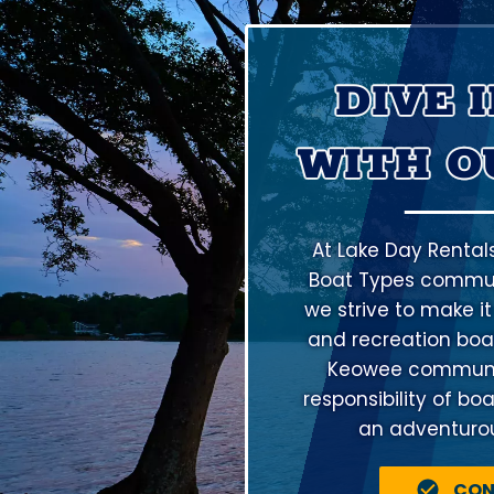
DIVE 
WITH O
At Lake Day Rental
Boat Types communi
we strive to make it
and recreation boat
Keowee community
responsibility of bo
an adventurous
CON