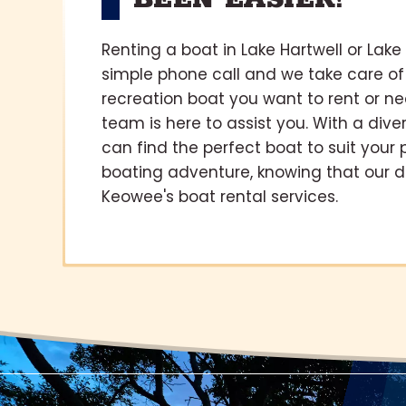
BEEN EASIER!
Renting a boat in Lake Hartwell or Lake
simple phone call and we take care of
recreation boat you want to rent or n
team is here to assist you. With a diver
can find the perfect boat to suit your
boating adventure, knowing that our 
Keowee's boat rental services.