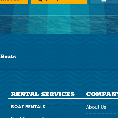
 Boats
RENTAL SERVICES
COMPAN
BOAT RENTALS
About Us