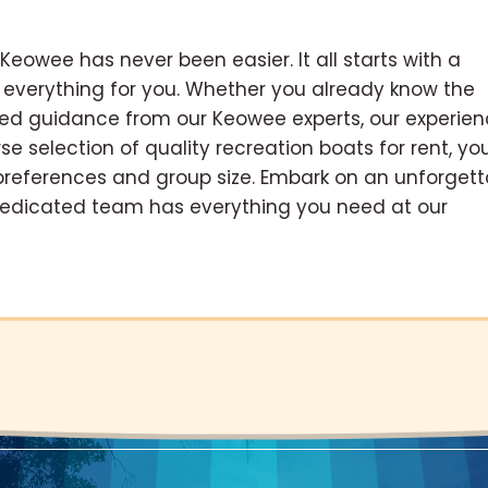
 Keowee has never been easier. It all starts with a
 everything for you. Whether you already know the
eed guidance from our Keowee experts, our experie
se selection of quality recreation boats for rent, yo
 preferences and group size. Embark on an unforgett
dedicated team has everything you need at our