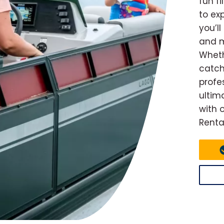
fun f
to ex
you’l
and m
Wheth
catch
profe
ultim
with 
Renta