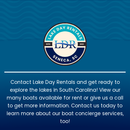
Contact Lake Day Rentals and get ready to
explore the lakes in South Carolina! View our
many boats available for rent or give us a call
to get more information. Contact us today to
learn more about our boat concierge services,
too!