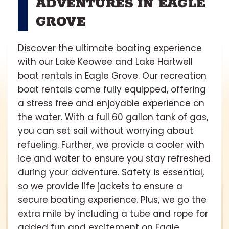
ADVENTURES IN EAGLE
GROVE
Discover the ultimate boating experience
with our Lake Keowee and Lake Hartwell
boat rentals in Eagle Grove. Our recreation
boat rentals come fully equipped, offering
a stress free and enjoyable experience on
the water. With a full 60 gallon tank of gas,
you can set sail without worrying about
refueling. Further, we provide a cooler with
ice and water to ensure you stay refreshed
during your adventure. Safety is essential,
so we provide life jackets to ensure a
secure boating experience. Plus, we go the
extra mile by including a tube and rope for
added fun and excitement on Eagle