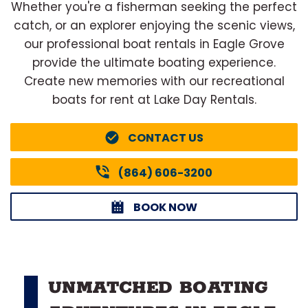
Whether you're a fisherman seeking the perfect
catch, or an explorer enjoying the scenic views,
our professional boat rentals in Eagle Grove
provide the ultimate boating experience.
Create new memories with our recreational
boats for rent at Lake Day Rentals.
CONTACT US
(864) 606-3200
BOOK NOW
UNMATCHED BOATING