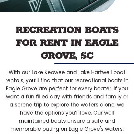
RECREATION BOATS
FOR RENT IN EAGLE
GROVE, SC
With our Lake Keowee and Lake Hartwell boat
rentals, you’ll find that our recreational boats in
Eagle Grove are perfect for every boater. If you
want a fun filled day with friends and family or
a serene trip to explore the waters alone, we
have the options you’ll love. Our well
maintained boats ensure a safe and
memorable outing on Eagle Grove's waters.