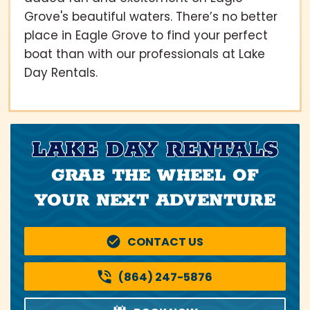
Grove's beautiful waters. There’s no better
place in Eagle Grove to find your perfect
boat than with our professionals at Lake
Day Rentals.
LAKE DAY RENTALS
GRAB THE WHEEL OF
YOUR NEXT ADVENTURE
CONTACT US
(864) 247-5876