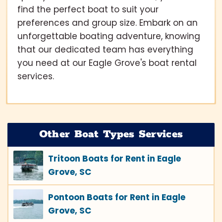
find the perfect boat to suit your
preferences and group size. Embark on an
unforgettable boating adventure, knowing
that our dedicated team has everything
you need at our Eagle Grove's boat rental
services.
Other Boat Types Services
Tritoon Boats for Rent in Eagle
Grove, SC
Pontoon Boats for Rent in Eagle
Grove, SC