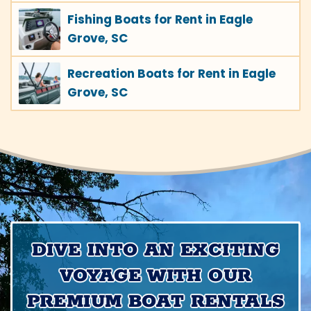
Fishing Boats for Rent in Eagle
Grove, SC
Recreation Boats for Rent in Eagle
Grove, SC
DIVE INTO AN EXCITING
VOYAGE WITH OUR
PREMIUM BOAT RENTALS