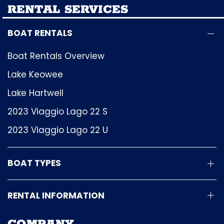
RENTAL SERVICES
BOAT RENTALS
Boat Rentals Overview
Lake Keowee
Lake Hartwell
2023 Viaggio Lago 22 S
2023 Viaggio Lago 22 U
BOAT TYPES
RENTAL INFORMATION