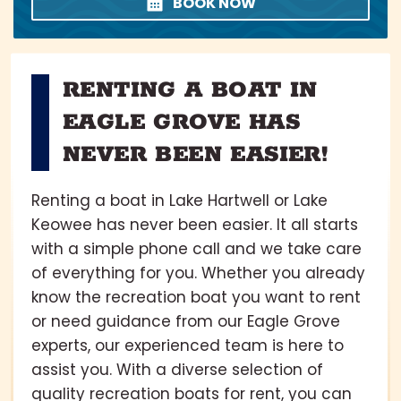
BOOK NOW
RENTING A BOAT IN
EAGLE GROVE HAS
NEVER BEEN EASIER!
Renting a boat in Lake Hartwell or Lake
Keowee has never been easier. It all starts
with a simple phone call and we take care
of everything for you. Whether you already
know the recreation boat you want to rent
or need guidance from our Eagle Grove
experts, our experienced team is here to
assist you. With a diverse selection of
quality recreation boats for rent, you can