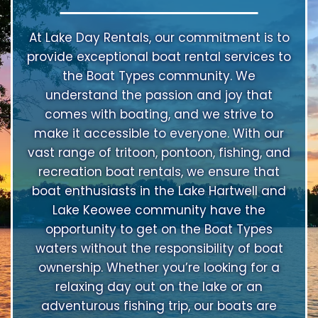
At Lake Day Rentals, our commitment is to
provide exceptional boat rental services to
the Boat Types community. We
understand the passion and joy that
comes with boating, and we strive to
make it accessible to everyone. With our
vast range of tritoon, pontoon, fishing, and
recreation boat rentals, we ensure that
boat enthusiasts in the Lake Hartwell and
Lake Keowee community have the
opportunity to get on the Boat Types
waters without the responsibility of boat
ownership. Whether you’re looking for a
relaxing day out on the lake or an
adventurous fishing trip, our boats are