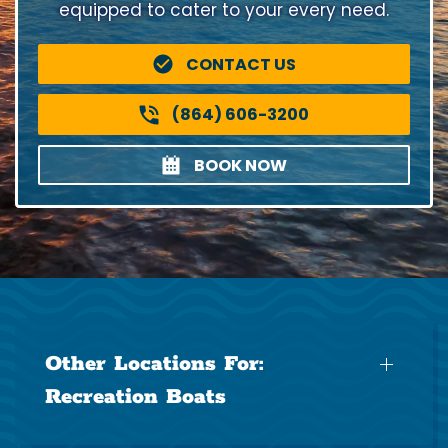
equipped to cater to your every need.
CONTACT US
(864) 606-3200
BOOK NOW
Other Locations For:
Recreation Boats