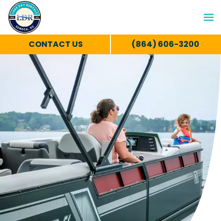
CONTACT US
(864) 606-3200