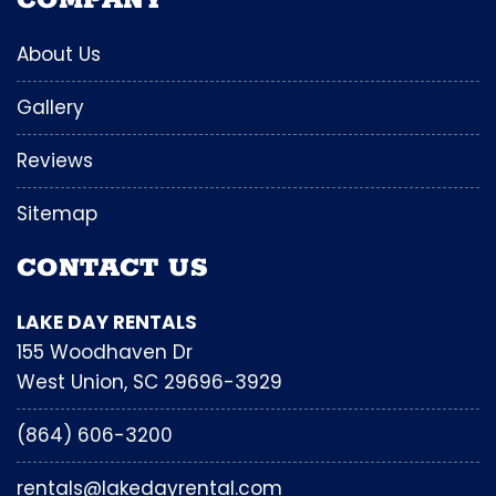
COMPANY
About Us
Gallery
Reviews
Sitemap
CONTACT US
LAKE DAY RENTALS
155 Woodhaven Dr
West Union, SC 29696-3929
(864) 606-3200
rentals@lakedayrental.com