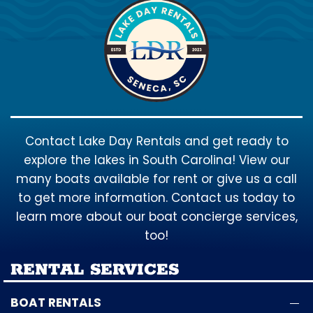
Contact Lake Day Rentals and get ready to
explore the lakes in South Carolina! View our
many boats available for rent or give us a call
to get more information. Contact us today to
learn more about our boat concierge services,
too!
RENTAL SERVICES
BOAT RENTALS