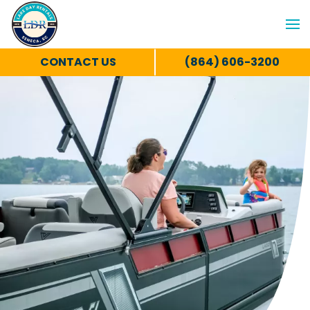
CONTACT US
(864) 606-3200