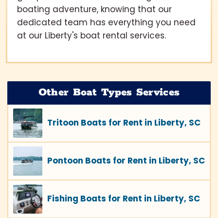
boating adventure, knowing that our
dedicated team has everything you need
at our Liberty's boat rental services.
Other Boat Types Services
Tritoon Boats for Rent in Liberty, SC
Pontoon Boats for Rent in Liberty, SC
Fishing Boats for Rent in Liberty, SC