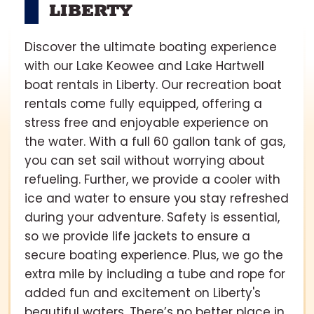
LIBERTY
Discover the ultimate boating experience
with our Lake Keowee and Lake Hartwell
boat rentals in Liberty. Our recreation boat
rentals come fully equipped, offering a
stress free and enjoyable experience on
the water. With a full 60 gallon tank of gas,
you can set sail without worrying about
refueling. Further, we provide a cooler with
ice and water to ensure you stay refreshed
during your adventure. Safety is essential,
so we provide life jackets to ensure a
secure boating experience. Plus, we go the
extra mile by including a tube and rope for
added fun and excitement on Liberty's
beautiful waters. There’s no better place in