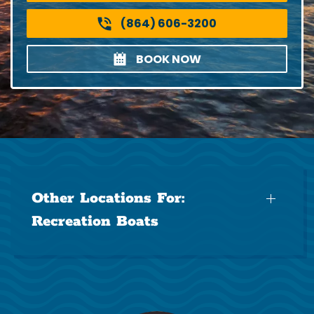
(864) 606-3200
BOOK NOW
Other Locations For:
Recreation Boats