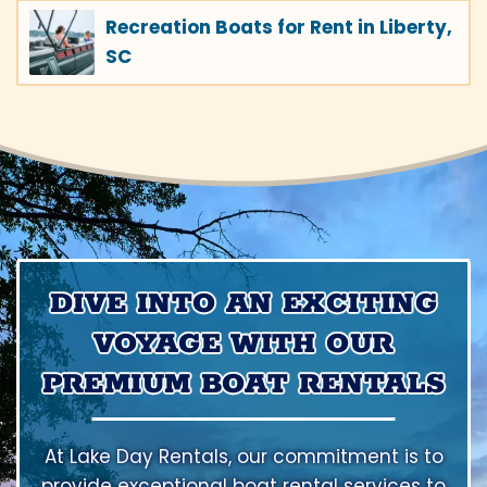
Recreation Boats for Rent in Liberty,
SC
DIVE INTO AN EXCITING
VOYAGE WITH OUR
PREMIUM BOAT RENTALS
At Lake Day Rentals, our commitment is to
provide exceptional boat rental services to