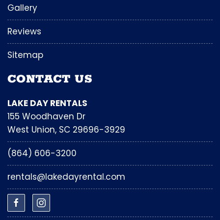
Gallery
Reviews
Sitemap
CONTACT US
LAKE DAY RENTALS
155 Woodhaven Dr
West Union, SC 29696-3929
(864) 606-3200
rentals@lakedayrental.com