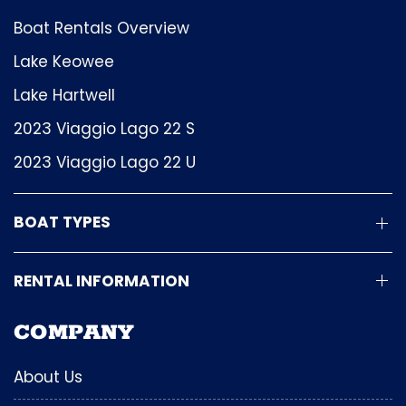
Boat Rentals Overview
Lake Keowee
Lake Hartwell
2023 Viaggio Lago 22 S
2023 Viaggio Lago 22 U
BOAT TYPES
RENTAL INFORMATION
COMPANY
About Us