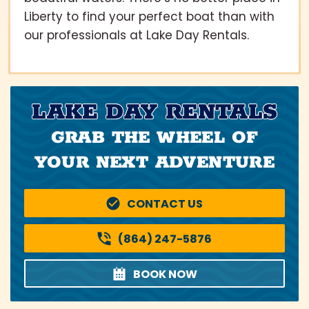
Liberty to find your perfect boat than with
our professionals at Lake Day Rentals.
LAKE DAY RENTALS
GRAB THE WHEEL OF
YOUR NEXT ADVENTURE
CONTACT US
(864) 247-5876
BOOK NOW