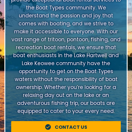
the Boat Types community. We
understand the passion and joy that
comes with boating, and we strive to
make it accessible to everyone. With our
vast range of tritoon, pontoon, fishing, and
recreation boat rentals, we ensure that
boat enthusiasts in the Lake Hartwell and
Lake Keowee community have the
opportunity to get on the Boat Types
waters without the responsibility of boat
ownership. Whether you’re looking for a
relaxing day out on the lake or an
adventurous fishing trip, our boats are
equipped to cater to your every need.
CONTACT US