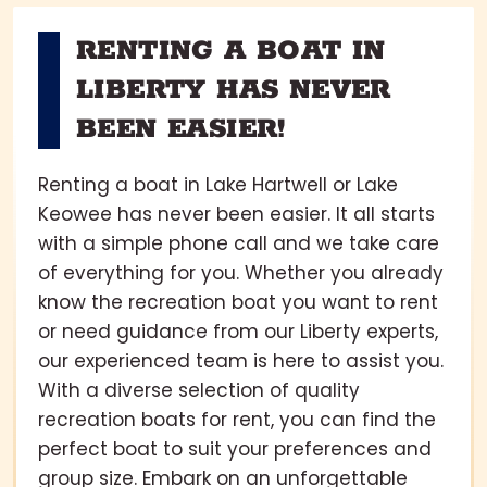
RENTING A BOAT IN
LIBERTY HAS NEVER
BEEN EASIER!
Renting a boat in Lake Hartwell or Lake
Keowee has never been easier. It all starts
with a simple phone call and we take care
of everything for you. Whether you already
know the recreation boat you want to rent
or need guidance from our Liberty experts,
our experienced team is here to assist you.
With a diverse selection of quality
recreation boats for rent, you can find the
perfect boat to suit your preferences and
group size. Embark on an unforgettable