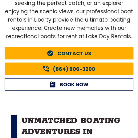
seeking the perfect catch, or an explorer
enjoying the scenic views, our professional boat
rentals in Liberty provide the ultimate boating
experience. Create new memories with our
recreational boats for rent at Lake Day Rentals.
CONTACT US
(864) 606-3200
BOOK NOW
UNMATCHED BOATING
ADVENTURES IN