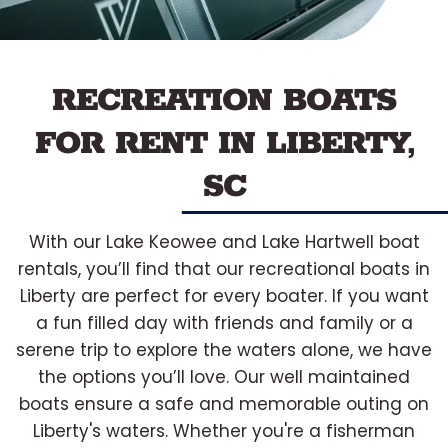
RECREATION BOATS
FOR RENT IN LIBERTY,
SC
With our Lake Keowee and Lake Hartwell boat
rentals, you’ll find that our recreational boats in
Liberty are perfect for every boater. If you want
a fun filled day with friends and family or a
serene trip to explore the waters alone, we have
the options you’ll love. Our well maintained
boats ensure a safe and memorable outing on
Liberty's waters. Whether you're a fisherman