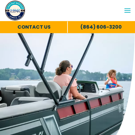
CONTACT US
(864) 606-3200