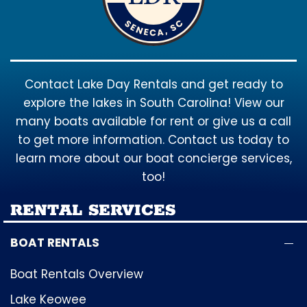
Contact Lake Day Rentals and get ready to
explore the lakes in South Carolina! View our
many boats available for rent or give us a call
to get more information. Contact us today to
learn more about our boat concierge services,
too!
RENTAL SERVICES
BOAT RENTALS
Boat Rentals Overview
Lake Keowee