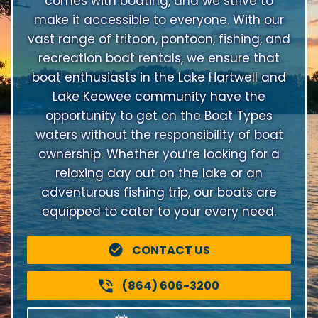
comes with boating, and we strive to
make it accessible to everyone. With our
vast range of tritoon, pontoon, fishing, and
recreation boat rentals, we ensure that
boat enthusiasts in the Lake Hartwell and
Lake Keowee community have the
opportunity to get on the Boat Types
waters without the responsibility of boat
ownership. Whether you’re looking for a
relaxing day out on the lake or an
adventurous fishing trip, our boats are
equipped to cater to your every need.
CONTACT US
(864) 606-3200