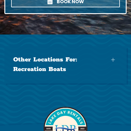
BOOK NOW
Other Locations For:
Recreation Boats