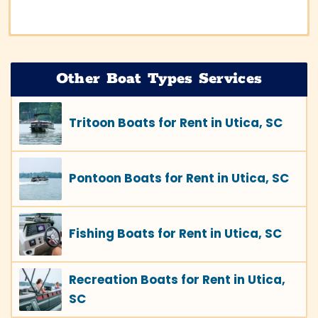
Other Boat Types Services
Tritoon Boats for Rent in Utica, SC
Pontoon Boats for Rent in Utica, SC
Fishing Boats for Rent in Utica, SC
Recreation Boats for Rent in Utica,
SC