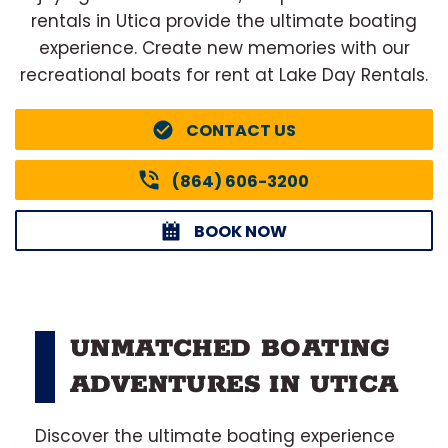
rentals in Utica provide the ultimate boating
experience. Create new memories with our
recreational boats for rent at Lake Day Rentals.
CONTACT US
(864) 606-3200
BOOK NOW
UNMATCHED BOATING
ADVENTURES IN UTICA
Discover the ultimate boating experience