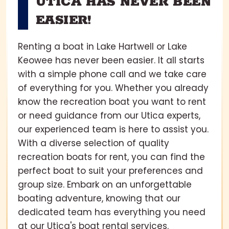
UTICA HAS NEVER BEEN
EASIER!
Renting a boat in Lake Hartwell or Lake
Keowee has never been easier. It all starts
with a simple phone call and we take care
of everything for you. Whether you already
know the recreation boat you want to rent
or need guidance from our Utica experts,
our experienced team is here to assist you.
With a diverse selection of quality
recreation boats for rent, you can find the
perfect boat to suit your preferences and
group size. Embark on an unforgettable
boating adventure, knowing that our
dedicated team has everything you need
at our Utica's boat rental services.