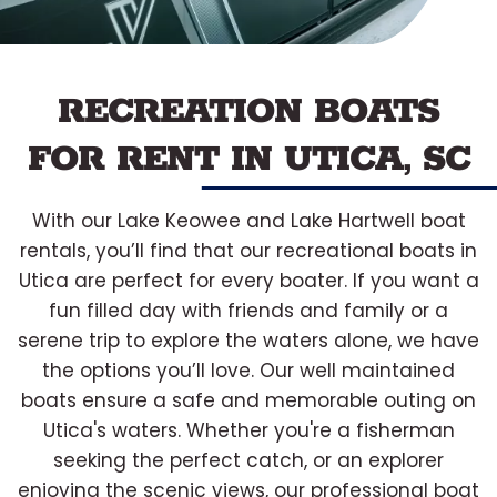
RECREATION BOATS
FOR RENT IN UTICA, SC
With our Lake Keowee and Lake Hartwell boat
rentals, you’ll find that our recreational boats in
Utica are perfect for every boater. If you want a
fun filled day with friends and family or a
serene trip to explore the waters alone, we have
the options you’ll love. Our well maintained
boats ensure a safe and memorable outing on
Utica's waters. Whether you're a fisherman
seeking the perfect catch, or an explorer
enjoying the scenic views, our professional boat