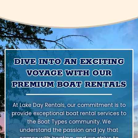
DIVE INTO AN EXCITING
VOYAGE WITH OUR
PREMIUM BOAT RENTALS
At Lake Day Rentals, our commitment is to
provide exceptional boat rental services to
the Boat Types community. We
understand the passion and joy that