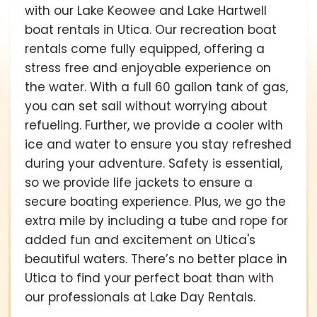
with our Lake Keowee and Lake Hartwell
boat rentals in Utica. Our recreation boat
rentals come fully equipped, offering a
stress free and enjoyable experience on
the water. With a full 60 gallon tank of gas,
you can set sail without worrying about
refueling. Further, we provide a cooler with
ice and water to ensure you stay refreshed
during your adventure. Safety is essential,
so we provide life jackets to ensure a
secure boating experience. Plus, we go the
extra mile by including a tube and rope for
added fun and excitement on Utica's
beautiful waters. There’s no better place in
Utica to find your perfect boat than with
our professionals at Lake Day Rentals.