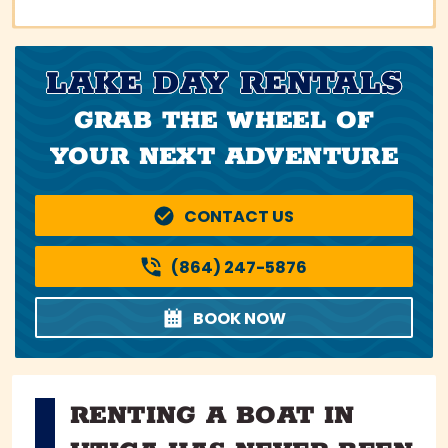
LAKE DAY RENTALS
GRAB THE WHEEL OF
YOUR NEXT ADVENTURE
CONTACT US
(864) 247-5876
BOOK NOW
RENTING A BOAT IN