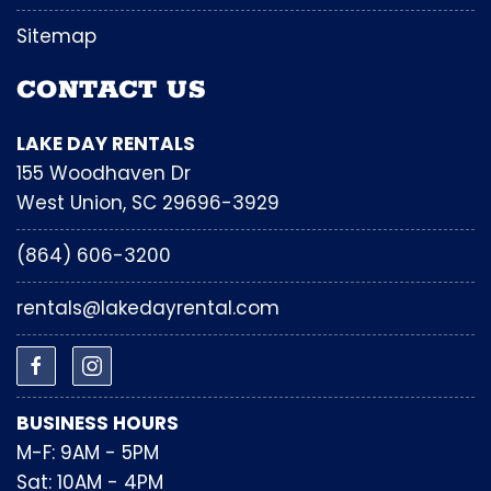
Sitemap
CONTACT US
LAKE DAY RENTALS
155 Woodhaven Dr
West Union, SC 29696-3929
(864) 606-3200
rentals@lakedayrental.com
BUSINESS HOURS
M-F: 9AM - 5PM
Sat: 10AM - 4PM