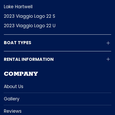
Lake Hartwell
2023 Viaggio Lago 22 S
2023 Viaggio Lago 22 U
BOAT TYPES
RENTAL INFORMATION
COMPANY
About Us
Gallery
Reviews