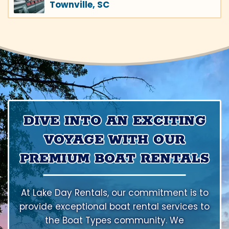
Townville, SC
DIVE INTO AN EXCITING
VOYAGE WITH OUR
PREMIUM BOAT RENTALS
At Lake Day Rentals, our commitment is to
provide exceptional boat rental services to
the Boat Types community. We