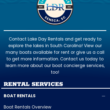
Contact Lake Day Rentals and get ready to
explore the lakes in South Carolina! View our
many boats available for rent or give us a call
to get more information. Contact us today to
learn more about our boat concierge services,
too!
RENTAL SERVICES
BOAT RENTALS
Boat Rentals Overview