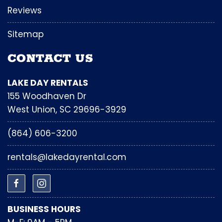
Reviews
Sitemap
CONTACT US
LAKE DAY RENTALS
155 Woodhaven Dr
West Union, SC 29696-3929
(864) 606-3200
rentals@lakedayrental.com
BUSINESS HOURS