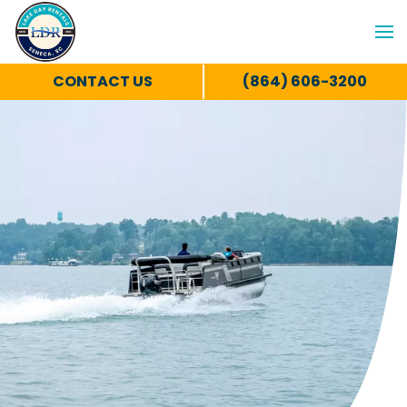
CONTACT US
(864) 606-3200