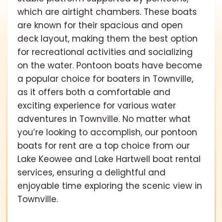
which are airtight chambers. These boats
are known for their spacious and open
deck layout, making them the best option
for recreational activities and socializing
on the water. Pontoon boats have become
a popular choice for boaters in Townville,
as it offers both a comfortable and
exciting experience for various water
adventures in Townville. No matter what
you’re looking to accomplish, our pontoon
boats for rent are a top choice from our
Lake Keowee and Lake Hartwell boat rental
services, ensuring a delightful and
enjoyable time exploring the scenic view in
Townville.