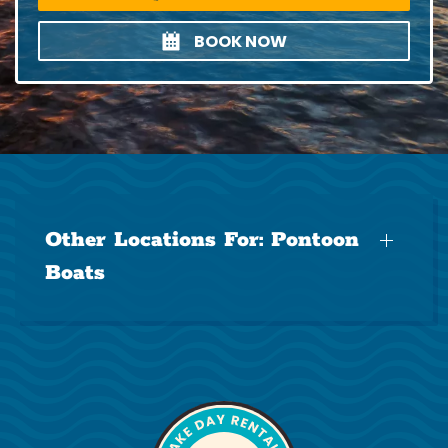
BOOK NOW
Other Locations For:
Pontoon
Boats