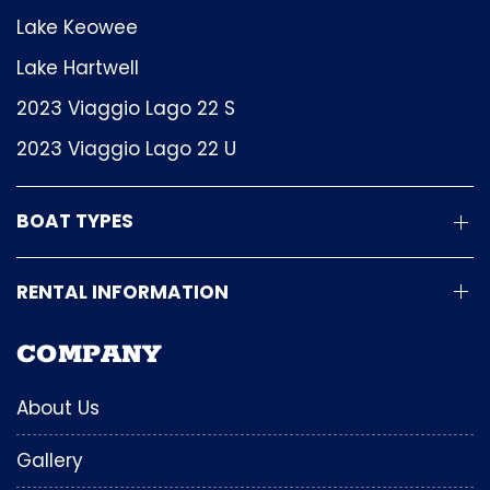
Lake Keowee
Lake Hartwell
2023 Viaggio Lago 22 S
2023 Viaggio Lago 22 U
BOAT TYPES
RENTAL INFORMATION
COMPANY
About Us
Gallery