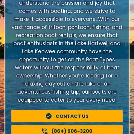
understand the passion and joy that
comes with boating, and we strive to
make it accessible to everyone. With our
vast range of tritoon, pontoon, fishing, and
recreation boat rentals, we ensure that
boat enthusiasts in the Lake Hartwell and
Lake Keowee community have the
opportunity to get on the Boat Types
waters without the responsibility of boat
ownership. Whether you’re looking for a
relaxing day out on the lake or an
adventurous fishing trip, our boats are
equipped to cater to your every need.
CONTACT US
(864) 606-3200