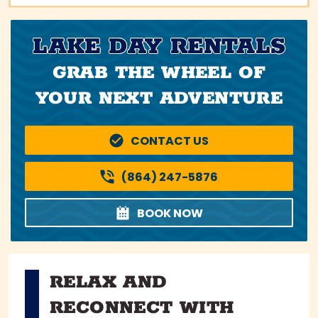
LAKE DAY RENTALS
GRAB THE WHEEL OF
YOUR NEXT ADVENTURE
CONTACT US
(864) 247-5876
BOOK NOW
RELAX AND
RECONNECT WITH