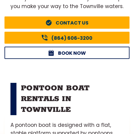
you make your way to the Townville waters.
CONTACT US
(864) 606-3200
BOOK NOW
PONTOON BOAT
RENTALS IN
TOWNVILLE
A pontoon boat is designed with a flat,
stable platform supported by pontoons,