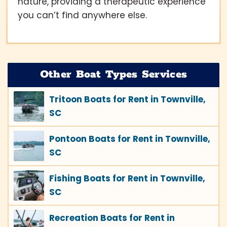
nature, providing a therapeutic experience
you can’t find anywhere else.
Other Boat Types Services
Tritoon Boats for Rent in Townville,
SC
Pontoon Boats for Rent in Townville,
SC
Fishing Boats for Rent in Townville,
SC
Recreation Boats for Rent in