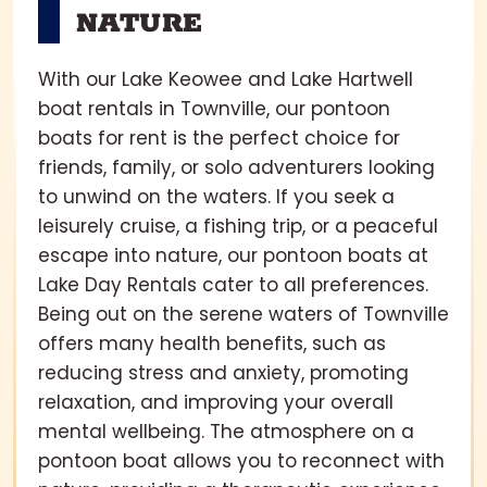
NATURE
With our Lake Keowee and Lake Hartwell
boat rentals in Townville, our pontoon
boats for rent is the perfect choice for
friends, family, or solo adventurers looking
to unwind on the waters. If you seek a
leisurely cruise, a fishing trip, or a peaceful
escape into nature, our pontoon boats at
Lake Day Rentals cater to all preferences.
Being out on the serene waters of Townville
offers many health benefits, such as
reducing stress and anxiety, promoting
relaxation, and improving your overall
mental wellbeing. The atmosphere on a
pontoon boat allows you to reconnect with