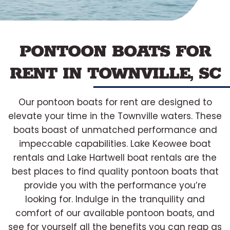
PONTOON BOATS FOR
RENT IN TOWNVILLE, SC
Our pontoon boats for rent are designed to
elevate your time in the Townville waters. These
boats boast of unmatched performance and
impeccable capabilities. Lake Keowee boat
rentals and Lake Hartwell boat rentals are the
best places to find quality pontoon boats that
provide you with the performance you’re
looking for. Indulge in the tranquility and
comfort of our available pontoon boats, and
see for yourself all the benefits you can reap as