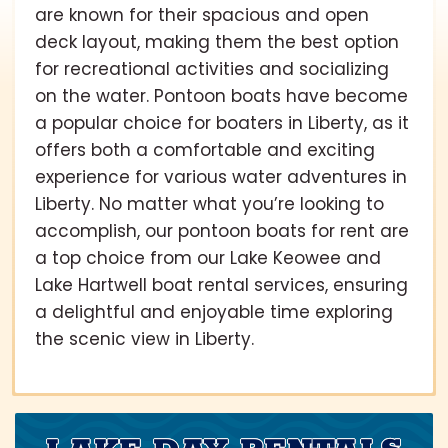
are known for their spacious and open
deck layout, making them the best option
for recreational activities and socializing
on the water. Pontoon boats have become
a popular choice for boaters in Liberty, as it
offers both a comfortable and exciting
experience for various water adventures in
Liberty. No matter what you’re looking to
accomplish, our pontoon boats for rent are
a top choice from our Lake Keowee and
Lake Hartwell boat rental services, ensuring
a delightful and enjoyable time exploring
the scenic view in Liberty.