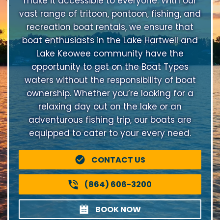
make it accessible to everyone. With our
vast range of tritoon, pontoon, fishing, and
recreation boat rentals, we ensure that
boat enthusiasts in the Lake Hartwell and
Lake Keowee community have the
opportunity to get on the Boat Types
waters without the responsibility of boat
ownership. Whether you’re looking for a
relaxing day out on the lake or an
adventurous fishing trip, our boats are
equipped to cater to your every need.
CONTACT US
(864) 606-3200
BOOK NOW