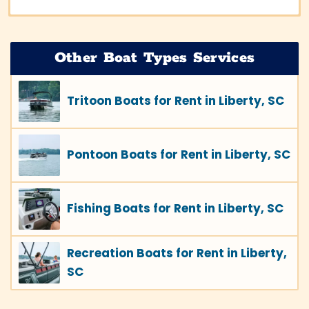
Other Boat Types Services
Tritoon Boats for Rent in Liberty, SC
Pontoon Boats for Rent in Liberty, SC
Fishing Boats for Rent in Liberty, SC
Recreation Boats for Rent in Liberty,
SC