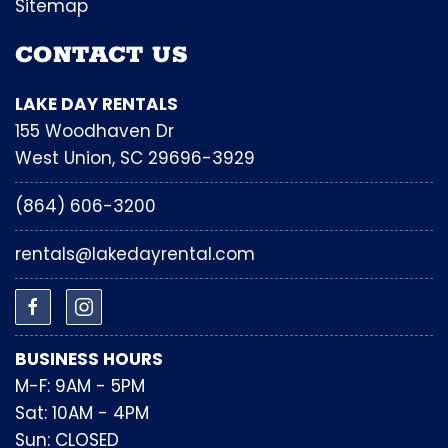
Sitemap
CONTACT US
LAKE DAY RENTALS
155 Woodhaven Dr
West Union, SC 29696-3929
(864) 606-3200
rentals@lakedayrental.com
BUSINESS HOURS
M-F: 9AM - 5PM
Sat: 10AM - 4PM
Sun: CLOSED