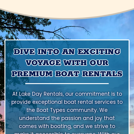
DIVE INTO AN EXCITING
VOYAGE WITH OUR
PREMIUM BOAT RENTALS
At Lake Day Rentals, our commitment is to
provide exceptional boat rental services to
the Boat Types community. We
understand the passion and joy that
comes with boating, and we strive to