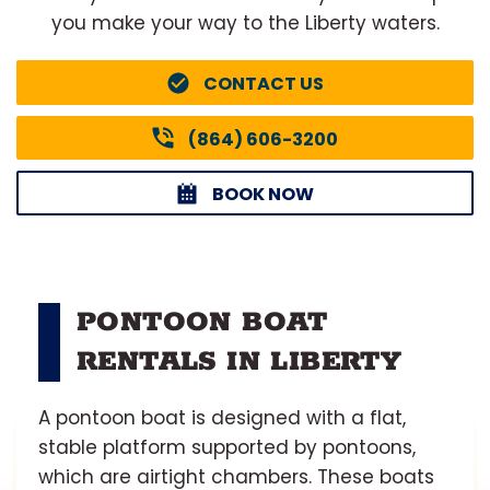
you make your way to the Liberty waters.
CONTACT US
(864) 606-3200
BOOK NOW
PONTOON BOAT
RENTALS IN LIBERTY
A pontoon boat is designed with a flat,
stable platform supported by pontoons,
which are airtight chambers. These boats