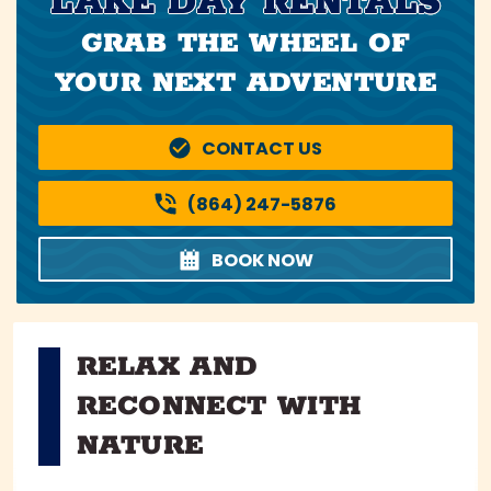
LAKE DAY RENTALS
GRAB THE WHEEL OF
YOUR NEXT ADVENTURE
CONTACT US
(864) 247-5876
BOOK NOW
RELAX AND
RECONNECT WITH
NATURE