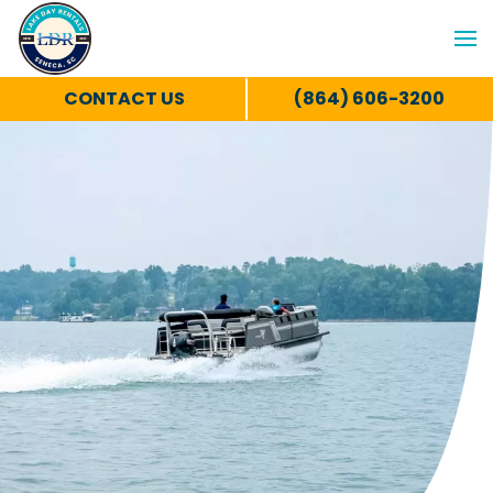
CONTACT US
(864) 606-3200