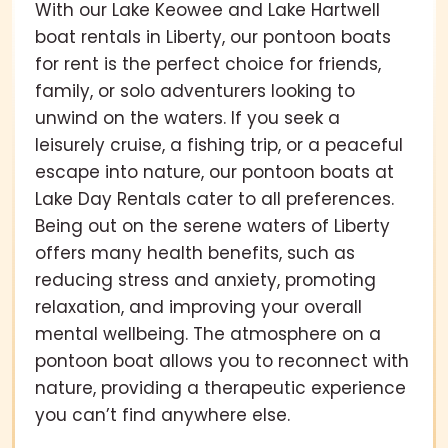
With our Lake Keowee and Lake Hartwell
boat rentals in Liberty, our pontoon boats
for rent is the perfect choice for friends,
family, or solo adventurers looking to
unwind on the waters. If you seek a
leisurely cruise, a fishing trip, or a peaceful
escape into nature, our pontoon boats at
Lake Day Rentals cater to all preferences.
Being out on the serene waters of Liberty
offers many health benefits, such as
reducing stress and anxiety, promoting
relaxation, and improving your overall
mental wellbeing. The atmosphere on a
pontoon boat allows you to reconnect with
nature, providing a therapeutic experience
you can’t find anywhere else.