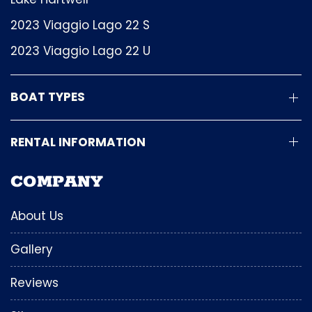
2023 Viaggio Lago 22 S
2023 Viaggio Lago 22 U
BOAT TYPES
RENTAL INFORMATION
COMPANY
About Us
Gallery
Reviews