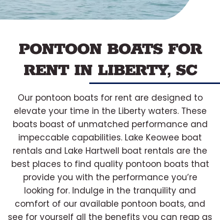
PONTOON BOATS FOR
RENT IN LIBERTY, SC
Our pontoon boats for rent are designed to
elevate your time in the Liberty waters. These
boats boast of unmatched performance and
impeccable capabilities. Lake Keowee boat
rentals and Lake Hartwell boat rentals are the
best places to find quality pontoon boats that
provide you with the performance you’re
looking for. Indulge in the tranquility and
comfort of our available pontoon boats, and
see for yourself all the benefits you can reap as