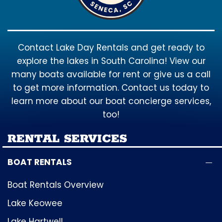
Contact Lake Day Rentals and get ready to
explore the lakes in South Carolina! View our
many boats available for rent or give us a call
to get more information. Contact us today to
learn more about our boat concierge services,
too!
RENTAL SERVICES
BOAT RENTALS
Boat Rentals Overview
Lake Keowee
Lake Hartwell