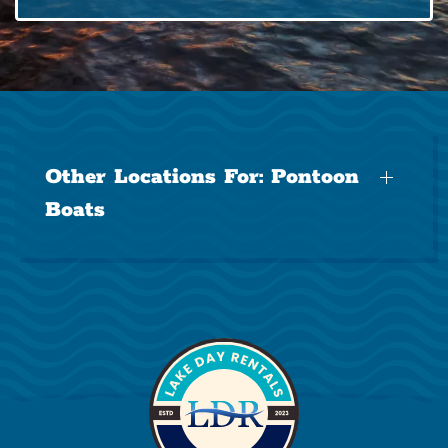
Other Locations For:
Pontoon
Boats