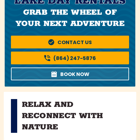
LAKE DAY RENTALS
GRAB THE WHEEL OF
YOUR NEXT ADVENTURE
CONTACT US
(864) 247-5876
BOOK NOW
RELAX AND
RECONNECT WITH
NATURE