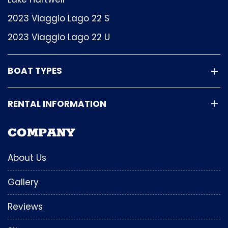
2023 Viaggio Lago 22 S
2023 Viaggio Lago 22 U
BOAT TYPES
RENTAL INFORMATION
COMPANY
About Us
Gallery
Reviews