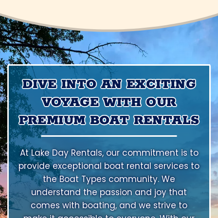
DIVE INTO AN EXCITING
VOYAGE WITH OUR
PREMIUM BOAT RENTALS
At Lake Day Rentals, our commitment is to
provide exceptional boat rental services to
the Boat Types community. We
understand the passion and joy that
comes with boating, and we strive to