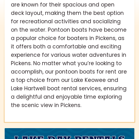
are known for their spacious and open
deck layout, making them the best option
for recreational activities and socializing
on the water. Pontoon boats have become
a popular choice for boaters in Pickens, as
it offers both a comfortable and exciting
experience for various water adventures in
Pickens. No matter what you’re looking to
accomplish, our pontoon boats for rent are
a top choice from our Lake Keowee and
Lake Hartwell boat rental services, ensuring
a delightful and enjoyable time exploring
the scenic view in Pickens.