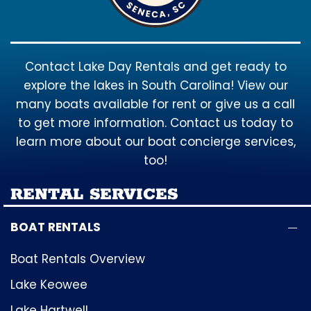
Contact Lake Day Rentals and get ready to
explore the lakes in South Carolina! View our
many boats available for rent or give us a call
to get more information. Contact us today to
learn more about our boat concierge services,
too!
RENTAL SERVICES
BOAT RENTALS
Boat Rentals Overview
Lake Keowee
Lake Hartwell