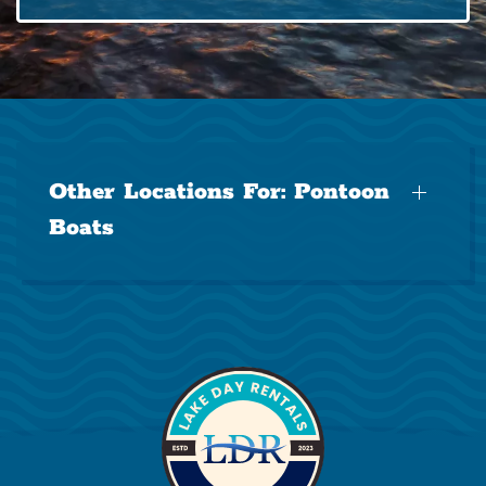
Other Locations For:
Pontoon
Boats