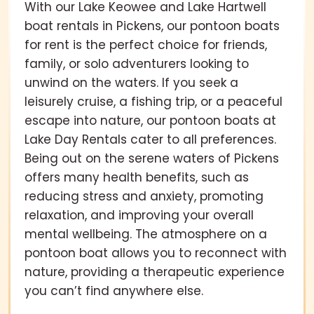
With our Lake Keowee and Lake Hartwell
boat rentals in Pickens, our pontoon boats
for rent is the perfect choice for friends,
family, or solo adventurers looking to
unwind on the waters. If you seek a
leisurely cruise, a fishing trip, or a peaceful
escape into nature, our pontoon boats at
Lake Day Rentals cater to all preferences.
Being out on the serene waters of Pickens
offers many health benefits, such as
reducing stress and anxiety, promoting
relaxation, and improving your overall
mental wellbeing. The atmosphere on a
pontoon boat allows you to reconnect with
nature, providing a therapeutic experience
you can’t find anywhere else.