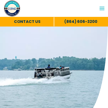
CONTACT US
(864) 606-3200