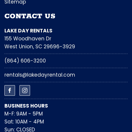
Sitemap
CONTACT US
LAKE DAY RENTALS
155 Woodhaven Dr
West Union, SC 29696-3929
(864) 606-3200
rentals@lakedayrental.com
BUSINESS HOURS
M-F: 9AM - 5PM
Sat: 10AM - 4PM
Sun: CLOSED