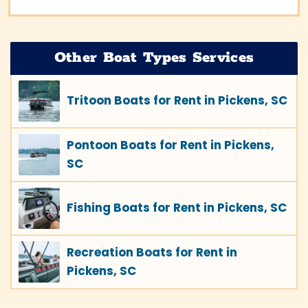
Other Boat Types Services
Tritoon Boats for Rent in Pickens, SC
Pontoon Boats for Rent in Pickens,
SC
Fishing Boats for Rent in Pickens, SC
Recreation Boats for Rent in
Pickens, SC