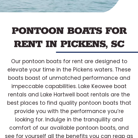
PONTOON BOATS FOR
RENT IN PICKENS, SC
Our pontoon boats for rent are designed to
elevate your time in the Pickens waters. These
boats boast of unmatched performance and
impeccable capabilities. Lake Keowee boat
rentals and Lake Hartwell boat rentals are the
best places to find quality pontoon boats that
provide you with the performance you’re
looking for. Indulge in the tranquility and
comfort of our available pontoon boats, and
see for yourself all the benefits you can reap as