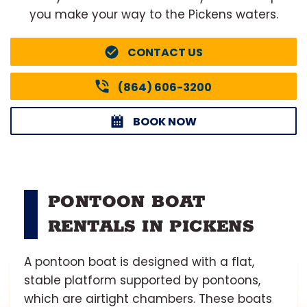
you make your way to the Pickens waters.
CONTACT US
(864) 606-3200
BOOK NOW
PONTOON BOAT
RENTALS IN PICKENS
A pontoon boat is designed with a flat,
stable platform supported by pontoons,
which are airtight chambers. These boats