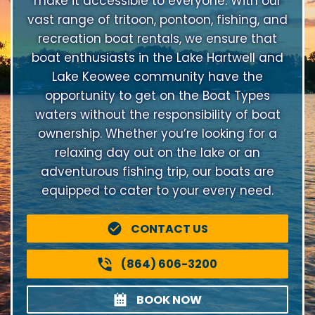
make it accessible to everyone. With our
vast range of tritoon, pontoon, fishing, and
recreation boat rentals, we ensure that
boat enthusiasts in the Lake Hartwell and
Lake Keowee community have the
opportunity to get on the Boat Types
waters without the responsibility of boat
ownership. Whether you’re looking for a
relaxing day out on the lake or an
adventurous fishing trip, our boats are
equipped to cater to your every need.
CONTACT US
(864) 606-3200
BOOK NOW