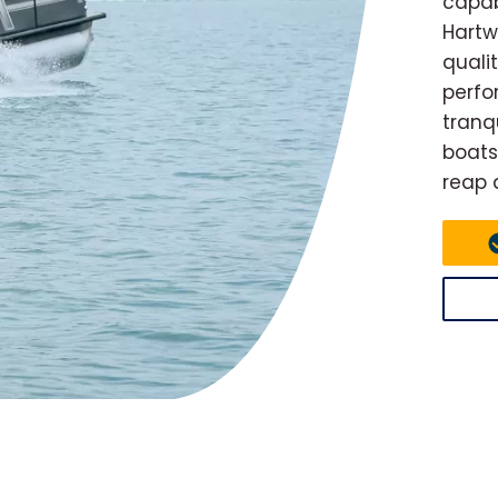
capab
Hartw
quali
perfo
tranq
boats
reap 