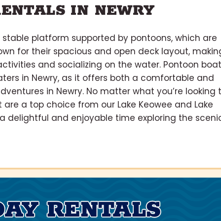
ENTALS IN NEWRY
, stable platform supported by pontoons, which are
own for their spacious and open deck layout, makin
activities and socializing on the water. Pontoon boa
ers in Newry, as it offers both a comfortable and
adventures in Newry. No matter what you’re looking 
t are a top choice from our Lake Keowee and Lake
 a delightful and enjoyable time exploring the sceni
DAY RENTALS