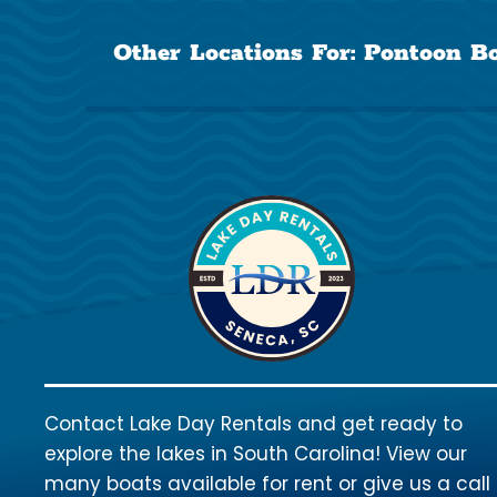
Other Locations For:
Pontoon Bo
Contact Lake Day Rentals and get ready to
explore the lakes in South Carolina! View our
many boats available for rent or give us a call