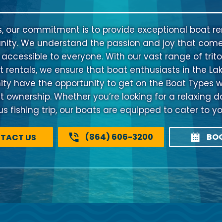
s, our commitment is to provide exceptional boat ren
ty. We understand the passion and joy that come
 accessible to everyone. With our vast range of trito
 rentals, we ensure that boat enthusiasts in the La
 have the opportunity to get on the Boat Types w
at ownership. Whether you’re looking for a relaxing d
 fishing trip, our boats are equipped to cater to y
(864) 606-3200
BO
TACT US