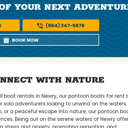
OF YOUR NEXT ADVENTUR
S
(864) 247-5876
BOOK NOW
NNECT WITH NATURE
 boat rentals in Newry, our pontoon boats for rent i
or solo adventurers looking to unwind on the waters. 
rip, or a peaceful escape into nature, our pontoon bo
rences. Being out on the serene waters of Newry offe
g stress and anxiety, promoting relaxation, and