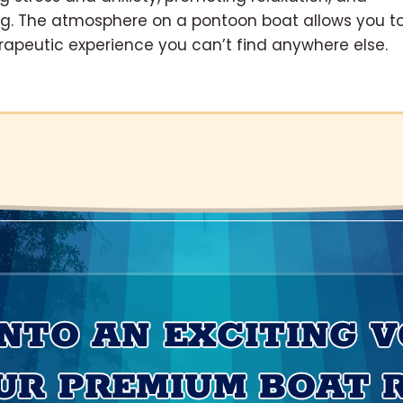
ng. The atmosphere on a pontoon boat allows you t
rapeutic experience you can’t find anywhere else.
INTO AN EXCITING 
UR PREMIUM BOAT 