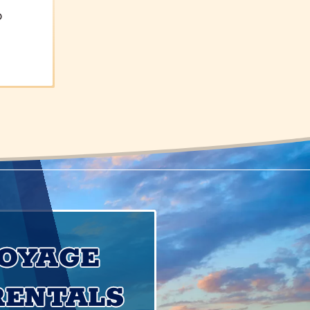
o
VOYAGE
RENTALS