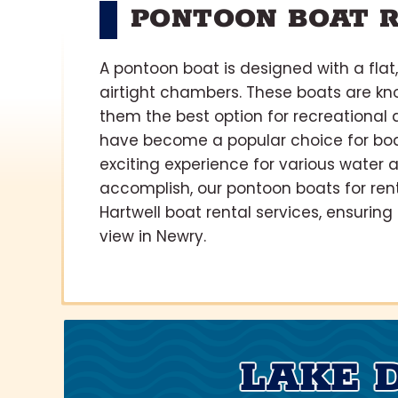
PONTOON BOAT R
A pontoon boat is designed with a flat
airtight chambers. These boats are kn
them the best option for recreational 
have become a popular choice for boat
exciting experience for various water 
accomplish, our pontoon boats for ren
Hartwell boat rental services, ensuring
view in Newry.
LAKE 