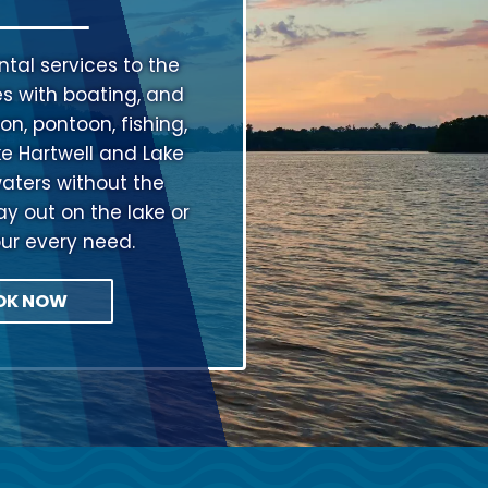
tal services to the
s with boating, and
on, pontoon, fishing,
ke Hartwell and Lake
aters without the
ay out on the lake or
our every need.
OK NOW