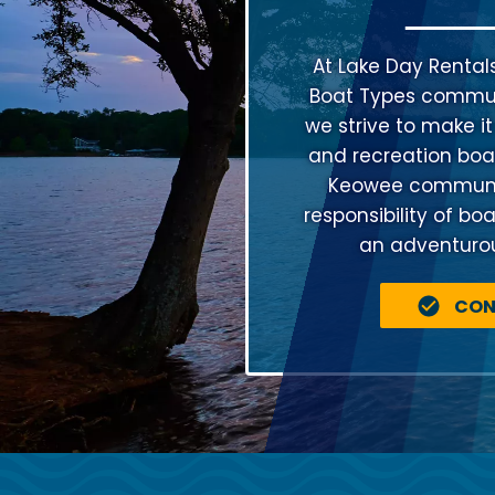
At Lake Day Rental
Boat Types communi
we strive to make it
and recreation boat
Keowee community
responsibility of bo
an adventurous
CON