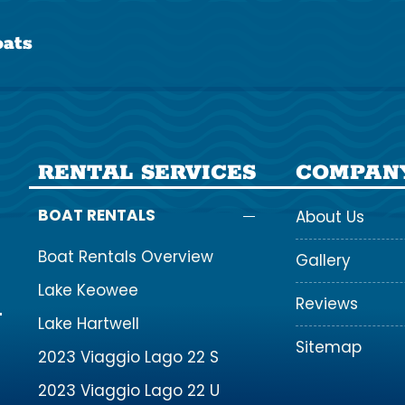
ats
RENTAL SERVICES
COMPAN
BOAT RENTALS
About Us
Boat Rentals Overview
Gallery
Lake Keowee
Reviews
Lake Hartwell
Sitemap
2023 Viaggio Lago 22 S
2023 Viaggio Lago 22 U