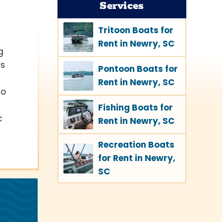
Services
Tritoon Boats for
Rent in Newry, SC
g
ts
Pontoon Boats for
Rent in Newry, SC
to
Fishing Boats for
c
Rent in Newry, SC
Recreation Boats
for Rent in Newry,
SC