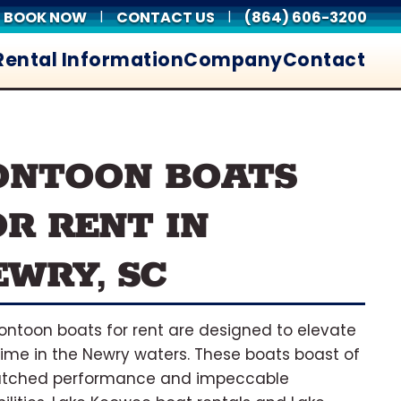
BOOK NOW
CONTACT US
(864) 606-3200
|
|
Rental Information
Company
Contact
ONTOON BOATS
OR RENT IN
EWRY, SC
ontoon boats for rent are designed to elevate
time in the Newry waters. These boats boast of
tched performance and impeccable