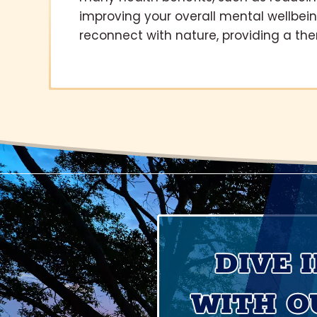
improving your overall mental wellbei
reconnect with nature, providing a the
DIVE 
WITH O