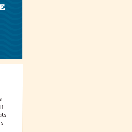
E
s
If
ats
rs