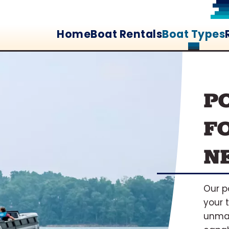
Home
Boat Rentals
Boat Types
P
F
N
Our p
your 
unma