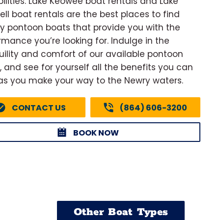
ilities. Lake Keowee boat rentals and Lake
ell boat rentals are the best places to find
ty pontoon boats that provide you with the
rmance you’re looking for. Indulge in the
uility and comfort of our available pontoon
, and see for yourself all the benefits you can
as you make your way to the Newry waters.
CONTACT US
(864) 606-3200
BOOK NOW
Other Boat Types