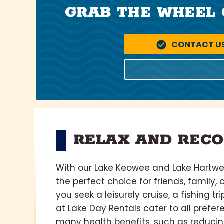
GRAB THE WHEEL 
CONTACT U
RELAX AND RECO
With our Lake Keowee and Lake Hartwell
the perfect choice for friends, family, 
you seek a leisurely cruise, a fishing t
at Lake Day Rentals cater to all prefe
many health benefits, such as reducin