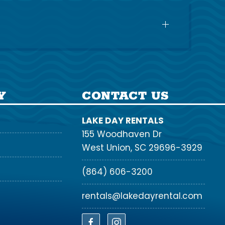
Y
CONTACT US
LAKE DAY RENTALS
155 Woodhaven Dr
West Union, SC 29696-3929
(864) 606-3200
rentals@lakedayrental.com