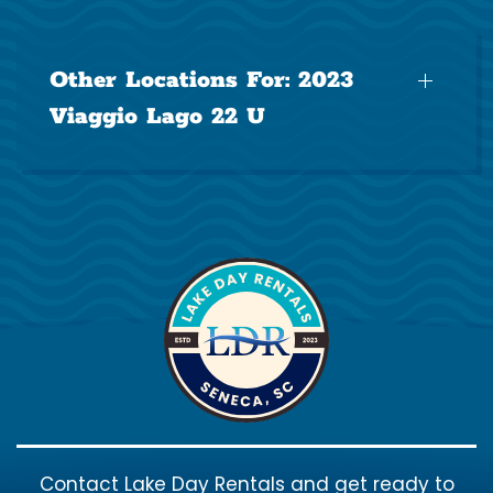
Other Locations For:
2023
Viaggio Lago 22 U
Contact Lake Day Rentals and get ready to