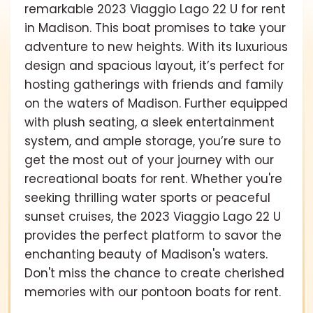
remarkable 2023 Viaggio Lago 22 U for rent
in Madison. This boat promises to take your
adventure to new heights. With its luxurious
design and spacious layout, it’s perfect for
hosting gatherings with friends and family
on the waters of Madison. Further equipped
with plush seating, a sleek entertainment
system, and ample storage, you’re sure to
get the most out of your journey with our
recreational boats for rent. Whether you're
seeking thrilling water sports or peaceful
sunset cruises, the 2023 Viaggio Lago 22 U
provides the perfect platform to savor the
enchanting beauty of Madison's waters.
Don't miss the chance to create cherished
memories with our pontoon boats for rent.