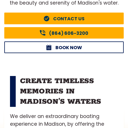
the beauty and serenity of Madison's water.
CONTACT US
(864) 606-3200
BOOK NOW
CREATE TIMELESS
MEMORIES IN
MADISON’S WATERS
We deliver an extraordinary boating
experience in Madison, by offering the