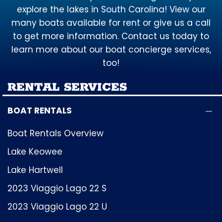
explore the lakes in South Carolina! View our
many boats available for rent or give us a call
to get more information. Contact us today to
learn more about our boat concierge services,
too!
RENTAL SERVICES
BOAT RENTALS
Boat Rentals Overview
Lake Keowee
Lake Hartwell
2023 Viaggio Lago 22 S
2023 Viaggio Lago 22 U