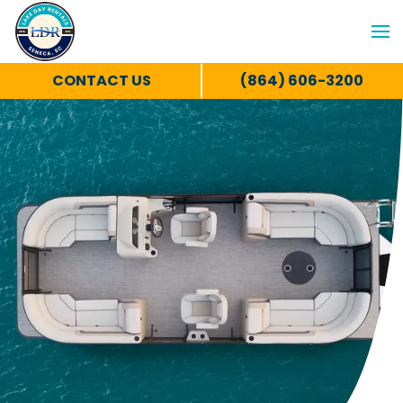
CONTACT US
(864) 606-3200