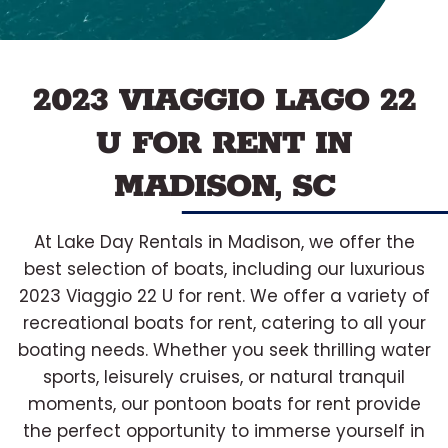
2023 VIAGGIO LAGO 22
U FOR RENT IN
MADISON, SC
At Lake Day Rentals in Madison, we offer the
best selection of boats, including our luxurious
2023 Viaggio 22 U for rent. We offer a variety of
recreational boats for rent, catering to all your
boating needs. Whether you seek thrilling water
sports, leisurely cruises, or natural tranquil
moments, our pontoon boats for rent provide
the perfect opportunity to immerse yourself in