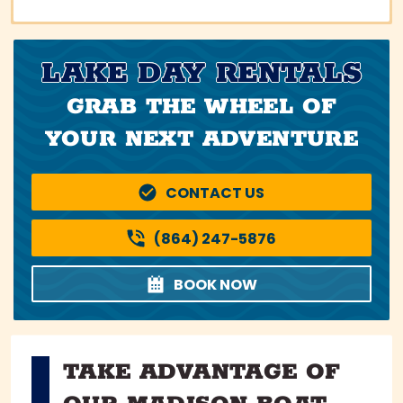
LAKE DAY RENTALS
GRAB THE WHEEL OF
YOUR NEXT ADVENTURE
CONTACT US
(864) 247-5876
BOOK NOW
TAKE ADVANTAGE OF