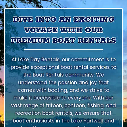
DIVE INTO AN EXCITING
VOYAGE WITH OUR
PREMIUM BOAT RENTALS
At Lake Day Rentals, our commitment is to
provide exceptional boat rental services to
the Boat Rentals community. We
understand the passion and joy that
comes with boating, and we strive to
make it accessible to everyone. With our
vast range of tritoon, pontoon, fishing, and
recreation boat rentals, we ensure that
boat enthusiasts in the Lake Hartwell and