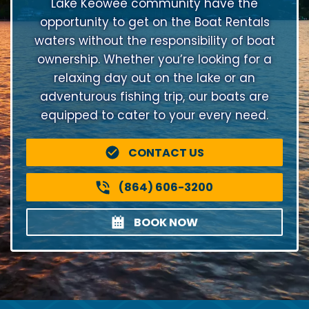
Lake Keowee community have the
opportunity to get on the Boat Rentals
waters without the responsibility of boat
ownership. Whether you’re looking for a
relaxing day out on the lake or an
adventurous fishing trip, our boats are
equipped to cater to your every need.
CONTACT US
(864) 606-3200
BOOK NOW