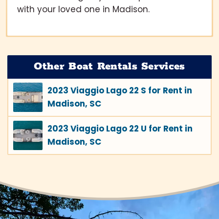
with your loved one in Madison.
Other Boat Rentals Services
2023 Viaggio Lago 22 S for Rent in
Madison, SC
2023 Viaggio Lago 22 U for Rent in
Madison, SC