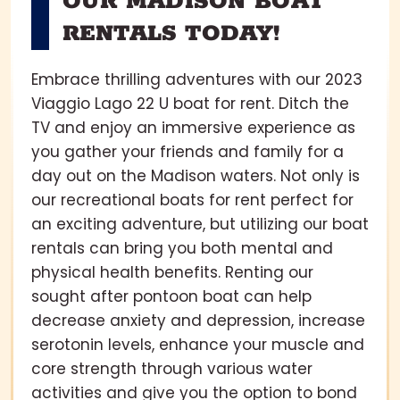
OUR MADISON BOAT
RENTALS TODAY!
Embrace thrilling adventures with our 2023
Viaggio Lago 22 U boat for rent. Ditch the
TV and enjoy an immersive experience as
you gather your friends and family for a
day out on the Madison waters. Not only is
our recreational boats for rent perfect for
an exciting adventure, but utilizing our boat
rentals can bring you both mental and
physical health benefits. Renting our
sought after pontoon boat can help
decrease anxiety and depression, increase
serotonin levels, enhance your muscle and
core strength through various water
activities and give you the option to bond