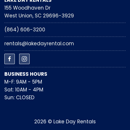
LAKE DAY RENTALS
155 Woodhaven Dr
West Union, SC 29696-3929
(864) 606-3200
rentals@lakedayrental.com
BUSINESS HOURS
M-F: 9AM - 5PM
Sat: 10AM - 4PM
Sun: CLOSED
2026 © Lake Day Rentals