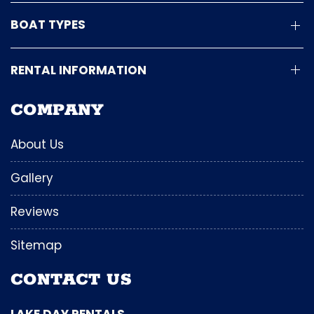
BOAT TYPES
RENTAL INFORMATION
COMPANY
About Us
Gallery
Reviews
Sitemap
CONTACT US