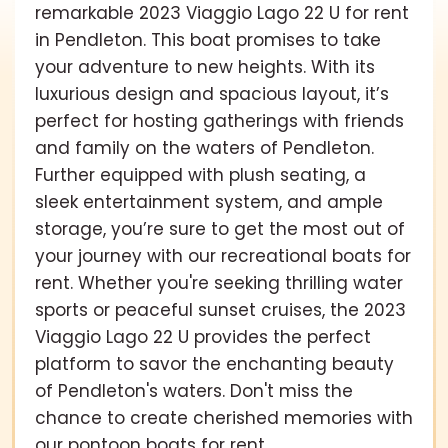
remarkable 2023 Viaggio Lago 22 U for rent
in Pendleton. This boat promises to take
your adventure to new heights. With its
luxurious design and spacious layout, it’s
perfect for hosting gatherings with friends
and family on the waters of Pendleton.
Further equipped with plush seating, a
sleek entertainment system, and ample
storage, you’re sure to get the most out of
your journey with our recreational boats for
rent. Whether you're seeking thrilling water
sports or peaceful sunset cruises, the 2023
Viaggio Lago 22 U provides the perfect
platform to savor the enchanting beauty
of Pendleton's waters. Don't miss the
chance to create cherished memories with
our pontoon boats for rent.