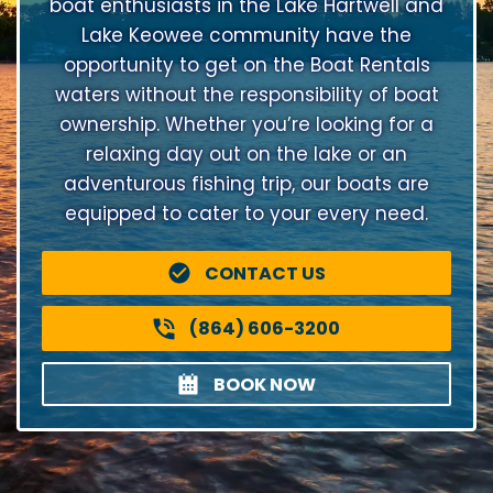
boat enthusiasts in the Lake Hartwell and
Lake Keowee community have the
opportunity to get on the Boat Rentals
waters without the responsibility of boat
ownership. Whether you’re looking for a
relaxing day out on the lake or an
adventurous fishing trip, our boats are
equipped to cater to your every need.
CONTACT US
(864) 606-3200
BOOK NOW