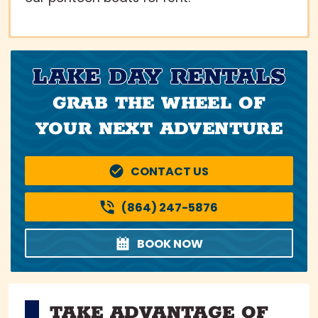
LAKE DAY RENTALS
GRAB THE WHEEL OF
YOUR NEXT ADVENTURE
CONTACT US
(864) 247-5876
BOOK NOW
TAKE ADVANTAGE OF