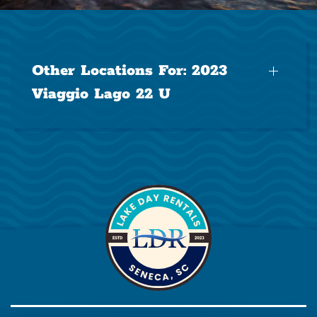
Other Locations For:
2023
Viaggio Lago 22 U