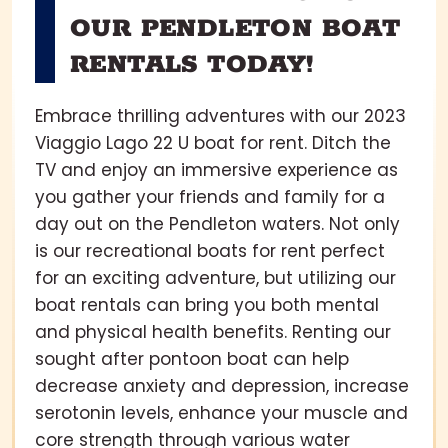
OUR PENDLETON BOAT
RENTALS TODAY!
Embrace thrilling adventures with our 2023
Viaggio Lago 22 U boat for rent. Ditch the
TV and enjoy an immersive experience as
you gather your friends and family for a
day out on the Pendleton waters. Not only
is our recreational boats for rent perfect
for an exciting adventure, but utilizing our
boat rentals can bring you both mental
and physical health benefits. Renting our
sought after pontoon boat can help
decrease anxiety and depression, increase
serotonin levels, enhance your muscle and
core strength through various water