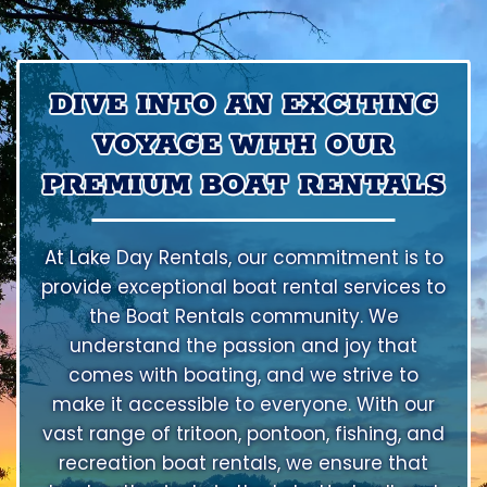
DIVE INTO AN EXCITING
VOYAGE WITH OUR
PREMIUM BOAT RENTALS
At Lake Day Rentals, our commitment is to
provide exceptional boat rental services to
the Boat Rentals community. We
understand the passion and joy that
comes with boating, and we strive to
make it accessible to everyone. With our
vast range of tritoon, pontoon, fishing, and
recreation boat rentals, we ensure that