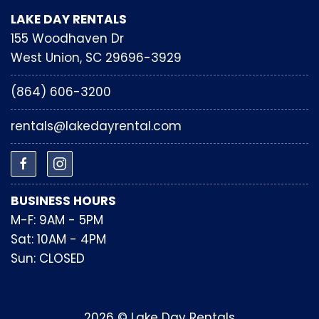
LAKE DAY RENTALS
155 Woodhaven Dr
West Union, SC 29696-3929
(864) 606-3200
rentals@lakedayrental.com
BUSINESS HOURS
M-F: 9AM - 5PM
Sat: 10AM - 4PM
Sun: CLOSED
2026 © Lake Day Rentals