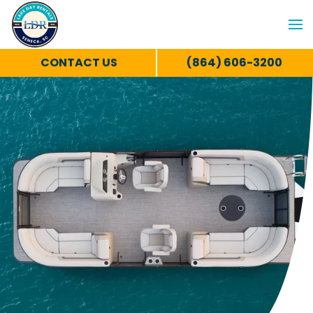
CONTACT US
(864) 606-3200