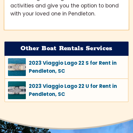
activities and give you the option to bond
with your loved one in Pendleton.
Other Boat Rentals Services
2023 Viaggio Lago 22 S for Rent in
Pendleton, SC
2023 Viaggio Lago 22 U for Rent in
Pendleton, SC