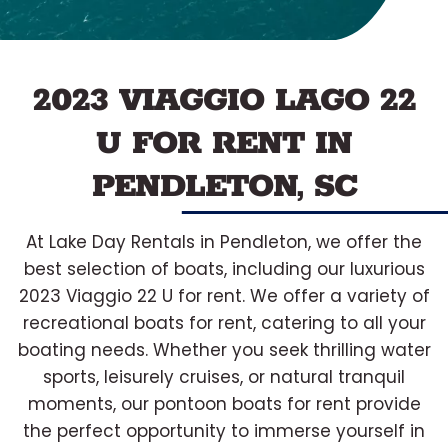
2023 VIAGGIO LAGO 22
U FOR RENT IN
PENDLETON, SC
At Lake Day Rentals in Pendleton, we offer the
best selection of boats, including our luxurious
2023 Viaggio 22 U for rent. We offer a variety of
recreational boats for rent, catering to all your
boating needs. Whether you seek thrilling water
sports, leisurely cruises, or natural tranquil
moments, our pontoon boats for rent provide
the perfect opportunity to immerse yourself in