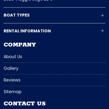
BOAT TYPES
RENTAL INFORMATION
COMPANY
About Us
Gallery
Reviews
Sitemap
CONTACT US