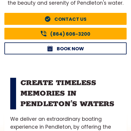
the beauty and serenity of Pendleton's water.
CONTACT US
(864) 606-3200
BOOK NOW
CREATE TIMELESS
MEMORIES IN
PENDLETON’S WATERS
We deliver an extraordinary boating
experience in Pendleton, by offering the