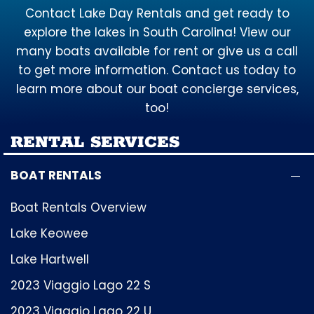
Contact Lake Day Rentals and get ready to
explore the lakes in South Carolina! View our
many boats available for rent or give us a call
to get more information. Contact us today to
learn more about our boat concierge services,
too!
RENTAL SERVICES
BOAT RENTALS
Boat Rentals Overview
Lake Keowee
Lake Hartwell
2023 Viaggio Lago 22 S
2023 Viaggio Lago 22 U