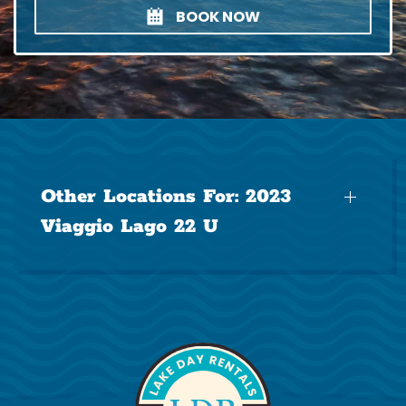
BOOK NOW
Other Locations For:
2023
Viaggio Lago 22 U