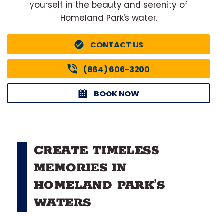
yourself in the beauty and serenity of
Homeland Park's water.
CONTACT US
(864) 606-3200
BOOK NOW
CREATE TIMELESS
MEMORIES IN
HOMELAND PARK’S
WATERS