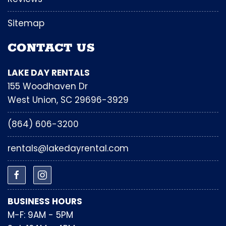
Sitemap
CONTACT US
LAKE DAY RENTALS
155 Woodhaven Dr
West Union, SC 29696-3929
(864) 606-3200
rentals@lakedayrental.com
BUSINESS HOURS
M-F: 9AM - 5PM