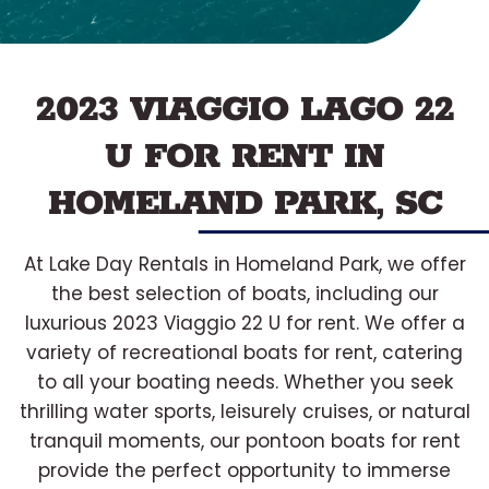
2023 VIAGGIO LAGO 22
U FOR RENT IN
HOMELAND PARK, SC
At Lake Day Rentals in Homeland Park, we offer
the best selection of boats, including our
luxurious 2023 Viaggio 22 U for rent. We offer a
variety of recreational boats for rent, catering
to all your boating needs. Whether you seek
thrilling water sports, leisurely cruises, or natural
tranquil moments, our pontoon boats for rent
provide the perfect opportunity to immerse