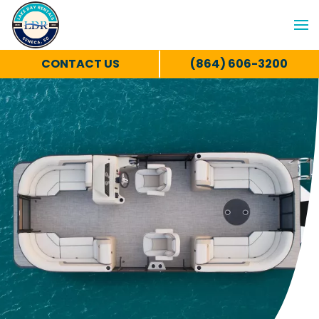
CONTACT US
(864) 606-3200