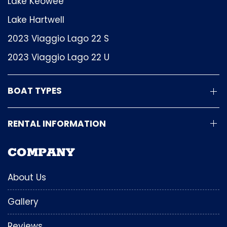
Lake Keowee
Lake Hartwell
2023 Viaggio Lago 22 S
2023 Viaggio Lago 22 U
BOAT TYPES
RENTAL INFORMATION
COMPANY
About Us
Gallery
Reviews