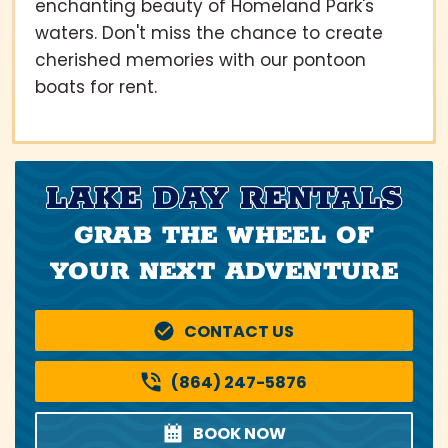
enchanting beauty of Homeland Park's
waters. Don't miss the chance to create
cherished memories with our pontoon
boats for rent.
LAKE DAY RENTALS
GRAB THE WHEEL OF
YOUR NEXT ADVENTURE
CONTACT US
(864) 247-5876
BOOK NOW