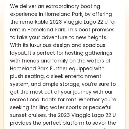
We deliver an extraordinary boating
experience in Homeland Park, by offering
the remarkable 2023 Viaggio Lago 22 U for
rent in Homeland Park. This boat promises
to take your adventure to new heights.
With its luxurious design and spacious
layout, it’s perfect for hosting gatherings
with friends and family on the waters of
Homeland Park. Further equipped with
plush seating, a sleek entertainment
system, and ample storage, you’re sure to
get the most out of your journey with our
recreational boats for rent. Whether you're
seeking thrilling water sports or peaceful
sunset cruises, the 2023 Viaggio Lago 22 U
provides the perfect platform to savor the