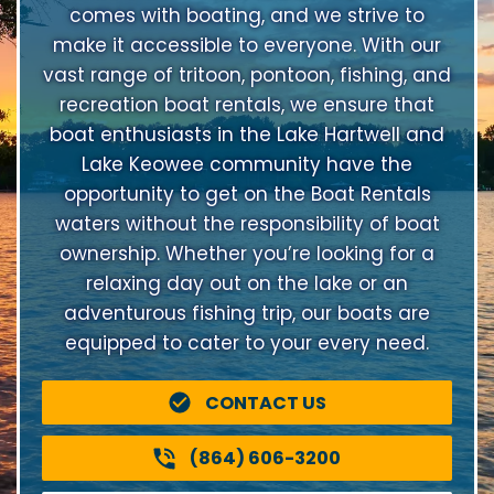
comes with boating, and we strive to
make it accessible to everyone. With our
vast range of tritoon, pontoon, fishing, and
recreation boat rentals, we ensure that
boat enthusiasts in the Lake Hartwell and
Lake Keowee community have the
opportunity to get on the Boat Rentals
waters without the responsibility of boat
ownership. Whether you’re looking for a
relaxing day out on the lake or an
adventurous fishing trip, our boats are
equipped to cater to your every need.
CONTACT US
(864) 606-3200