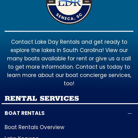
Contact Lake Day Rentals and get ready to
explore the lakes in South Carolina! View our
many boats available for rent or give us a call
to get more information. Contact us today to
learn more about our boat concierge services,
too!
RENTAL SERVICES
BOAT RENTALS
Boat Rentals Overview