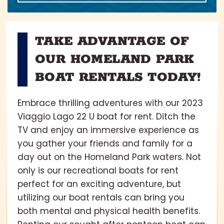
TAKE ADVANTAGE OF
OUR HOMELAND PARK
BOAT RENTALS TODAY!
Embrace thrilling adventures with our 2023
Viaggio Lago 22 U boat for rent. Ditch the
TV and enjoy an immersive experience as
you gather your friends and family for a
day out on the Homeland Park waters. Not
only is our recreational boats for rent
perfect for an exciting adventure, but
utilizing our boat rentals can bring you
both mental and physical health benefits.