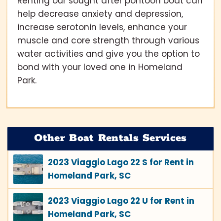
Renting our sought after pontoon boat can
help decrease anxiety and depression,
increase serotonin levels, enhance your
muscle and core strength through various
water activities and give you the option to
bond with your loved one in Homeland
Park.
Other Boat Rentals Services
2023 Viaggio Lago 22 S for Rent in
Homeland Park, SC
2023 Viaggio Lago 22 U for Rent in
Homeland Park, SC