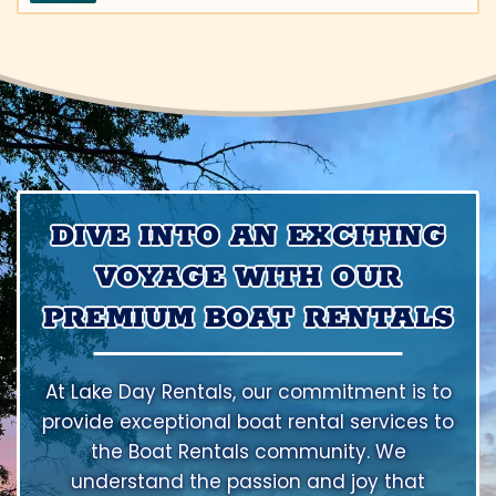
DIVE INTO AN EXCITING
VOYAGE WITH OUR
PREMIUM BOAT RENTALS
At Lake Day Rentals, our commitment is to
provide exceptional boat rental services to
the Boat Rentals community. We
understand the passion and joy that