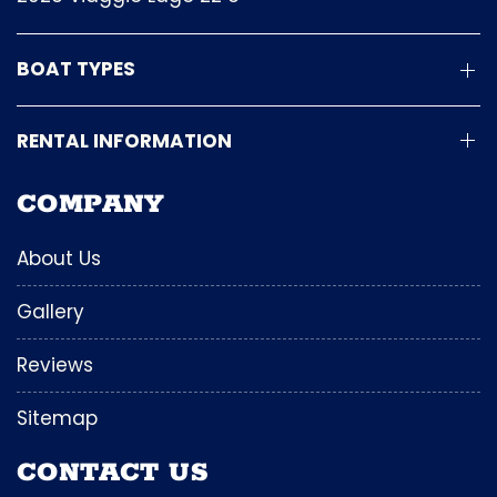
BOAT TYPES
RENTAL INFORMATION
COMPANY
About Us
Gallery
Reviews
Sitemap
CONTACT US