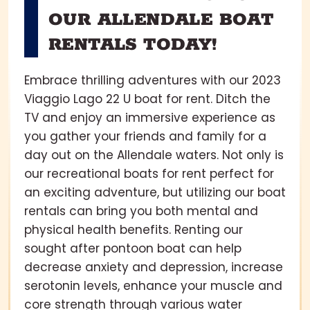
OUR ALLENDALE BOAT
RENTALS TODAY!
Embrace thrilling adventures with our 2023
Viaggio Lago 22 U boat for rent. Ditch the
TV and enjoy an immersive experience as
you gather your friends and family for a
day out on the Allendale waters. Not only is
our recreational boats for rent perfect for
an exciting adventure, but utilizing our boat
rentals can bring you both mental and
physical health benefits. Renting our
sought after pontoon boat can help
decrease anxiety and depression, increase
serotonin levels, enhance your muscle and
core strength through various water