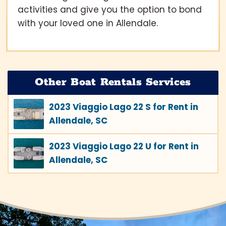
activities and give you the option to bond
with your loved one in Allendale.
Other Boat Rentals Services
2023 Viaggio Lago 22 S for Rent in
Allendale, SC
2023 Viaggio Lago 22 U for Rent in
Allendale, SC