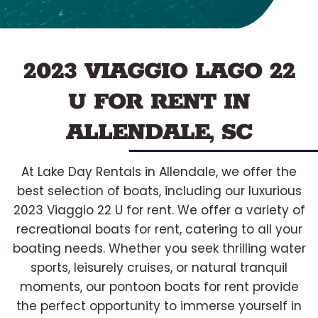
2023 VIAGGIO LAGO 22
U FOR RENT IN
ALLENDALE, SC
At Lake Day Rentals in Allendale, we offer the
best selection of boats, including our luxurious
2023 Viaggio 22 U for rent. We offer a variety of
recreational boats for rent, catering to all your
boating needs. Whether you seek thrilling water
sports, leisurely cruises, or natural tranquil
moments, our pontoon boats for rent provide
the perfect opportunity to immerse yourself in