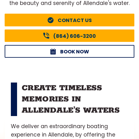
the beauty and serenity of Allendale's water.
CONTACT US
(864) 606-3200
BOOK NOW
CREATE TIMELESS
MEMORIES IN
ALLENDALE’S WATERS
We deliver an extraordinary boating
experience in Allendale, by offering the