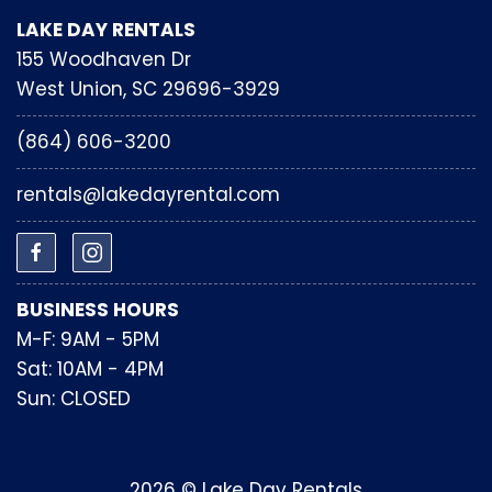
LAKE DAY RENTALS
155 Woodhaven Dr
West Union, SC 29696-3929
(864) 606-3200
rentals@lakedayrental.com
BUSINESS HOURS
M-F: 9AM - 5PM
Sat: 10AM - 4PM
Sun: CLOSED
2026 © Lake Day Rentals