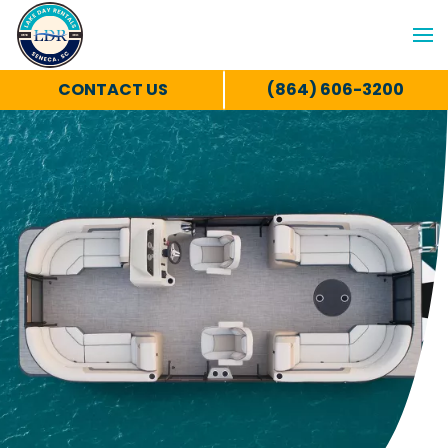
CONTACT US
(864) 606-3200