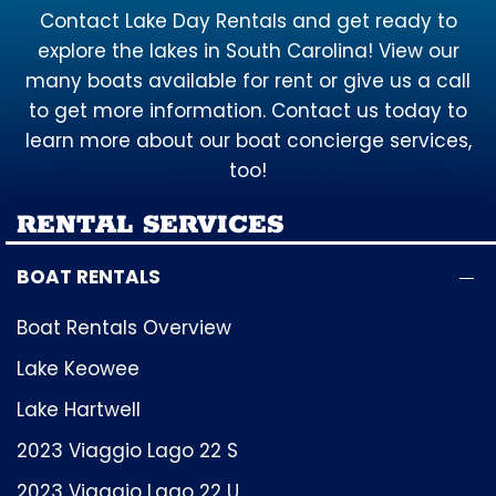
Contact Lake Day Rentals and get ready to
explore the lakes in South Carolina! View our
many boats available for rent or give us a call
to get more information. Contact us today to
learn more about our boat concierge services,
too!
RENTAL SERVICES
BOAT RENTALS
Boat Rentals Overview
Lake Keowee
Lake Hartwell
2023 Viaggio Lago 22 S
2023 Viaggio Lago 22 U