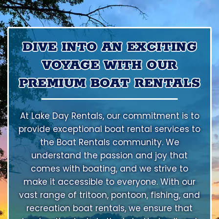
DIVE INTO AN EXCITING
VOYAGE WITH OUR
PREMIUM BOAT RENTALS
At Lake Day Rentals, our commitment is to
provide exceptional boat rental services to
the Boat Rentals community. We
understand the passion and joy that
comes with boating, and we strive to
make it accessible to everyone. With our
vast range of tritoon, pontoon, fishing, and
recreation boat rentals, we ensure that