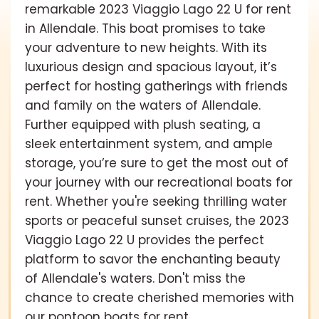
remarkable 2023 Viaggio Lago 22 U for rent
in Allendale. This boat promises to take
your adventure to new heights. With its
luxurious design and spacious layout, it’s
perfect for hosting gatherings with friends
and family on the waters of Allendale.
Further equipped with plush seating, a
sleek entertainment system, and ample
storage, you’re sure to get the most out of
your journey with our recreational boats for
rent. Whether you're seeking thrilling water
sports or peaceful sunset cruises, the 2023
Viaggio Lago 22 U provides the perfect
platform to savor the enchanting beauty
of Allendale's waters. Don't miss the
chance to create cherished memories with
our pontoon boats for rent.