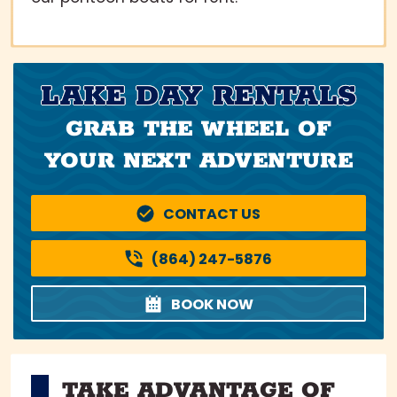
LAKE DAY RENTALS
GRAB THE WHEEL OF
YOUR NEXT ADVENTURE
CONTACT US
(864) 247-5876
BOOK NOW
TAKE ADVANTAGE OF