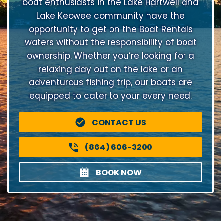
boat enthusiasts in the Lake Hartwell and
Lake Keowee community have the
opportunity to get on the Boat Rentals
waters without the responsibility of boat
ownership. Whether you’re looking for a
relaxing day out on the lake or an
adventurous fishing trip, our boats are
equipped to cater to your every need.
CONTACT US
(864) 606-3200
BOOK NOW