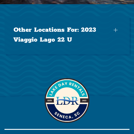
Other Locations For:
2023
Viaggio Lago 22 U