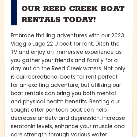
OUR REED CREEK BOAT
RENTALS TODAY!
Embrace thrilling adventures with our 2023
Viaggio Lago 22 U boat for rent. Ditch the
TV and enjoy an immersive experience as
you gather your friends and family for a
day out on the Reed Creek waters. Not only
is our recreational boats for rent perfect
for an exciting adventure, but utilizing our
boat rentals can bring you both mental
and physical health benefits. Renting our
sought after pontoon boat can help
decrease anxiety and depression, increase
serotonin levels, enhance your muscle and
core strength through various water