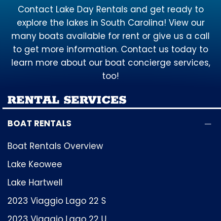
Contact Lake Day Rentals and get ready to
explore the lakes in South Carolina! View our
many boats available for rent or give us a call
to get more information. Contact us today to
learn more about our boat concierge services,
too!
RENTAL SERVICES
BOAT RENTALS
Boat Rentals Overview
Lake Keowee
Lake Hartwell
2023 Viaggio Lago 22 S
2023 Viaggio Lago 22 U