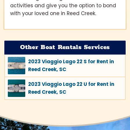
activities and give you the option to bond
with your loved one in Reed Creek.
Other Boat Rentals Services
2023 Viaggio Lago 22 S for Rent in
Reed Creek, SC
2023 Viaggio Lago 22 U for Rent in
Reed Creek, SC