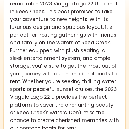
remarkable 2023 Viaggio Lago 22 U for rent
in Reed Creek. This boat promises to take
your adventure to new heights. With its
luxurious design and spacious layout, it’s
perfect for hosting gatherings with friends
and family on the waters of Reed Creek.
Further equipped with plush seating, a
sleek entertainment system, and ample
storage, you’re sure to get the most out of
your journey with our recreational boats for
rent. Whether you're seeking thrilling water
sports or peaceful sunset cruises, the 2023
Viaggio Lago 22 U provides the perfect
platform to savor the enchanting beauty
of Reed Creek's waters. Don't miss the
chance to create cherished memories with
our pontoon boats for rent.