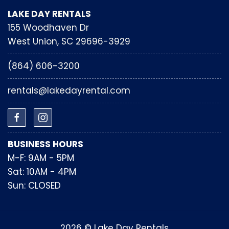
LAKE DAY RENTALS
155 Woodhaven Dr
West Union, SC 29696-3929
(864) 606-3200
rentals@lakedayrental.com
BUSINESS HOURS
M-F: 9AM - 5PM
Sat: 10AM - 4PM
Sun: CLOSED
2026 © Lake Day Rentals