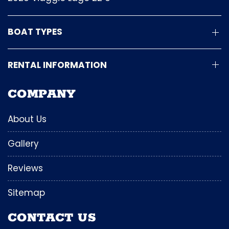
BOAT TYPES
RENTAL INFORMATION
COMPANY
About Us
Gallery
Reviews
Sitemap
CONTACT US