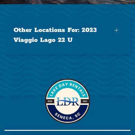
Other Locations For:
2023
Viaggio Lago 22 U