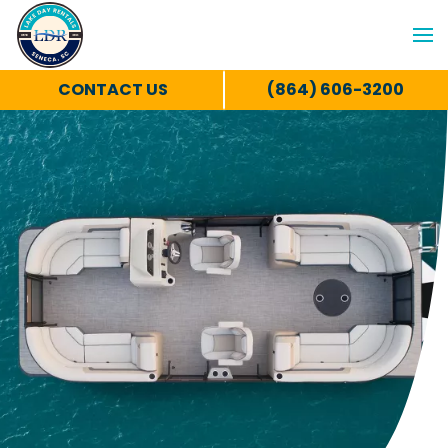
CONTACT US
(864) 606-3200