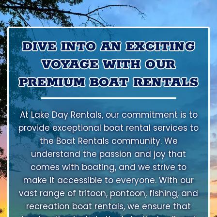
DIVE INTO AN EXCITING
VOYAGE WITH OUR
PREMIUM BOAT RENTALS
At Lake Day Rentals, our commitment is to
provide exceptional boat rental services to
the Boat Rentals community. We
understand the passion and joy that
comes with boating, and we strive to
make it accessible to everyone. With our
vast range of tritoon, pontoon, fishing, and
recreation boat rentals, we ensure that