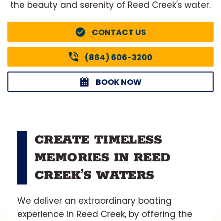
the beauty and serenity of Reed Creek's water.
CONTACT US
(864) 606-3200
BOOK NOW
CREATE TIMELESS
MEMORIES IN REED
CREEK’S WATERS
We deliver an extraordinary boating
experience in Reed Creek, by offering the