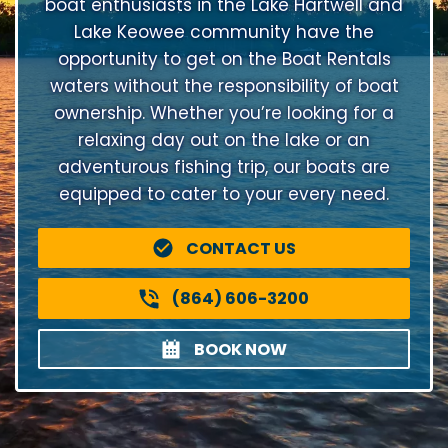
boat enthusiasts in the Lake Hartwell and
Lake Keowee community have the
opportunity to get on the Boat Rentals
waters without the responsibility of boat
ownership. Whether you’re looking for a
relaxing day out on the lake or an
adventurous fishing trip, our boats are
equipped to cater to your every need.
CONTACT US
(864) 606-3200
BOOK NOW