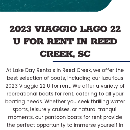
2023 VIAGGIO LAGO 22
U FOR RENT IN REED
CREEK, SC
At Lake Day Rentals in Reed Creek, we offer the
best selection of boats, including our luxurious
2023 Viaggio 22 U for rent. We offer a variety of
recreational boats for rent, catering to all your
boating needs. Whether you seek thrilling water
sports, leisurely cruises, or natural tranquil
moments, our pontoon boats for rent provide
the perfect opportunity to immerse yourself in