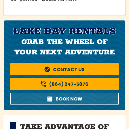
LAKE DAY RENTALS
GRAB THE WHEEL OF
YOUR NEXT ADVENTURE
CONTACT US
(864) 247-5876
BOOK NOW
TAKE ADVANTAGE OF