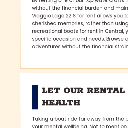
By renting one of our top watercrafts 
without the financial burden and main
Viaggio Lago 22 S for rent allows you
cherished memories, rather than using 
recreational boats for rent in Central,
specific occasion and needs. Browse 
adventures without the financial strain
LET OUR RENTAL
HEALTH
Taking a boat ride far away from the b
your mental wellbeing. Not to mention,