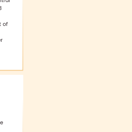
tral
3
t of
r
te