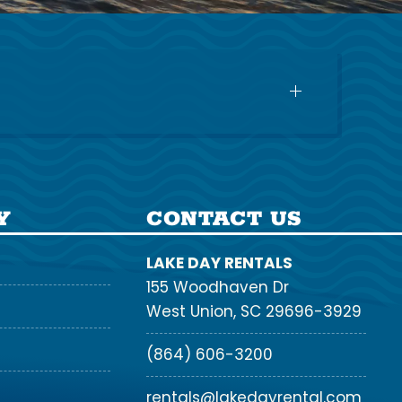
Y
CONTACT US
LAKE DAY RENTALS
155 Woodhaven Dr
West Union, SC 29696-3929
(864) 606-3200
rentals@lakedayrental.com