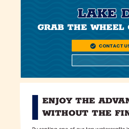
LAKE 
GRAB THE WHEEL 
CONTACT U
ENJOY THE ADVA
WITHOUT THE FI