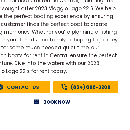
ational boats for rent in Central, including the
y sought after 2023 Viaggio Lago 22 S. We help
e the perfect boating experience by ensuring
 customer finds the perfect boat to create
ng memories. Whether you’re planning a fishing
with your friends and family or hoping to journey
 for some much needed quiet time, our
on boats for rent in Central ensure the perfect
ture. Dive into the waters with our 2023
io Lago 22 s for rent today.
CONTACT US
(864) 606-3200
BOOK NOW