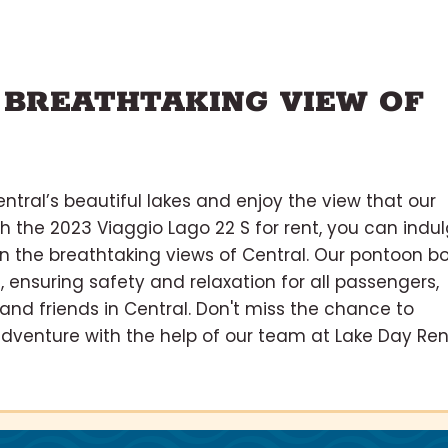
 BREATHTAKING VIEW OF
ntral’s beautiful lakes and enjoy the view that our
th the 2023 Viaggio Lago 22 S for rent, you can indu
 in the breathtaking views of Central. Our pontoon b
, ensuring safety and relaxation for all passengers,
 and friends in Central. Don't miss the chance to
venture with the help of our team at Lake Day Rent