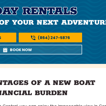
DAY RENTALS
OF YOUR NEXT ADVENTUR
S
(864) 247-5876
BOOK NOW
NTAGES OF A NEW BOAT
NANCIAL BURDEN