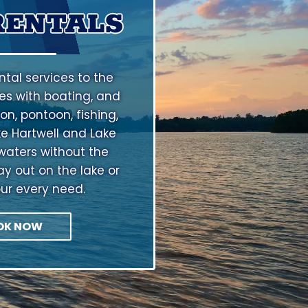
RENTALS
tal services to the
s with boating, and
on, pontoon, fishing,
ke Hartwell and Lake
waters without the
ay out on the lake or
our every need.
OK NOW