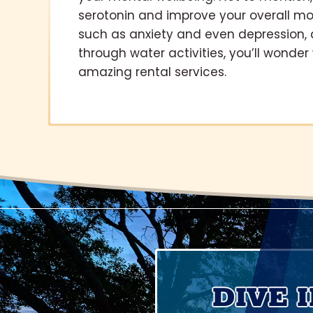
serotonin and improve your overall mo
such as anxiety and even depression, 
through water activities, you’ll wonde
amazing rental services.
DIVE 