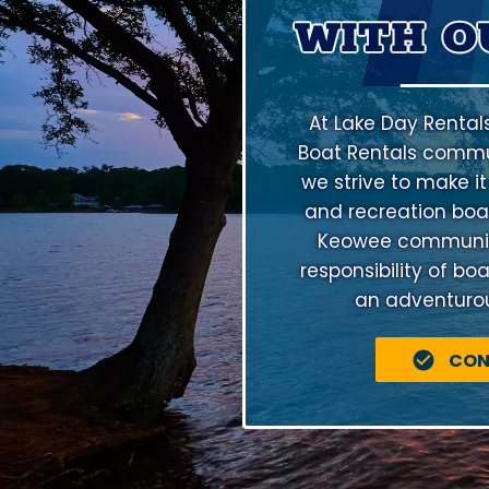
WITH O
At Lake Day Rental
Boat Rentals commu
we strive to make it
and recreation boat
Keowee community 
responsibility of bo
an adventurous
CON