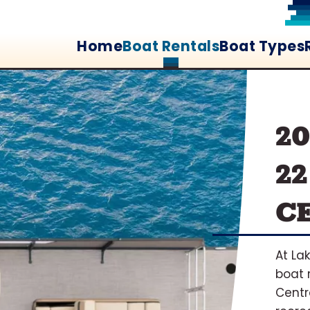
Home
Boat Rentals
Boat Types
2
22
C
At La
boat 
Centr