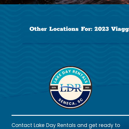
Other Locations For:
2023 Viagg
Contact Lake Day Rentals and get ready to