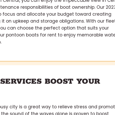
in Central, you can enjoy the impeccable view in Cen
tenance responsibilities of boat ownership. Our 202
 to focus and allocate your budget toward creating
it on upkeep and storage obligations. With our flee
 you can choose the perfect option that suits your
our pontoon boats for rent to enjoy memorable wate
.
 SERVICES BOOST YOUR
usy city is a great way to relieve stress and promo
 the sound of the waves alone is proven to boost