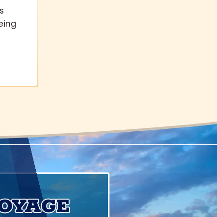
s
eing
VOYAGE