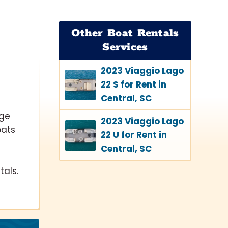
Other Boat Rentals
Services
2023 Viaggio Lago
22 S for Rent in
Central, SC
lge
2023 Viaggio Lago
oats
22 U for Rent in
Central, SC
als.