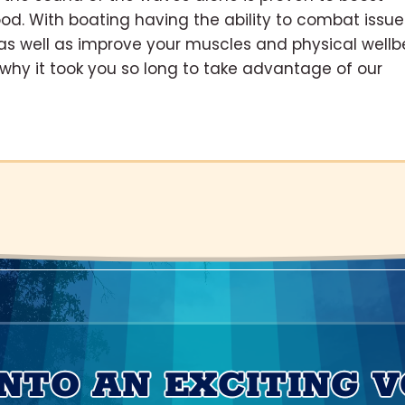
od. With boating having the ability to combat issue
as well as improve your muscles and physical wellb
r why it took you so long to take advantage of our
INTO AN EXCITING 