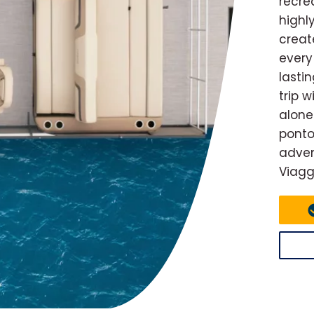
recre
highl
creat
every
lasti
trip 
alone
ponto
adven
Viagg