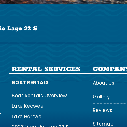
io Lago 22 S
RENTAL SERVICES
COMPAN
BOAT RENTALS
About Us
Boat Rentals Overview
Gallery
Lake Keowee
Reviews
Lake Hartwell
Sitemap
2023 Viaggio Lago 22 S