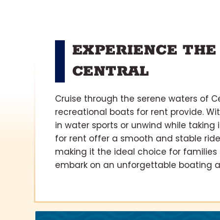
EXPERIENCE THE
CENTRAL
Cruise through the serene waters of Ce
recreational boats for rent provide. Wi
in water sports or unwind while taking
for rent offer a smooth and stable ride
making it the ideal choice for families
embark on an unforgettable boating ad