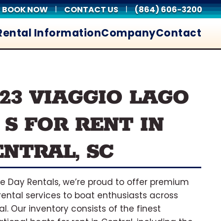
BOOK NOW
CONTACT US
(864) 606-3200
|
|
Rental Information
Company
Contact
023 VIAGGIO LAGO
 S FOR RENT IN
ENTRAL, SC
ke Day Rentals, we’re proud to offer premium
rental services to boat enthusiasts across
al. Our inventory consists of the finest