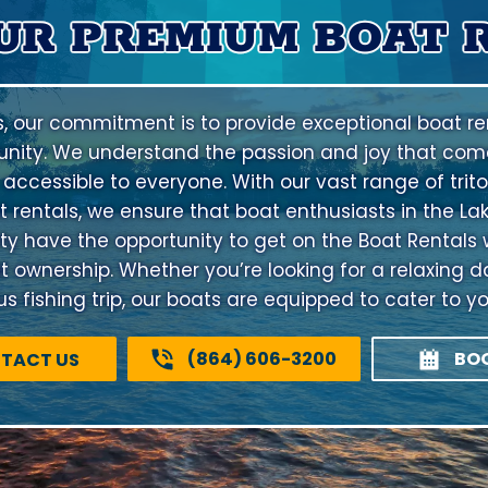
UR PREMIUM BOAT 
s, our commitment is to provide exceptional boat ren
nity. We understand the passion and joy that come
 accessible to everyone. With our vast range of trito
 rentals, we ensure that boat enthusiasts in the La
have the opportunity to get on the Boat Rentals 
at ownership. Whether you’re looking for a relaxing d
 fishing trip, our boats are equipped to cater to y
(864) 606-3200
BO
TACT US