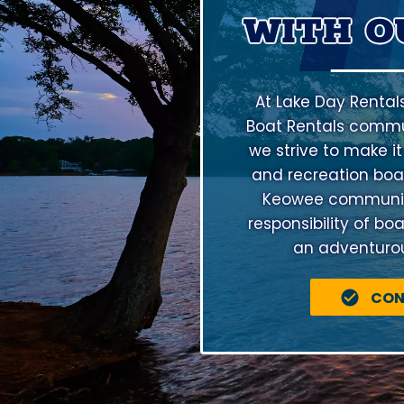
WITH O
At Lake Day Rental
Boat Rentals commu
we strive to make it
and recreation boat
Keowee community 
responsibility of bo
an adventurous
CON