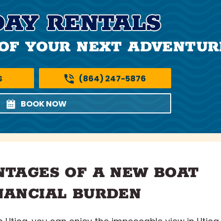
DAY RENTALS
OF YOUR NEXT ADVENTUR
S
(864) 247-5876
BOOK NOW
NTAGES OF A NEW BOAT
NANCIAL BURDEN