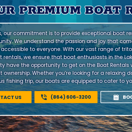
UR PREMIUM BOAT 
s, our commitment is to provide exceptional boat ren
nity. We understand the passion and joy that come
 accessible to everyone. With our vast range of trito
 rentals, we ensure that boat enthusiasts in the La
have the opportunity to get on the Boat Rentals 
at ownership. Whether you’re looking for a relaxing d
 fishing trip, our boats are equipped to cater to y
(864) 606-3200
BO
TACT US