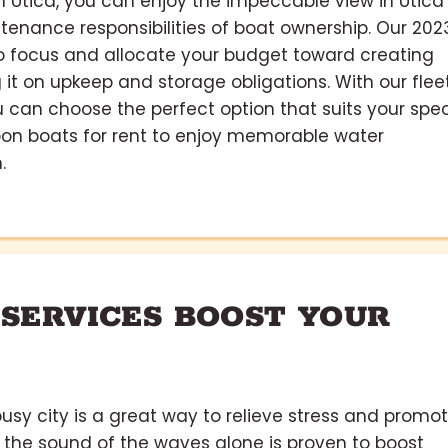
in Utica, you can enjoy the impeccable view in Utica
tenance responsibilities of boat ownership. Our 202
 to focus and allocate your budget toward creating
it on upkeep and storage obligations. With our flee
ou can choose the perfect option that suits your spec
on boats for rent to enjoy memorable water
.
 SERVICES BOOST YOUR
usy city is a great way to relieve stress and promo
 the sound of the waves alone is proven to boost