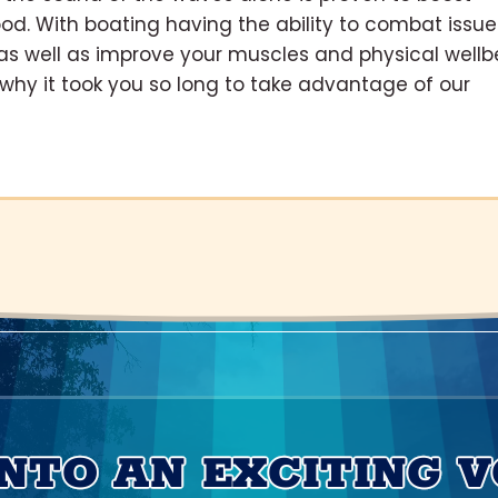
od. With boating having the ability to combat issue
as well as improve your muscles and physical wellb
r why it took you so long to take advantage of our
INTO AN EXCITING 