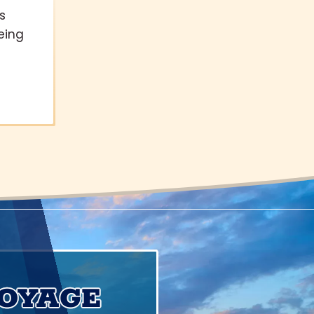
s
eing
VOYAGE