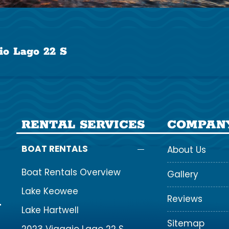
io Lago 22 S
RENTAL SERVICES
COMPAN
BOAT RENTALS
About Us
Boat Rentals Overview
Gallery
Lake Keowee
Reviews
Lake Hartwell
Sitemap
2023 Viaggio Lago 22 S