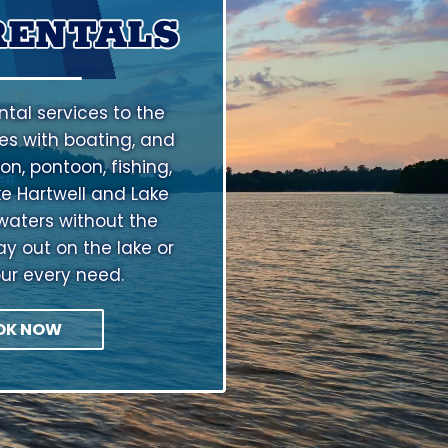
RENTALS
tal services to the
s with boating, and
on, pontoon, fishing,
ke Hartwell and Lake
waters without the
ay out on the lake or
our every need.
OK NOW