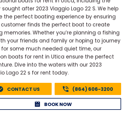
ational boats for rent in Utica, including the
y sought after 2023 Viaggio Lago 22 S. We help
e the perfect boating experience by ensuring
 customer finds the perfect boat to create
ng memories. Whether you’re planning a fishing
with your friends and family or hoping to journey
 for some much needed quiet time, our
on boats for rent in Utica ensure the perfect
ture. Dive into the waters with our 2023
io Lago 22 s for rent today.
CONTACT US
(864) 606-3200
BOOK NOW