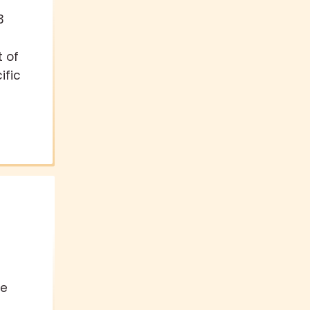
3
t of
ific
te