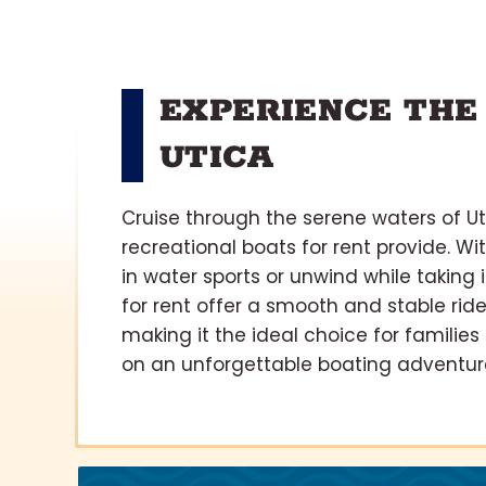
EXPERIENCE THE
UTICA
Cruise through the serene waters of Ut
recreational boats for rent provide. Wi
in water sports or unwind while taking
for rent offer a smooth and stable ride
making it the ideal choice for familie
on an unforgettable boating adventure