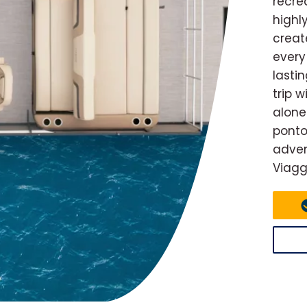
recre
highl
creat
every
lasti
trip 
alone
ponto
adven
Viagg