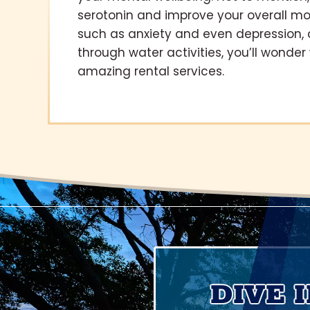
serotonin and improve your overall mo
such as anxiety and even depression, 
through water activities, you’ll wonde
amazing rental services.
DIVE 