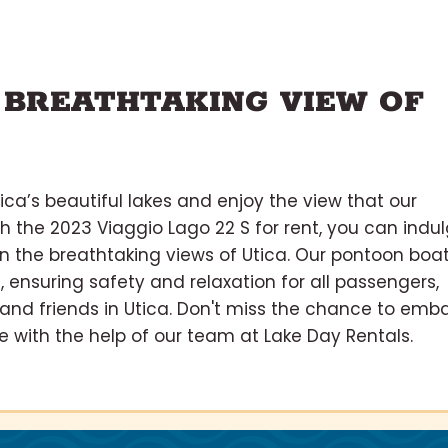
 BREATHTAKING VIEW OF
ica’s beautiful lakes and enjoy the view that our
th the 2023 Viaggio Lago 22 S for rent, you can indu
 in the breathtaking views of Utica. Our pontoon boa
, ensuring safety and relaxation for all passengers,
s and friends in Utica. Don't miss the chance to emb
 with the help of our team at Lake Day Rentals.