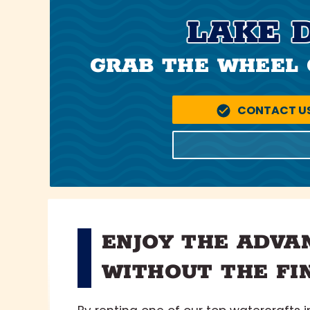
LAKE 
GRAB THE WHEEL 
CONTACT U
ENJOY THE ADVA
WITHOUT THE FI