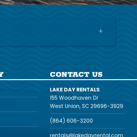
Y
CONTACT US
LAKE DAY RENTALS
155 Woodhaven Dr
West Union, SC 29696-3929
(864) 606-3200
rentals@lakedayrental.com