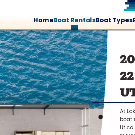
Home
Boat Rentals
Boat Types
2
22
UT
At La
boat 
Utica