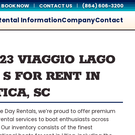
BOOK NOW
CONTACT US
(864) 606-3200
|
|
Rental Information
Company
Contact
023 VIAGGIO LAGO
 S FOR RENT IN
ICA, SC
ke Day Rentals, we’re proud to offer premium
rental services to boat enthusiasts across
. Our inventory consists of the finest