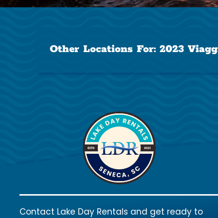
Other Locations For:
2023 Viagg
Contact Lake Day Rentals and get ready to