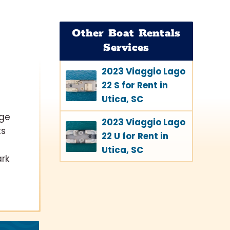
Other Boat Rentals
Services
2023 Viaggio Lago
22 S for Rent in
Utica, SC
lge
2023 Viaggio Lago
ts
22 U for Rent in
Utica, SC
ark