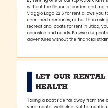
By renting one of our top watercrafts 
without the financial burden and main
Viaggio Lago 22 S for rent allows you
cherished memories, rather than using 
recreational boats for rent in Utica, y
occasion and needs. Browse our ponto
adventures without the financial strain
LET OUR RENTAL
HEALTH
Taking a boat ride far away from the b
your mental wellbeing. Not to mention,