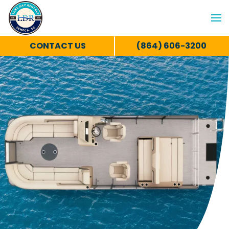
CONTACT US
(864) 606-3200