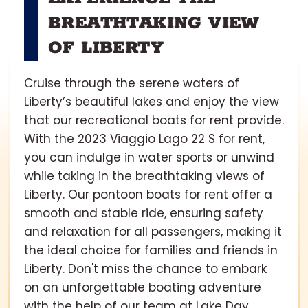
BREATHTAKING VIEW
OF LIBERTY
Cruise through the serene waters of
Liberty’s beautiful lakes and enjoy the view
that our recreational boats for rent provide.
With the 2023 Viaggio Lago 22 S for rent,
you can indulge in water sports or unwind
while taking in the breathtaking views of
Liberty. Our pontoon boats for rent offer a
smooth and stable ride, ensuring safety
and relaxation for all passengers, making it
the ideal choice for families and friends in
Liberty. Don't miss the chance to embark
on an unforgettable boating adventure
with the help of our team at Lake Day