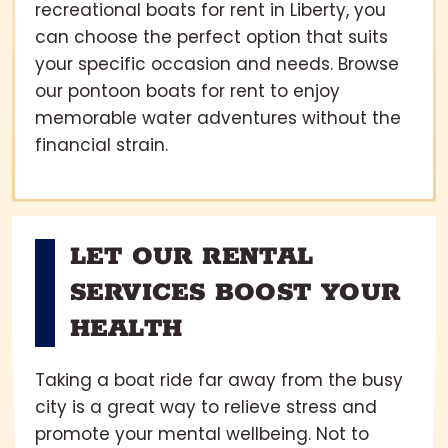
recreational boats for rent in Liberty, you
can choose the perfect option that suits
your specific occasion and needs. Browse
our pontoon boats for rent to enjoy
memorable water adventures without the
financial strain.
LET OUR RENTAL
SERVICES BOOST YOUR
HEALTH
Taking a boat ride far away from the busy
city is a great way to relieve stress and
promote your mental wellbeing. Not to