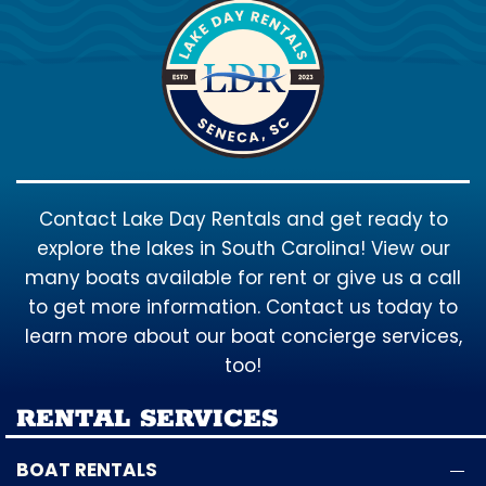
Contact Lake Day Rentals and get ready to
explore the lakes in South Carolina! View our
many boats available for rent or give us a call
to get more information. Contact us today to
learn more about our boat concierge services,
too!
RENTAL SERVICES
BOAT RENTALS