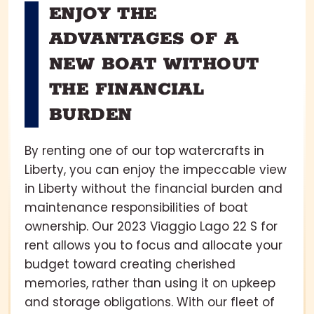
ENJOY THE
ADVANTAGES OF A
NEW BOAT WITHOUT
THE FINANCIAL
BURDEN
By renting one of our top watercrafts in
Liberty, you can enjoy the impeccable view
in Liberty without the financial burden and
maintenance responsibilities of boat
ownership. Our 2023 Viaggio Lago 22 S for
rent allows you to focus and allocate your
budget toward creating cherished
memories, rather than using it on upkeep
and storage obligations. With our fleet of