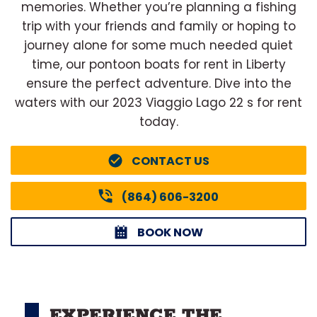
memories. Whether you’re planning a fishing
trip with your friends and family or hoping to
journey alone for some much needed quiet
time, our pontoon boats for rent in Liberty
ensure the perfect adventure. Dive into the
waters with our 2023 Viaggio Lago 22 s for rent
today.
CONTACT US
(864) 606-3200
BOOK NOW
EXPERIENCE THE