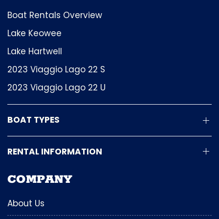
Boat Rentals Overview
Lake Keowee
Lake Hartwell
2023 Viaggio Lago 22 S
2023 Viaggio Lago 22 U
BOAT TYPES
RENTAL INFORMATION
COMPANY
About Us