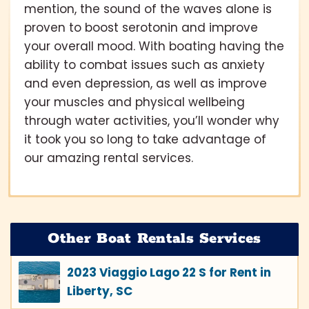
mention, the sound of the waves alone is
proven to boost serotonin and improve
your overall mood. With boating having the
ability to combat issues such as anxiety
and even depression, as well as improve
your muscles and physical wellbeing
through water activities, you’ll wonder why
it took you so long to take advantage of
our amazing rental services.
Other Boat Rentals Services
2023 Viaggio Lago 22 S for Rent in
Liberty, SC