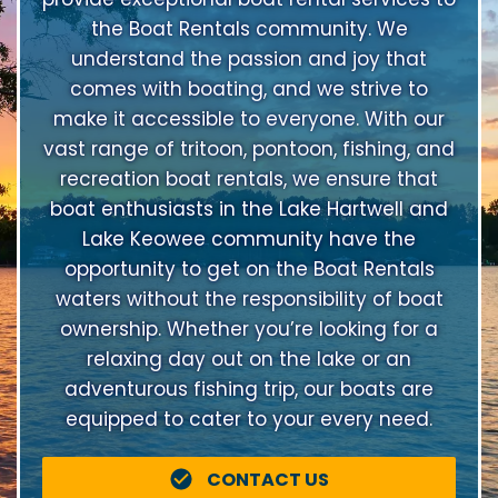
the Boat Rentals community. We
understand the passion and joy that
comes with boating, and we strive to
make it accessible to everyone. With our
vast range of tritoon, pontoon, fishing, and
recreation boat rentals, we ensure that
boat enthusiasts in the Lake Hartwell and
Lake Keowee community have the
opportunity to get on the Boat Rentals
waters without the responsibility of boat
ownership. Whether you’re looking for a
relaxing day out on the lake or an
adventurous fishing trip, our boats are
equipped to cater to your every need.
CONTACT US