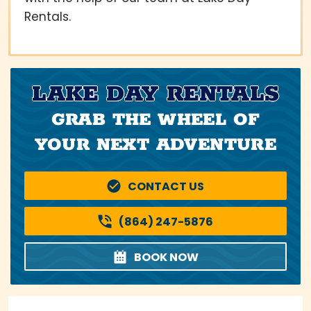
Rentals.
LAKE DAY RENTALS
GRAB THE WHEEL OF
YOUR NEXT ADVENTURE
CONTACT US
(864) 247-5876
BOOK NOW