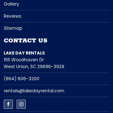
Gallery
Reviews
Sitemap
CONTACT US
LAKE DAY RENTALS
155 Woodhaven Dr
West Union, SC 29696-3929
(864) 606-3200
rentals@lakedayrental.com