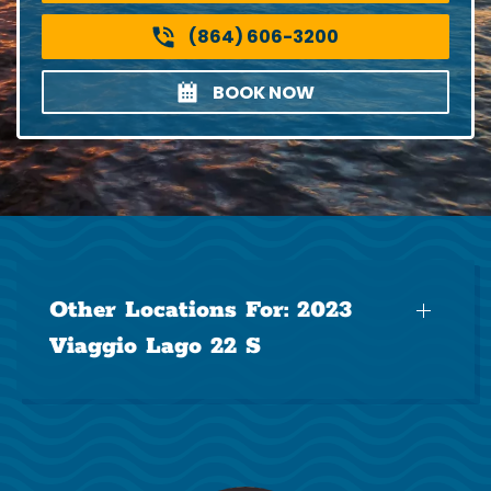
(864) 606-3200
BOOK NOW
Other Locations For:
2023
Viaggio Lago 22 S