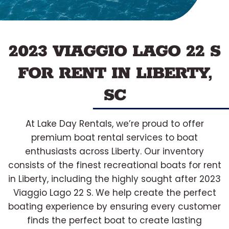
2023 VIAGGIO LAGO 22 S
FOR RENT IN LIBERTY,
SC
At Lake Day Rentals, we’re proud to offer
premium boat rental services to boat
enthusiasts across Liberty. Our inventory
consists of the finest recreational boats for rent
in Liberty, including the highly sought after 2023
Viaggio Lago 22 S. We help create the perfect
boating experience by ensuring every customer
finds the perfect boat to create lasting