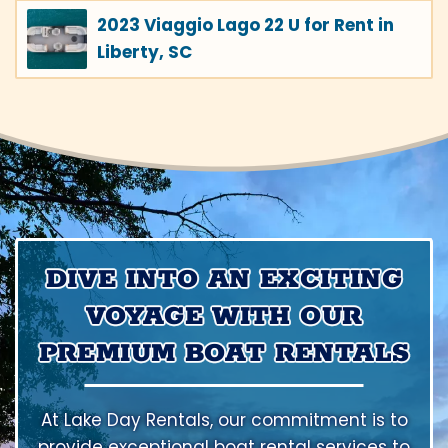
2023 Viaggio Lago 22 U for Rent in
Liberty, SC
DIVE INTO AN EXCITING
VOYAGE WITH OUR
PREMIUM BOAT RENTALS
At Lake Day Rentals, our commitment is to
provide exceptional boat rental services to