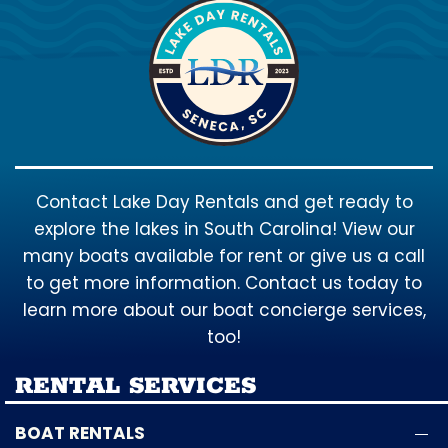
Contact Lake Day Rentals and get ready to
explore the lakes in South Carolina! View our
many boats available for rent or give us a call
to get more information. Contact us today to
learn more about our boat concierge services,
too!
RENTAL SERVICES
BOAT RENTALS