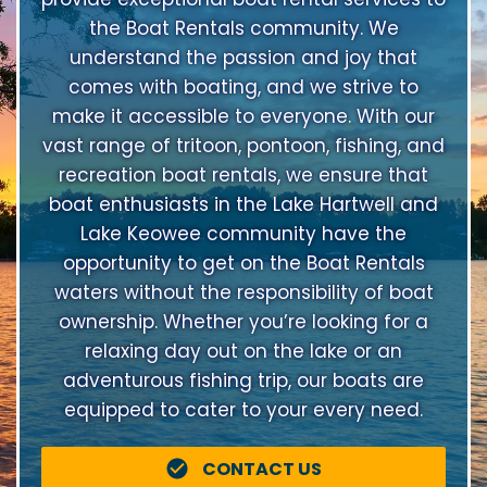
the Boat Rentals community. We
understand the passion and joy that
comes with boating, and we strive to
make it accessible to everyone. With our
vast range of tritoon, pontoon, fishing, and
recreation boat rentals, we ensure that
boat enthusiasts in the Lake Hartwell and
Lake Keowee community have the
opportunity to get on the Boat Rentals
waters without the responsibility of boat
ownership. Whether you’re looking for a
relaxing day out on the lake or an
adventurous fishing trip, our boats are
equipped to cater to your every need.
CONTACT US