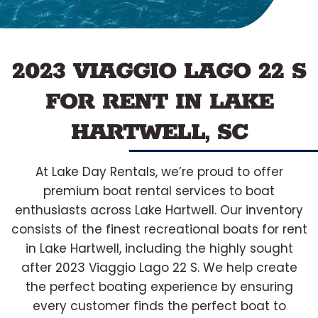
2023 VIAGGIO LAGO 22 S
FOR RENT IN LAKE
HARTWELL, SC
At Lake Day Rentals, we’re proud to offer
premium boat rental services to boat
enthusiasts across Lake Hartwell. Our inventory
consists of the finest recreational boats for rent
in Lake Hartwell, including the highly sought
after 2023 Viaggio Lago 22 S. We help create
the perfect boating experience by ensuring
every customer finds the perfect boat to