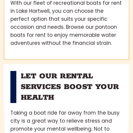
With our fleet of recreational boats for rent
in Lake Hartwell, you can choose the
perfect option that suits your specific
occasion and needs. Browse our pontoon
boats for rent to enjoy memorable water
adventures without the financial strain.
LET OUR RENTAL
SERVICES BOOST YOUR
HEALTH
Taking a boat ride far away from the busy
city is a great way to relieve stress and
promote your mental wellbeing. Not to