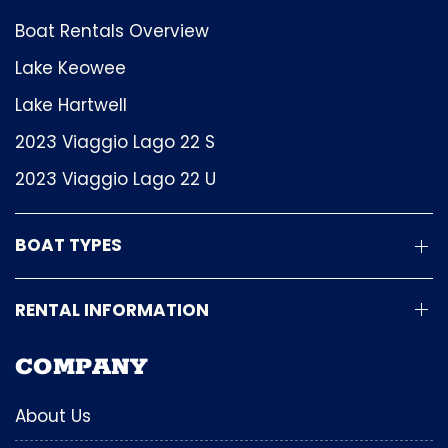
Boat Rentals Overview
Lake Keowee
Lake Hartwell
2023 Viaggio Lago 22 S
2023 Viaggio Lago 22 U
BOAT TYPES
RENTAL INFORMATION
COMPANY
About Us