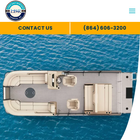
CONTACT US
(864) 606-3200