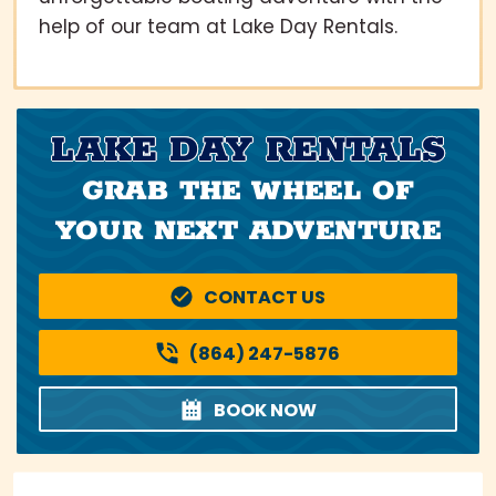
help of our team at Lake Day Rentals.
LAKE DAY RENTALS
GRAB THE WHEEL OF
YOUR NEXT ADVENTURE
CONTACT US
(864) 247-5876
BOOK NOW