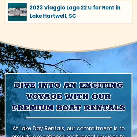
2023 Viaggio Lago 22 U for Rent in
Lake Hartwell, SC
DIVE INTO AN EXCITING
VOYAGE WITH OUR
PREMIUM BOAT RENTALS
At Lake Day Rentals, our commitment is to
provide exceptional boat rental services to