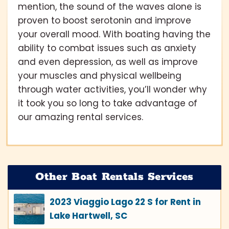
mention, the sound of the waves alone is
proven to boost serotonin and improve
your overall mood. With boating having the
ability to combat issues such as anxiety
and even depression, as well as improve
your muscles and physical wellbeing
through water activities, you’ll wonder why
it took you so long to take advantage of
our amazing rental services.
Other Boat Rentals Services
2023 Viaggio Lago 22 S for Rent in
Lake Hartwell, SC