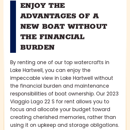
ENJOY THE
ADVANTAGES OF A
NEW BOAT WITHOUT
THE FINANCIAL
BURDEN
By renting one of our top watercrafts in
Lake Hartwell, you can enjoy the
impeccable view in Lake Hartwell without
the financial burden and maintenance
responsibilities of boat ownership. Our 2023
Viaggio Lago 22 S for rent allows you to
focus and allocate your budget toward
creating cherished memories, rather than
using it on upkeep and storage obligations.