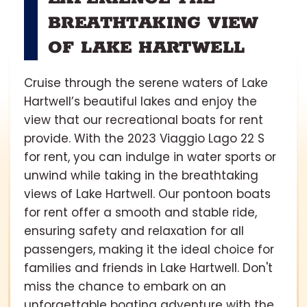
BREATHTAKING VIEW
OF LAKE HARTWELL
Cruise through the serene waters of Lake
Hartwell’s beautiful lakes and enjoy the
view that our recreational boats for rent
provide. With the 2023 Viaggio Lago 22 S
for rent, you can indulge in water sports or
unwind while taking in the breathtaking
views of Lake Hartwell. Our pontoon boats
for rent offer a smooth and stable ride,
ensuring safety and relaxation for all
passengers, making it the ideal choice for
families and friends in Lake Hartwell. Don't
miss the chance to embark on an
unforgettable boating adventure with the