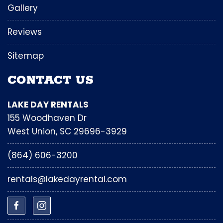
Gallery
Reviews
Sitemap
CONTACT US
LAKE DAY RENTALS
155 Woodhaven Dr
West Union, SC 29696-3929
(864) 606-3200
rentals@lakedayrental.com