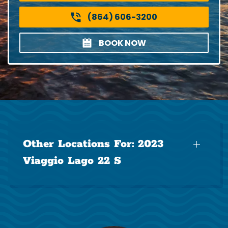
(864) 606-3200
BOOK NOW
Other Locations For:
2023
Viaggio Lago 22 S