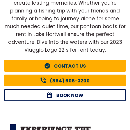
create lasting memories. Whether you’re
planning a fishing trip with your friends and
family or hoping to journey alone for some
much needed quiet time, our pontoon boats for
rent in Lake Hartwell ensure the perfect
adventure. Dive into the waters with our 2023
Viaggio Lago 22 s for rent today.
CONTACT US
(864) 606-3200
BOOK NOW
EXPERIENCE THE