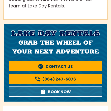
team at Lake Day Rentals.
LAKE DAY RENTALS
GRAB THE WHEEL OF
YOUR NEXT ADVENTURE
CONTACT US
(864) 247-5876
BOOK NOW