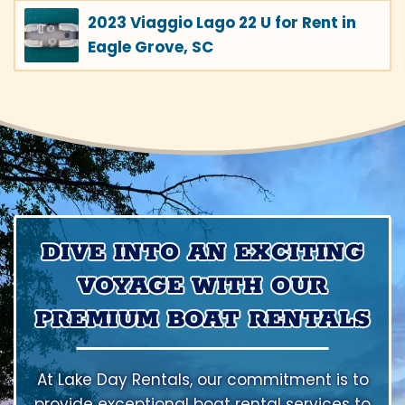
2023 Viaggio Lago 22 U for Rent in
Eagle Grove, SC
DIVE INTO AN EXCITING
VOYAGE WITH OUR
PREMIUM BOAT RENTALS
At Lake Day Rentals, our commitment is to
provide exceptional boat rental services to