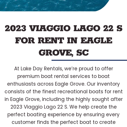
2023 VIAGGIO LAGO 22 S
FOR RENT IN EAGLE
GROVE, SC
At Lake Day Rentals, we’re proud to offer
premium boat rental services to boat
enthusiasts across Eagle Grove. Our inventory
consists of the finest recreational boats for rent
in Eagle Grove, including the highly sought after
2023 Viaggio Lago 22 S. We help create the
perfect boating experience by ensuring every
customer finds the perfect boat to create