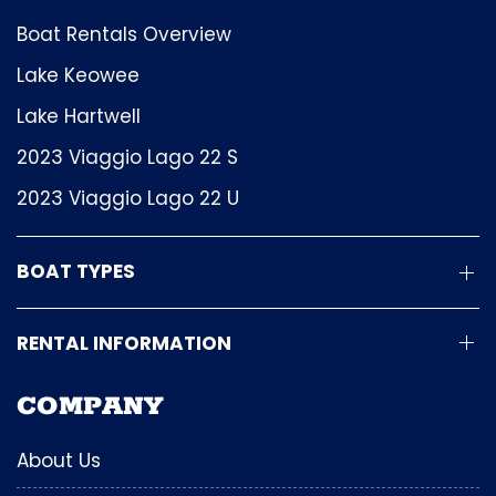
Boat Rentals Overview
Lake Keowee
Lake Hartwell
2023 Viaggio Lago 22 S
2023 Viaggio Lago 22 U
BOAT TYPES
RENTAL INFORMATION
COMPANY
About Us