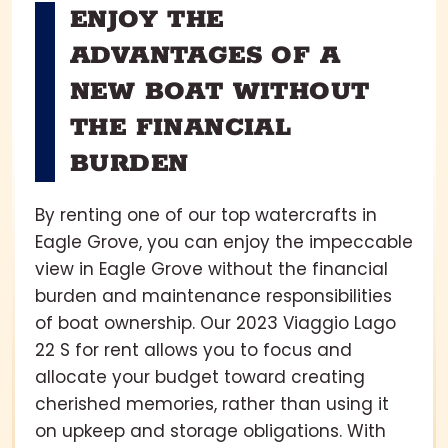
ENJOY THE
ADVANTAGES OF A
NEW BOAT WITHOUT
THE FINANCIAL
BURDEN
By renting one of our top watercrafts in
Eagle Grove, you can enjoy the impeccable
view in Eagle Grove without the financial
burden and maintenance responsibilities
of boat ownership. Our 2023 Viaggio Lago
22 S for rent allows you to focus and
allocate your budget toward creating
cherished memories, rather than using it
on upkeep and storage obligations. With