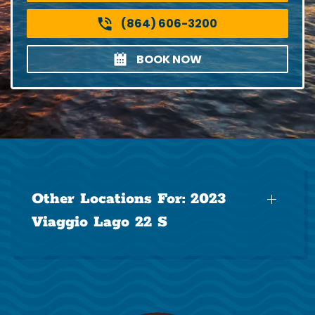
(864) 606-3200
BOOK NOW
Other Locations For:
2023
Viaggio Lago 22 S