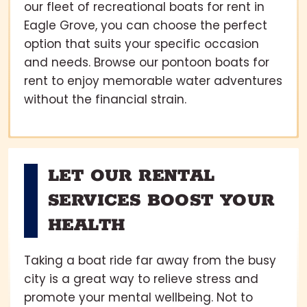
our fleet of recreational boats for rent in
Eagle Grove, you can choose the perfect
option that suits your specific occasion
and needs. Browse our pontoon boats for
rent to enjoy memorable water adventures
without the financial strain.
LET OUR RENTAL
SERVICES BOOST YOUR
HEALTH
Taking a boat ride far away from the busy
city is a great way to relieve stress and
promote your mental wellbeing. Not to