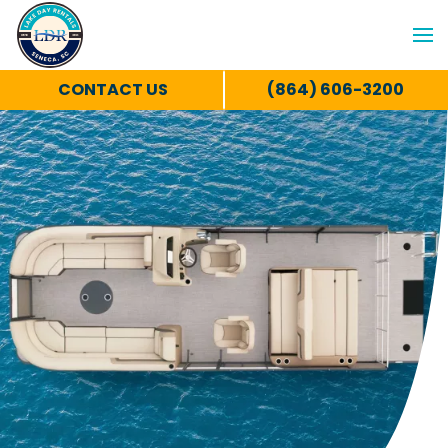
CONTACT US
(864) 606-3200