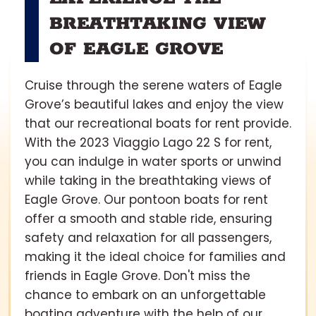
BREATHTAKING VIEW
OF EAGLE GROVE
Cruise through the serene waters of Eagle
Grove’s beautiful lakes and enjoy the view
that our recreational boats for rent provide.
With the 2023 Viaggio Lago 22 S for rent,
you can indulge in water sports or unwind
while taking in the breathtaking views of
Eagle Grove. Our pontoon boats for rent
offer a smooth and stable ride, ensuring
safety and relaxation for all passengers,
making it the ideal choice for families and
friends in Eagle Grove. Don't miss the
chance to embark on an unforgettable
boating adventure with the help of our