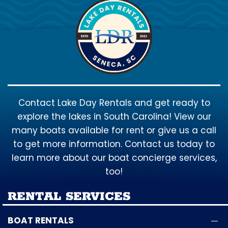
Contact Lake Day Rentals and get ready to
explore the lakes in South Carolina! View our
many boats available for rent or give us a call
to get more information. Contact us today to
learn more about our boat concierge services,
too!
RENTAL SERVICES
BOAT RENTALS