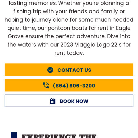
lasting memories. Whether you’re planning a
fishing trip with your friends and family or
hoping to journey alone for some much needed
quiet time, our pontoon boats for rent in Eagle
Grove ensure the perfect adventure. Dive into
the waters with our 2023 Viaggio Lago 22 s for
rent today.
CONTACT US
(864) 606-3200
BOOK NOW
EXPERIENCE THE