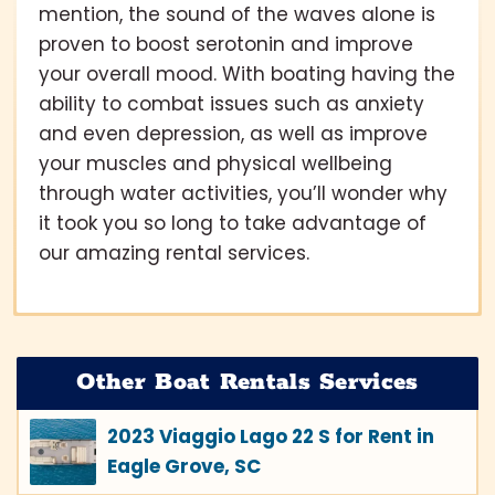
mention, the sound of the waves alone is
proven to boost serotonin and improve
your overall mood. With boating having the
ability to combat issues such as anxiety
and even depression, as well as improve
your muscles and physical wellbeing
through water activities, you’ll wonder why
it took you so long to take advantage of
our amazing rental services.
Other Boat Rentals Services
2023 Viaggio Lago 22 S for Rent in
Eagle Grove, SC