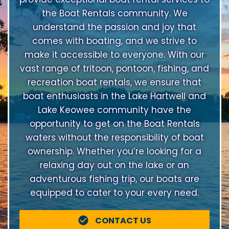
the Boat Rentals community. We
understand the passion and joy that
comes with boating, and we strive to
make it accessible to everyone. With our
vast range of tritoon, pontoon, fishing, and
recreation boat rentals, we ensure that
boat enthusiasts in the Lake Hartwell and
Lake Keowee community have the
opportunity to get on the Boat Rentals
waters without the responsibility of boat
ownership. Whether you’re looking for a
relaxing day out on the lake or an
adventurous fishing trip, our boats are
equipped to cater to your every need.
CONTACT US