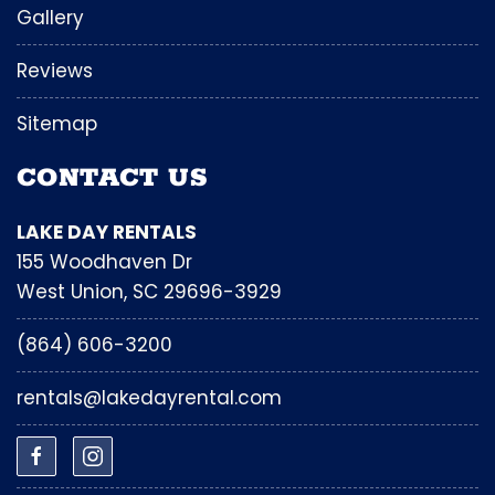
Gallery
Reviews
Sitemap
CONTACT US
LAKE DAY RENTALS
155 Woodhaven Dr
West Union, SC 29696-3929
(864) 606-3200
rentals@lakedayrental.com