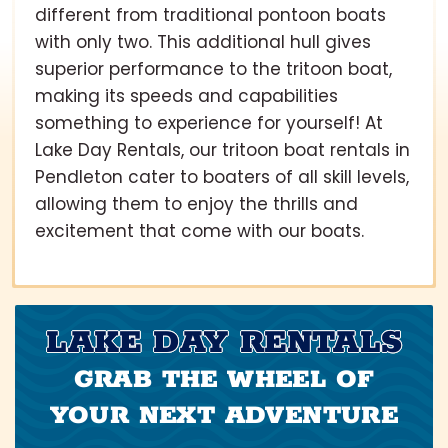
different from traditional pontoon boats
with only two. This additional hull gives
superior performance to the tritoon boat,
making its speeds and capabilities
something to experience for yourself! At
Lake Day Rentals, our tritoon boat rentals in
Pendleton cater to boaters of all skill levels,
allowing them to enjoy the thrills and
excitement that come with our boats.
LAKE DAY RENTALS
GRAB THE WHEEL OF
YOUR NEXT ADVENTURE