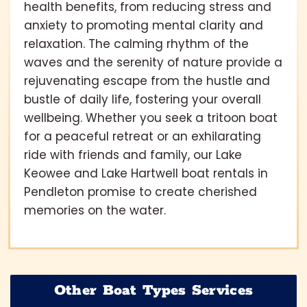
health benefits, from reducing stress and
anxiety to promoting mental clarity and
relaxation. The calming rhythm of the
waves and the serenity of nature provide a
rejuvenating escape from the hustle and
bustle of daily life, fostering your overall
wellbeing. Whether you seek a tritoon boat
for a peaceful retreat or an exhilarating
ride with friends and family, our Lake
Keowee and Lake Hartwell boat rentals in
Pendleton promise to create cherished
memories on the water.
Other Boat Types Services