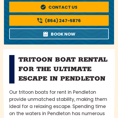
CONTACT US
(864) 247-5876
BOOK NOW
TRITOON BOAT RENTAL
FOR THE ULTIMATE
ESCAPE IN PENDLETON
Our tritoon boats for rent in Pendleton
provide unmatched stability, making them
ideal for a relaxing escape. Spending time
on the waters in Pendleton has numerous