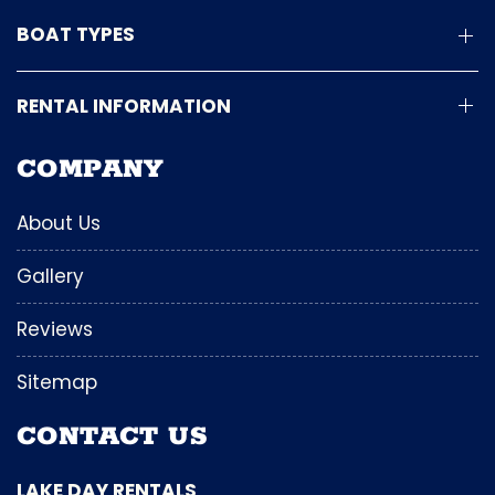
BOAT TYPES
RENTAL INFORMATION
COMPANY
About Us
Gallery
Reviews
Sitemap
CONTACT US
LAKE DAY RENTALS