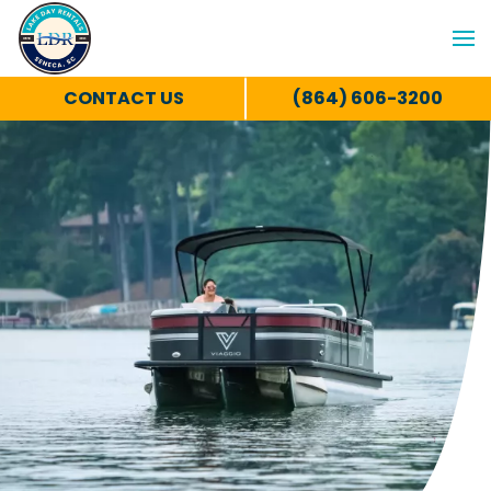
CONTACT US
(864) 606-3200