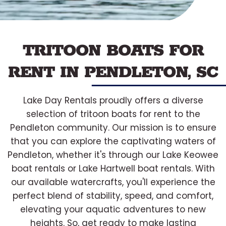
TRITOON BOATS FOR
RENT IN PENDLETON, SC
Lake Day Rentals proudly offers a diverse
selection of tritoon boats for rent to the
Pendleton community. Our mission is to ensure
that you can explore the captivating waters of
Pendleton, whether it's through our Lake Keowee
boat rentals or Lake Hartwell boat rentals. With
our available watercrafts, you'll experience the
perfect blend of stability, speed, and comfort,
elevating your aquatic adventures to new
heights. So, get ready to make lasting