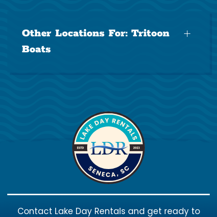
Other Locations For:
Tritoon
Boats
Contact Lake Day Rentals and get ready to