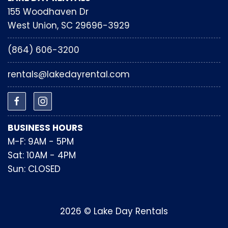
155 Woodhaven Dr
West Union, SC 29696-3929
(864) 606-3200
rentals@lakedayrental.com
BUSINESS HOURS
M-F: 9AM - 5PM
Sat: 10AM - 4PM
Sun: CLOSED
2026 © Lake Day Rentals