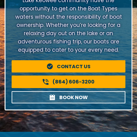
Lake Keowee community have the
opportunity to get on the Boat Types
waters without the responsibility of boat
ownership. Whether you’re looking for a
relaxing day out on the lake or an
adventurous fishing trip, our boats are
equipped to cater to your every need.
CONTACT US
(864) 606-3200
BOOK NOW