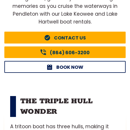
memories as you cruise the waterways in
Pendleton with our Lake Keowee and Lake
Hartwell boat rentals.
CONTACT US
(864) 606-3200
BOOK NOW
THE TRIPLE HULL
WONDER
A tritoon boat has three hulls, making it