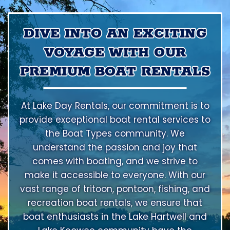
DIVE INTO AN EXCITING
VOYAGE WITH OUR
PREMIUM BOAT RENTALS
At Lake Day Rentals, our commitment is to
provide exceptional boat rental services to
the Boat Types community. We
understand the passion and joy that
comes with boating, and we strive to
make it accessible to everyone. With our
vast range of tritoon, pontoon, fishing, and
recreation boat rentals, we ensure that
boat enthusiasts in the Lake Hartwell and