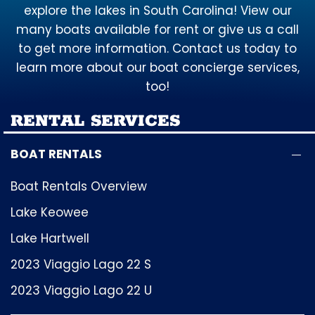
explore the lakes in South Carolina! View our
many boats available for rent or give us a call
to get more information. Contact us today to
learn more about our boat concierge services,
too!
RENTAL SERVICES
BOAT RENTALS
Boat Rentals Overview
Lake Keowee
Lake Hartwell
2023 Viaggio Lago 22 S
2023 Viaggio Lago 22 U