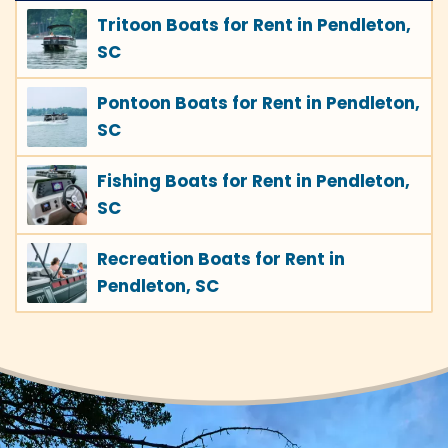
Tritoon Boats for Rent in Pendleton,
SC
Pontoon Boats for Rent in Pendleton,
SC
Fishing Boats for Rent in Pendleton,
SC
Recreation Boats for Rent in
Pendleton, SC