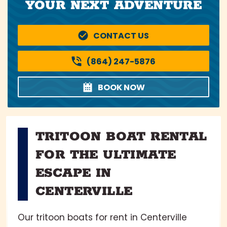
YOUR NEXT ADVENTURE
CONTACT US
(864) 247-5876
BOOK NOW
TRITOON BOAT RENTAL
FOR THE ULTIMATE
ESCAPE IN
CENTERVILLE
Our tritoon boats for rent in Centerville