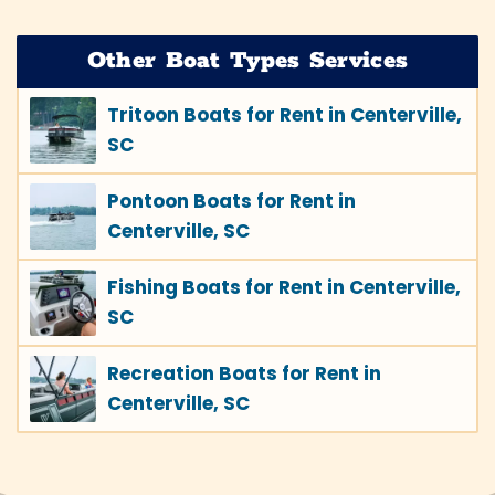
Other Boat Types Services
Tritoon Boats for Rent in Centerville,
SC
Pontoon Boats for Rent in
Centerville, SC
Fishing Boats for Rent in Centerville,
SC
Recreation Boats for Rent in
Centerville, SC