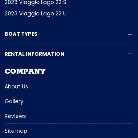
2023 Viaggio Lago 22 S
2023 Viaggio Lago 22 U
BOAT TYPES
RENTAL INFORMATION
COMPANY
About Us
Gallery
Reviews
Sitemap