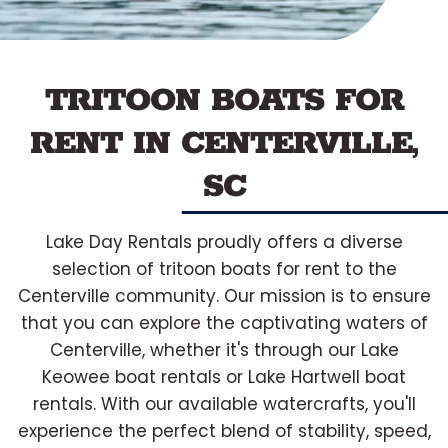
TRITOON BOATS FOR
RENT IN CENTERVILLE,
SC
Lake Day Rentals proudly offers a diverse
selection of tritoon boats for rent to the
Centerville community. Our mission is to ensure
that you can explore the captivating waters of
Centerville, whether it's through our Lake
Keowee boat rentals or Lake Hartwell boat
rentals. With our available watercrafts, you'll
experience the perfect blend of stability, speed,