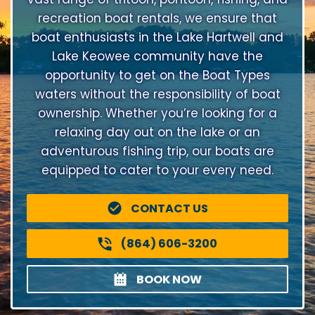
recreation boat rentals, we ensure that
boat enthusiasts in the Lake Hartwell and
Lake Keowee community have the
opportunity to get on the Boat Types
waters without the responsibility of boat
ownership. Whether you’re looking for a
relaxing day out on the lake or an
adventurous fishing trip, our boats are
equipped to cater to your every need.
CONTACT US
(864) 606-3200
BOOK NOW