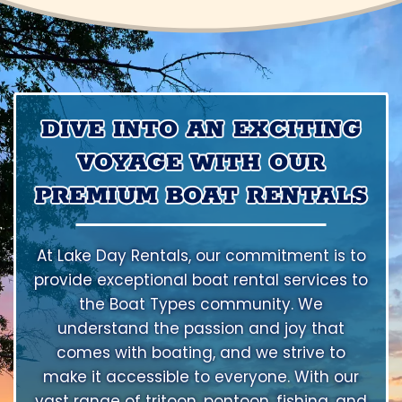
DIVE INTO AN EXCITING
VOYAGE WITH OUR
PREMIUM BOAT RENTALS
At Lake Day Rentals, our commitment is to
provide exceptional boat rental services to
the Boat Types community. We
understand the passion and joy that
comes with boating, and we strive to
make it accessible to everyone. With our
vast range of tritoon, pontoon, fishing, and