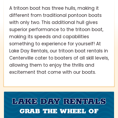
A tritoon boat has three hulls, making it
different from traditional pontoon boats
with only two. This additional hull gives
superior performance to the tritoon boat,
making its speeds and capabilities
something to experience for yourself! At
Lake Day Rentals, our tritoon boat rentals in
Centerville cater to boaters of all skill levels,
allowing them to enjoy the thrills and
excitement that come with our boats.
LAKE DAY RENTALS
GRAB THE WHEEL OF