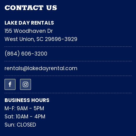
CONTACT US
LAKE DAY RENTALS
155 Woodhaven Dr
West Union, SC 29696-3929
(864) 606-3200
rentals@lakedayrental.com
BUSINESS HOURS
M-F: 9AM - 5PM
Sat: 10AM - 4PM
Sun: CLOSED