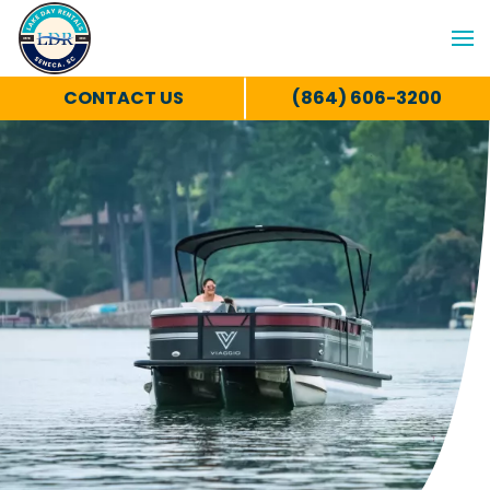
CONTACT US
(864) 606-3200