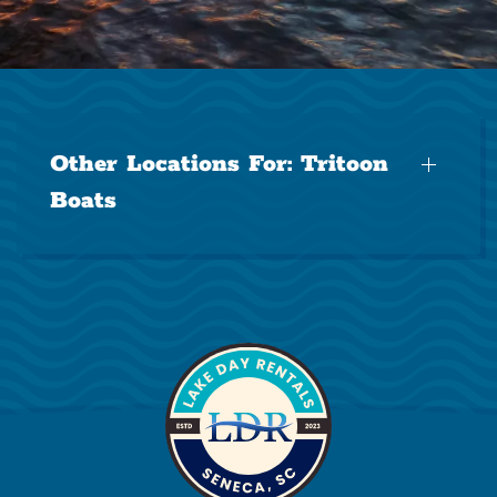
Other Locations For:
Tritoon
Boats