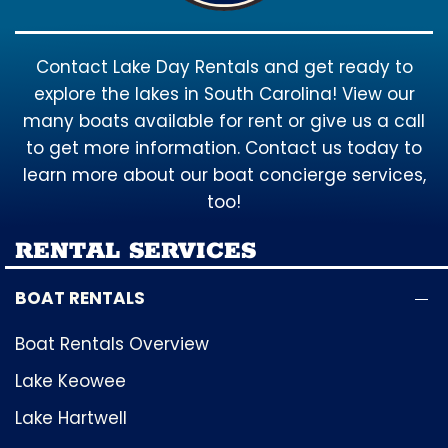
Contact Lake Day Rentals and get ready to
explore the lakes in South Carolina! View our
many boats available for rent or give us a call
to get more information. Contact us today to
learn more about our boat concierge services,
too!
RENTAL SERVICES
BOAT RENTALS
Boat Rentals Overview
Lake Keowee
Lake Hartwell