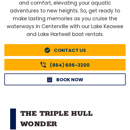
and comfort, elevating your aquatic
adventures to new heights. So, get ready to
make lasting memories as you cruise the
waterways in Centerville with our Lake Keowee
and Lake Hartwell boat rentals.
CONTACT US
(864) 606-3200
BOOK NOW
THE TRIPLE HULL
WONDER