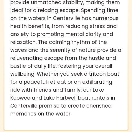
provide unmatched stability, making them
ideal for a relaxing escape. Spending time
on the waters in Centerville has numerous
health benefits, from reducing stress and
anxiety to promoting mental clarity and
relaxation. The calming rhythm of the
waves and the serenity of nature provide a
rejuvenating escape from the hustle and
bustle of daily life, fostering your overall
wellbeing. Whether you seek a tritoon boat
for a peaceful retreat or an exhilarating
ride with friends and family, our Lake
Keowee and Lake Hartwell boat rentals in
Centerville promise to create cherished
memories on the water.